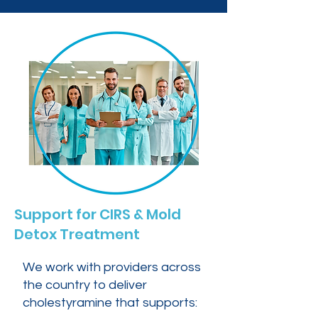
Support for CIRS & Mold
Detox Treatment
We work with providers across
the country to deliver
cholestyramine that supports: