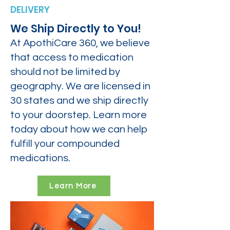
DELIVERY
We Ship Directly to You!
At ApothiCare 360, we believe
that access to medication
should not be limited by
geography. We are licensed in
30 states and we ship directly
to your doorstep. Learn more
today about how we can help
fulfill your compounded
medications.
Learn More