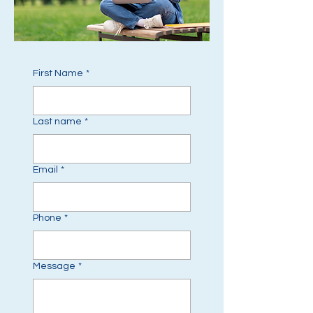
First Name
*
Last name
*
Email
*
Phone
*
Message
*