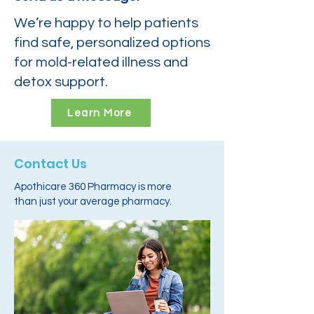
We’re happy to help patients
find safe, personalized options
for mold-related illness and
detox support.
Learn More
Contact Us
Apothicare 360 Pharmacy is more
than just your average pharmacy.