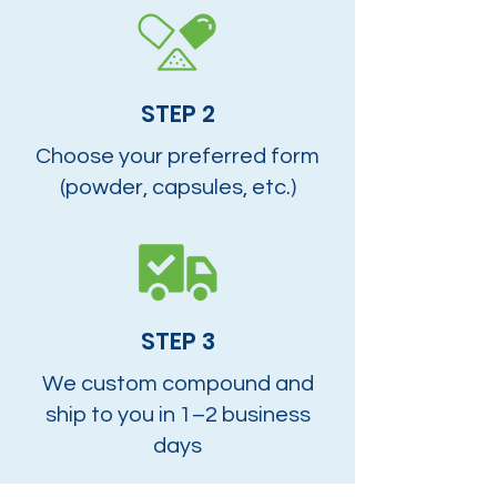
STEP 2
Choose your preferred form
(powder, capsules, etc.)
STEP 3
We custom compound and
ship to you in 1–2 business
days