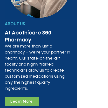
ABOUT US
At Apothicare 360
Pharmacy
We are more than just a
pharmacy – we’re your partner in
health. Our state-of-the-art
facility and highly trained
technicians allow us to create
customized medications using
only the highest quality
ingredients.
Learn More