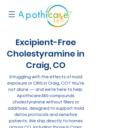
Excipient-Free
Cholestyramine in
Craig, CO
Struggling with the effects of mold
exposure or CIRS in Craig, CO? You’re
not alone — and we’re here to help.
Apothicare360 compounds
cholestyramine without fillers or
additives, designed to support mold
detox protocols and sensitive
patients. We ship directly to homes
across CO, including those in Craig.