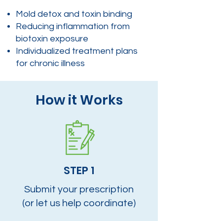
Mold detox and toxin binding
Reducing inflammation from
biotoxin exposure
Individualized treatment plans
for chronic illness
How it Works
STEP 1
Submit your prescription
(or let us help coordinate)