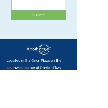
Submit
Located in the Orion Plaza on the
southwest corner of Daniels Pkwy
and Plantation Rd in Fort Myers, FL.
Apothicare 360 Pharmacy
Mon - Fri: 8:30 am -5:30 pm
Sat - Sun: Closed
Local:
239-690-7700