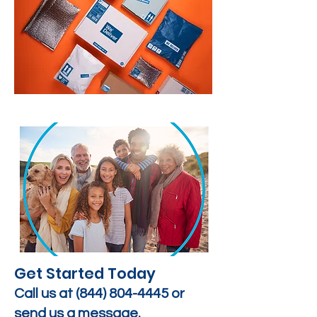
Get Started Today
Call us at
(844) 804-4445
or
send us a message.