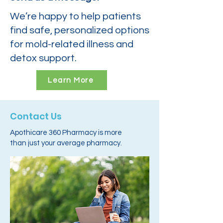
We’re happy to help patients
find safe, personalized options
for mold-related illness and
detox support.
Learn More
Contact Us
Apothicare 360 Pharmacy is more
than just your average pharmacy.