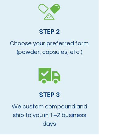
STEP 2
Choose your preferred form
(powder, capsules, etc.)
STEP 3
We custom compound and
ship to you in 1–2 business
days