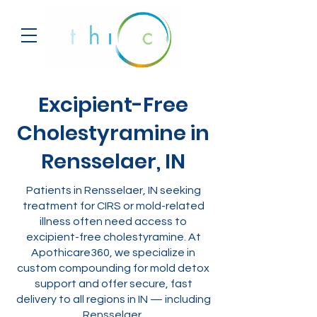
Excipient-Free
Cholestyramine in
Rensselaer, IN
Patients in Rensselaer, IN seeking
treatment for CIRS or mold-related
illness often need access to
excipient-free cholestyramine. At
Apothicare360, we specialize in
custom compounding for mold detox
support and offer secure, fast
delivery to all regions in IN — including
Rensselaer.