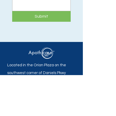
Submit
Located in the Orion Plaza on the
southwest corner of Daniels Pkwy
and Plantation Rd in Fort Myers, FL.
Apothicare 360 Pharmacy
Mon - Fri: 8:30 am -5:30 pm
Sat - Sun: Closed
Local:
239-690-7700