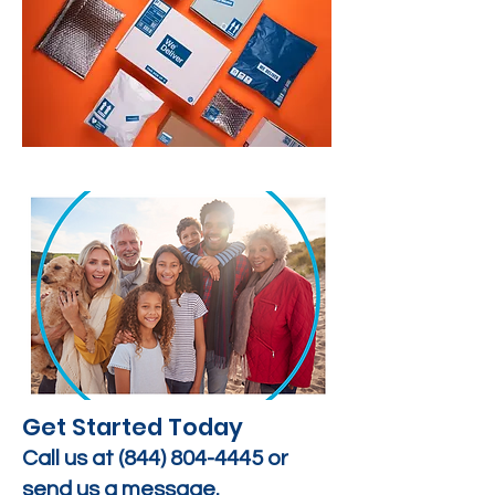
Get Started Today
Call us at
(844) 804-4445
or
send us a message.