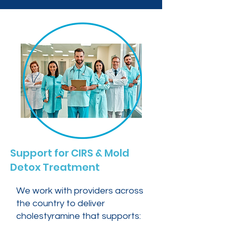
Support for CIRS & Mold
Detox Treatment
We work with providers across
the country to deliver
cholestyramine that supports: