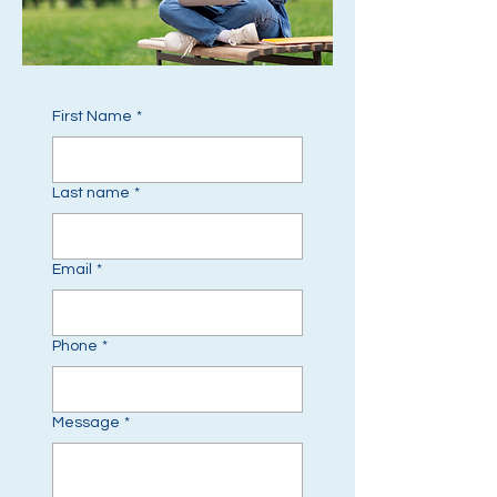
First Name
*
Last name
*
Email
*
Phone
*
Message
*