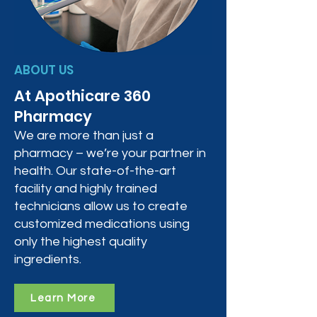
ABOUT US
At Apothicare 360
Pharmacy
We are more than just a
pharmacy – we’re your partner in
health. Our state-of-the-art
facility and highly trained
technicians allow us to create
customized medications using
only the highest quality
ingredients.
Learn More