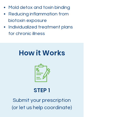
Mold detox and toxin binding
Reducing inflammation from
biotoxin exposure
Individualized treatment plans
for chronic illness
How it Works
STEP 1
Submit your prescription
(or let us help coordinate)