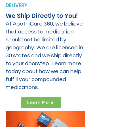
DELIVERY
We Ship Directly to You!
At ApothiCare 360, we believe
that access to medication
should not be limited by
geography. We are licensed in
30 states and we ship directly
to your doorstep. Learn more
today about how we can help
fulfill your compounded
medications.
Learn More