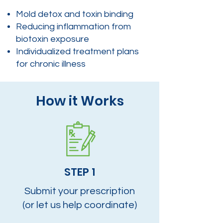
Mold detox and toxin binding
Reducing inflammation from
biotoxin exposure
Individualized treatment plans
for chronic illness
How it Works
STEP 1
Submit your prescription
(or let us help coordinate)