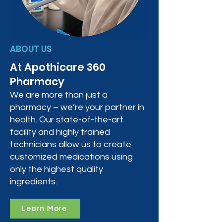
ABOUT US
At Apothicare 360
Pharmacy
We are more than just a
pharmacy – we’re your partner in
health. Our state-of-the-art
facility and highly trained
technicians allow us to create
customized medications using
only the highest quality
ingredients.
Learn More