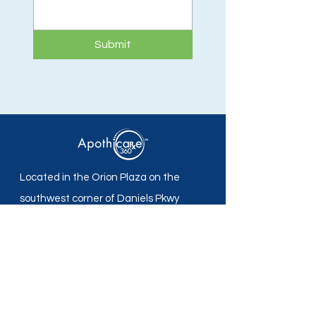
Submit
Located in the Orion Plaza on the
southwest corner of Daniels Pkwy
and Plantation Rd in Fort Myers, FL.
Apothicare 360 Pharmacy
Mon - Fri: 8:30 am -5:30 pm
Sat - Sun: Closed
Local:
239-690-7700