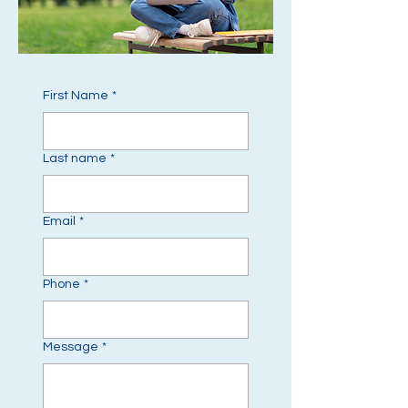
First Name
*
Last name
*
Email
*
Phone
*
Message
*