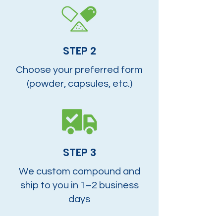
STEP 2
Choose your preferred form
(powder, capsules, etc.)
STEP 3
We custom compound and
ship to you in 1–2 business
days