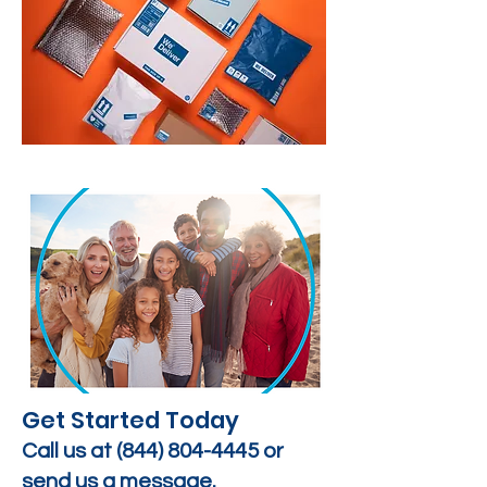
Get Started Today
Call us at
(844) 804-4445
or
send us a message.