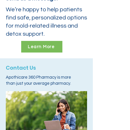
We’re happy to help patients
find safe, personalized options
for mold-related illness and
detox support.
Learn More
Contact Us
Apothicare 360 Pharmacy is more
than just your average pharmacy.