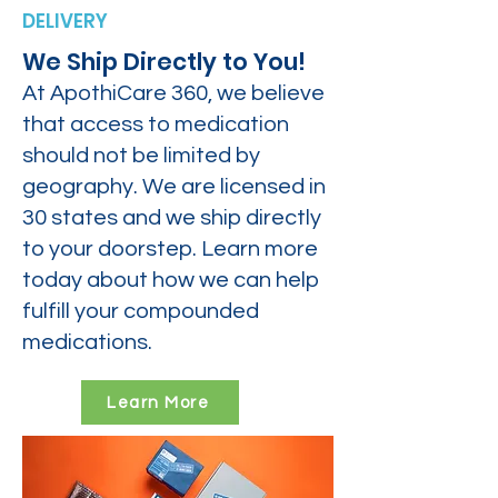
DELIVERY
We Ship Directly to You!
At ApothiCare 360, we believe
that access to medication
should not be limited by
geography. We are licensed in
30 states and we ship directly
to your doorstep. Learn more
today about how we can help
fulfill your compounded
medications.
Learn More