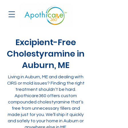
Excipient-Free
Cholestyramine in
Auburn, ME
Living in Auburn, ME and dealing with
CIRS or mold issues? Finding the right
treatment shouldn’t be hard.
Apothicare360 offers custom
compounded cholestyramine that’s
free from unnecessary fillers and
made just for you. We’ll ship it quickly
and safely to your home in Auburn or
anywhere else in ME.