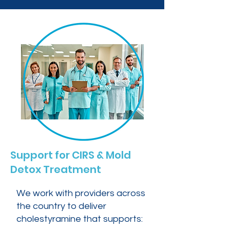
Support for CIRS & Mold
Detox Treatment
We work with providers across
the country to deliver
cholestyramine that supports: