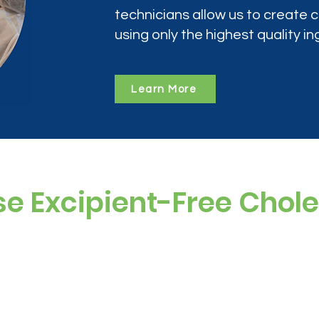
technicians allow us to create
using only the highest quality in
Learn More
e Excipient-Free Chol
ramine often includes additives, sugars, and
 compounded version is: