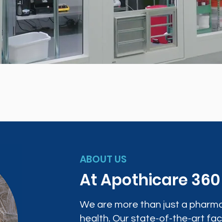
ABOUT US
At Apothicare 36
We are more than just a pharma
health. Our state-of-the-art faci