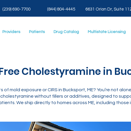
(239) 690-7700
(844) 804-4445
6631 Orion Dr, Suite 11
Providers
Patients
Drug Catalog
Multistate Licensing
Free Cholestyramine in Buc
ts of mold exposure or CIRS in Bucksport, ME? You’re not alon
olestyramine without fillers or additives, designed to supp
atients. We ship directly to homes across ME, including those 