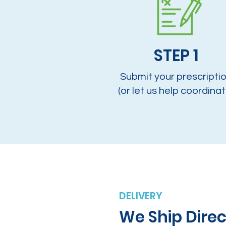
STEP 1
Submit your prescripti
(or let us help coordinat
DELIVERY
We Ship Direc