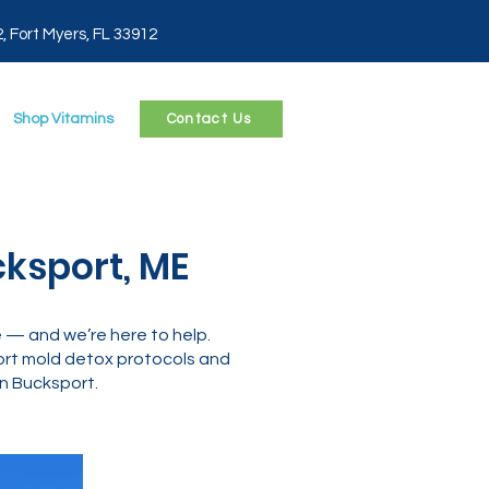
2, Fort Myers, FL 33912
Shop Vitamins
Contact Us
ksport, ME
e — and we’re here to help.
ort mold detox protocols and
in Bucksport.