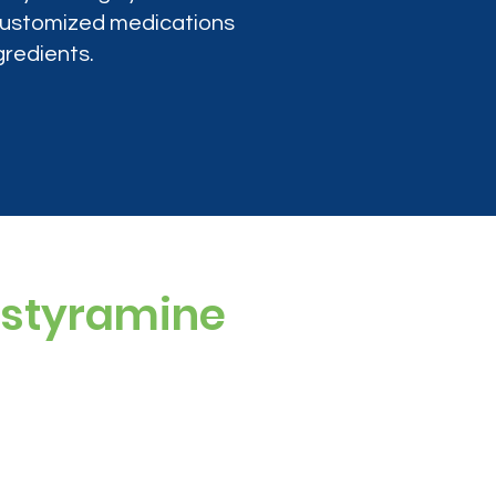
 customized medications
gredients.
estyramine
 artificial