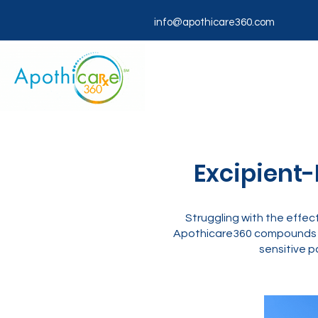
info@apothicare360.com
Excipient-
Struggling with the effec
Apothicare360 compounds ch
sensitive p