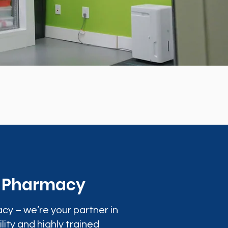
0 Pharmacy
cy – we’re your partner in
lity and highly trained