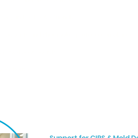
s, dyes, and preservatives
-free, and FODMAP-friendly
tive patients and Shoemaker protocol compliance
icensed pharmacists
o your home
Support for CIRS & Mold 