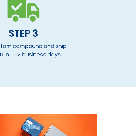
STEP 3
tom compound and ship
u in 1–2 business days