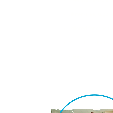
Free from excipient
Gluten-free, sugar
Tailored for sensi
Made-to-order by l
Shipped directly t