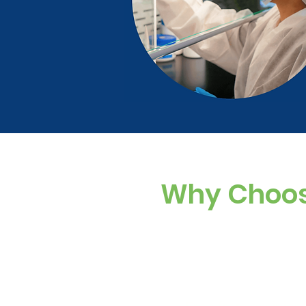
Why Choos
Standard cholesty
ingredients. Our