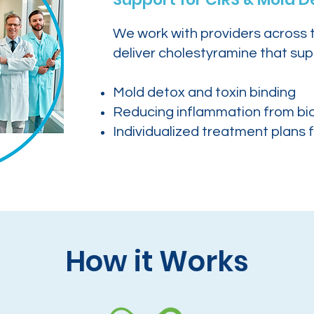
We work with providers across 
deliver cholestyramine that sup
Mold detox and toxin binding
Reducing inflammation from bi
Individualized treatment plans f
How it Works