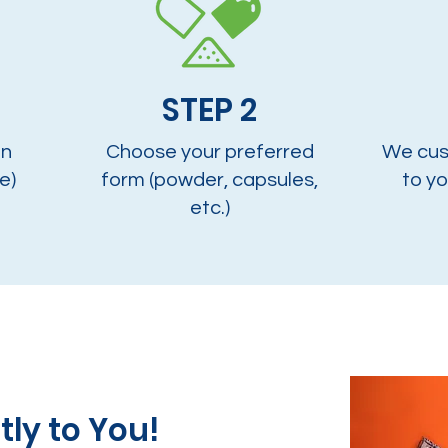
STEP 2
on
Choose your preferred
We cus
e)
form (powder, capsules,
to yo
etc.)
tly to You!