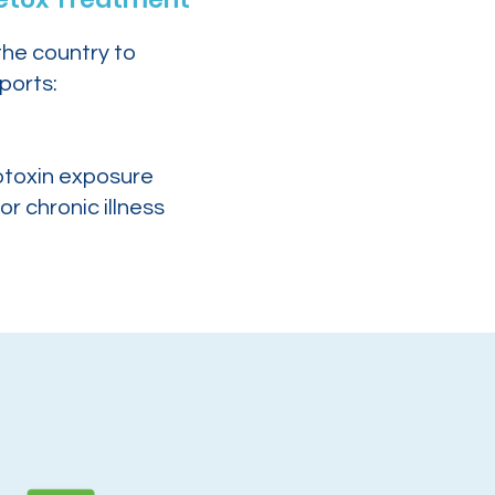
the country to
ports:
otoxin exposure
or chronic illness