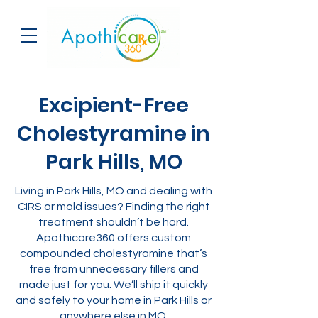
Excipient-Free
Cholestyramine in
Park Hills, MO
Living in Park Hills, MO and dealing with
CIRS or mold issues? Finding the right
treatment shouldn’t be hard.
Apothicare360 offers custom
compounded cholestyramine that’s
free from unnecessary fillers and
made just for you. We’ll ship it quickly
and safely to your home in Park Hills or
anywhere else in MO.