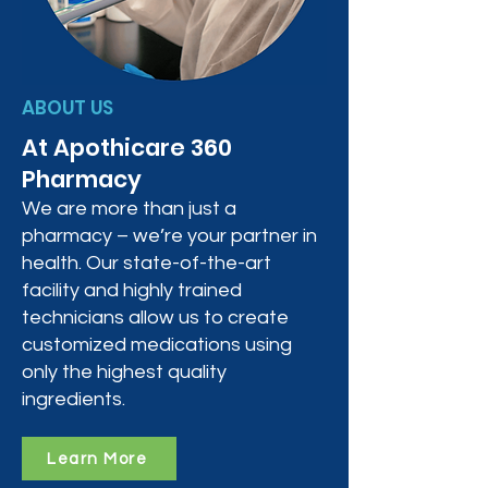
ABOUT US
At Apothicare 360
Pharmacy
We are more than just a
pharmacy – we’re your partner in
health. Our state-of-the-art
facility and highly trained
technicians allow us to create
customized medications using
only the highest quality
ingredients.
Learn More