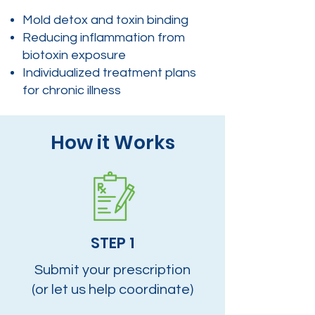
Mold detox and toxin binding
Reducing inflammation from
biotoxin exposure
Individualized treatment plans
for chronic illness
How it Works
STEP 1
Submit your prescription
(or let us help coordinate)