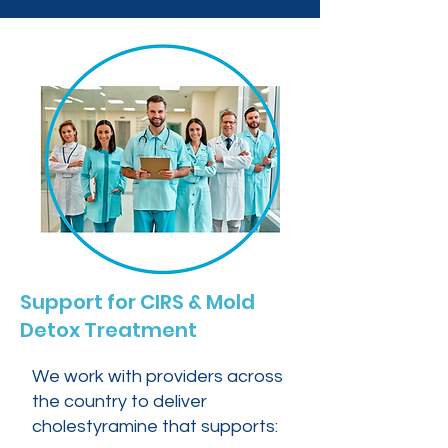
Support for CIRS & Mold
Detox Treatment
We work with providers across
the country to deliver
cholestyramine that supports: