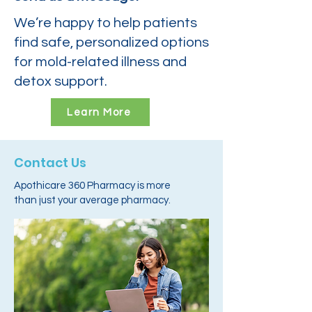
We’re happy to help patients
find safe, personalized options
for mold-related illness and
detox support.
Learn More
Contact Us
Apothicare 360 Pharmacy is more
than just your average pharmacy.