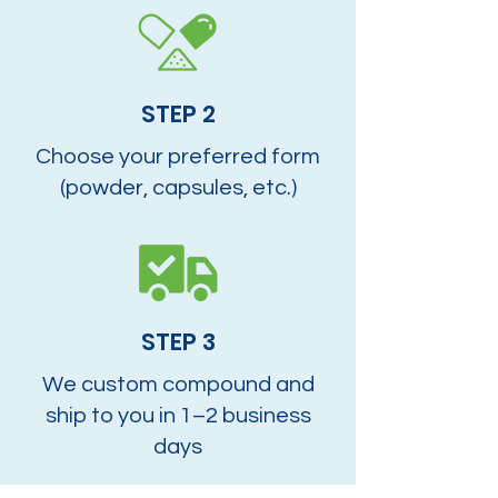
STEP 2
Choose your preferred form
(powder, capsules, etc.)
STEP 3
We custom compound and
ship to you in 1–2 business
days