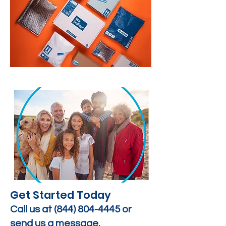
Get Started Today
Call us at
(844) 804-4445
or
send us a message.