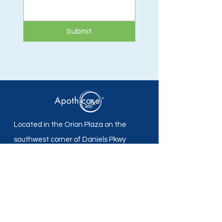
Submit
Located in the Orion Plaza on the
southwest corner of Daniels Pkwy
and Plantation Rd in Fort Myers, FL.
Apothicare 360 Pharmacy
Mon - Fri: 8:30 am -5:30 pm
Sat - Sun: Closed
Local:
239-690-7700