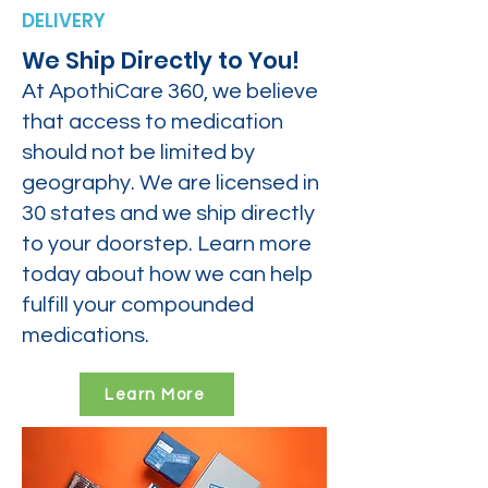
DELIVERY
We Ship Directly to You!
At ApothiCare 360, we believe
that access to medication
should not be limited by
geography. We are licensed in
30 states and we ship directly
to your doorstep. Learn more
today about how we can help
fulfill your compounded
medications.
Learn More