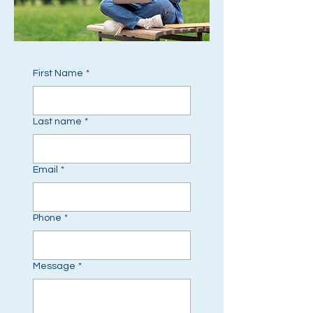
First Name
*
Last name
*
Email
*
Phone
*
Message
*