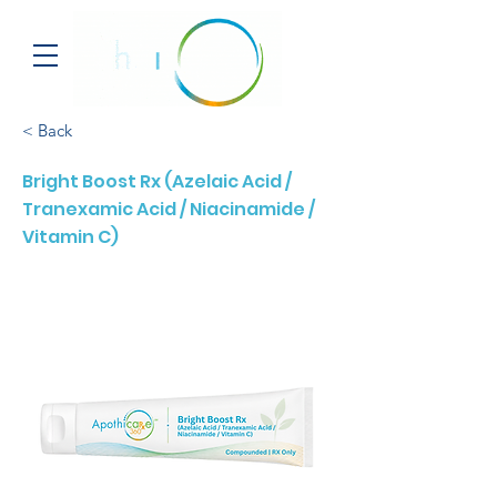
< Back
Bright Boost Rx (Azelaic Acid /
Tranexamic Acid / Niacinamide /
Vitamin C)