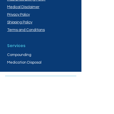
Medical Disclaimer
Privacy Policy
Shipping Policy
Terms and Conditions
Services
Compounding
Medication Disposal
Licensed In:
Arizona
New Mexico
California
New York
Colorado
North Dakota