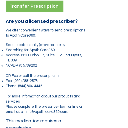
Transfer Prescription
Are you a licensed prescriber?
We offer convenient ways to send prescriptions
to ApothiCare360:
Send electronically (e-prescribe) by:
Searching for ApothiCare360
Address: 6631 Orion Dr, Suite 112, Fort Myers,
FL 3391
NCPDP #:
5739202
OR Fax or call the prescription in:
Fax:
(239) 288-2578
Phone:
(844) 804-4445
For more information about our products and
services:
Please complete the prescriber form online or
email us at info@apothicare360.com.
This medication requires a