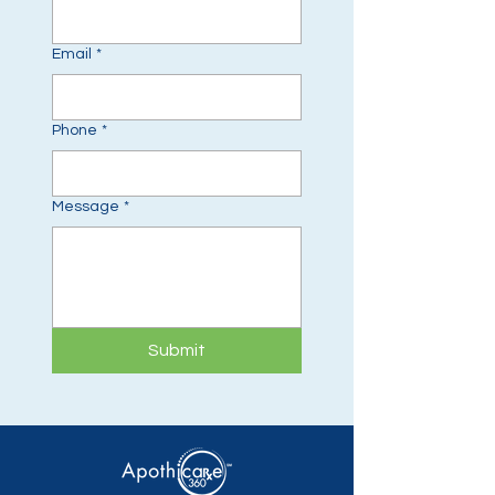
Email
*
Phone
*
Message
*
Submit