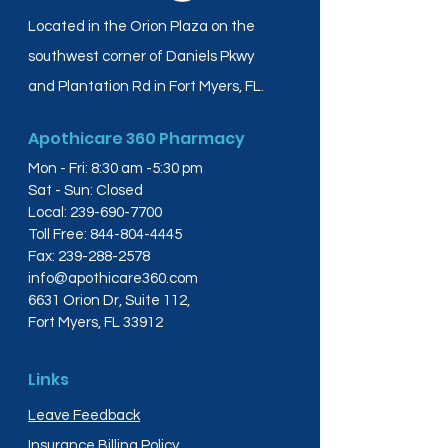
Located in the Orion Plaza on the
southwest corner of Daniels Pkwy
and Plantation Rd in Fort Myers, FL.
Apothicare 360 Pharmacy
Mon - Fri: 8:30 am -5:30 pm
Sat - Sun: Closed
Local:
239-690-7700
Toll Free:
844-804-4445
Fax:
239-288-2578
info@apothicare360.com
6631 Orion Dr, Suite 112,
Fort Myers, FL 33912
Links
Leave Feedback
Insurance Billing Policy