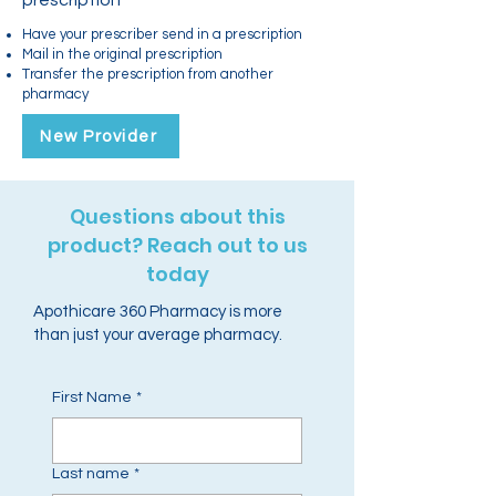
prescription
Have your prescriber send in a prescription
Mail in the original prescription
Transfer the prescription from another
pharmacy
New Provider
Questions about this
product? Reach out to us
today
Apothicare 360 Pharmacy is more
than just your average pharmacy.
First Name
*
Last name
*