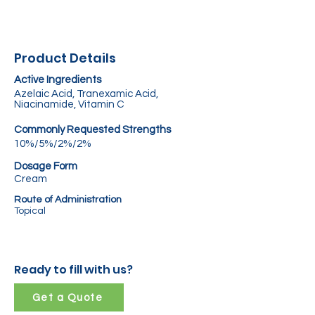
Product Details
Active Ingredients
Azelaic Acid, Tranexamic Acid,
Niacinamide, Vitamin C
Commonly Requested Strengths
10%/5%/2%/2%
Dosage Form
Cream
Route of Administration
Topical
Ready to fill with us?
Get a Quote