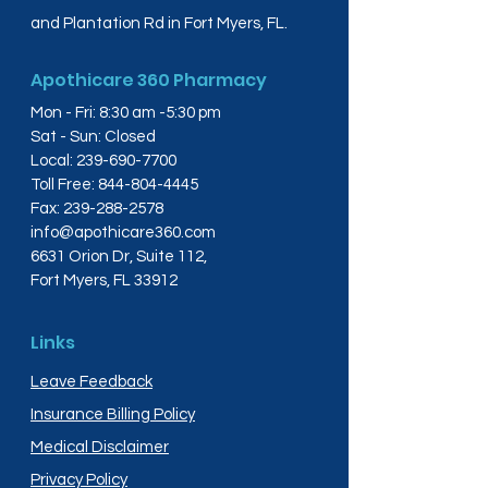
and Plantation Rd in Fort Myers, FL.
Apothicare 360 Pharmacy
Mon - Fri: 8:30 am -5:30 pm
Sat - Sun: Closed
Local:
239-690-7700
Toll Free:
844-804-4445
Fax:
239-288-2578
info@apothicare360.com
6631 Orion Dr, Suite 112,
Fort Myers, FL 33912
Links
Leave Feedback
Insurance Billing Policy
Medical Disclaimer
Privacy Policy