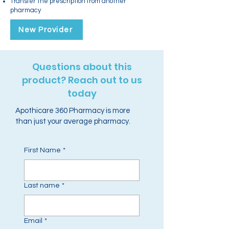
Transfer the prescription from another
pharmacy
New Provider
Questions about this
product? Reach out to us
today
Apothicare 360 Pharmacy is more
than just your average pharmacy.
First Name
*
Last name
*
Email
*