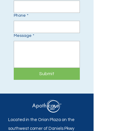
Phone
*
Message
*
Submit
Located in the Orion Plaza on the
southwest corner of Daniels Pkwy