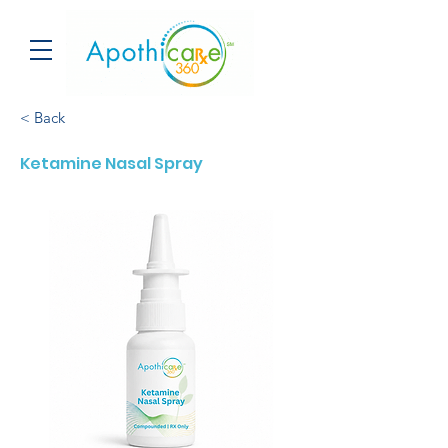
< Back
Ketamine Nasal Spray