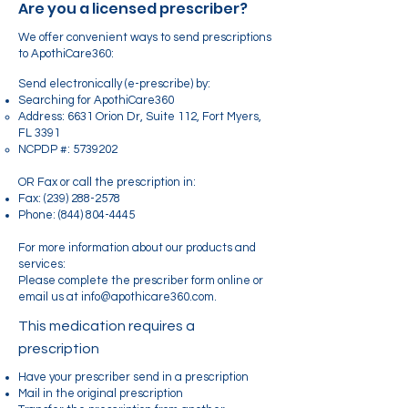
Are you a licensed prescriber?
We offer convenient ways to send prescriptions
to ApothiCare360:
Send electronically (e-prescribe) by:
Searching for ApothiCare360
Address: 6631 Orion Dr, Suite 112, Fort Myers,
FL 3391
NCPDP #:
5739202
OR Fax or call the prescription in:
Fax:
(239) 288-2578
Phone:
(844) 804-4445
For more information about our products and
services:
Please complete the prescriber form online or
email us at info@apothicare360.com.
This medication requires a
prescription
Have your prescriber send in a prescription
Mail in the original prescription