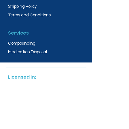
Shipping Policy
Terms and Conditions
Services
Compounding
Medication Disposal
Licensed In:
Arizona
New Mexico
California
New York
Colorado
North Dakota
Connecticut
Ohio
Delaware
Oregon