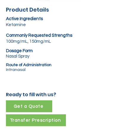
Product Details
Active Ingredients
Ketamine
Commonly Requested Strengths
100mg/mL, 150mg/mL
Dosage Form
Nasal Spray
Route of Administration
Intranasal
Ready to fill with us?
Get a Quote
Transfer Prescription