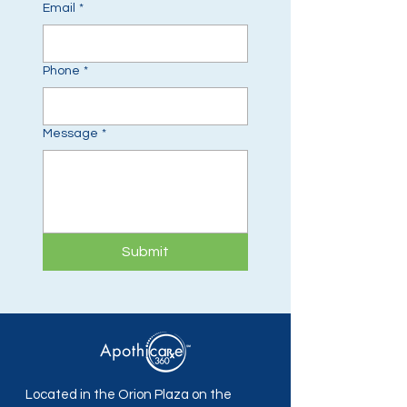
Email
*
Phone
*
Message
*
Submit
Located in the Orion Plaza on the