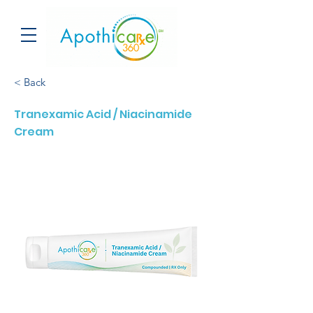
< Back
Tranexamic Acid / Niacinamide
Cream