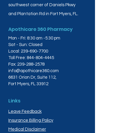
southwest corner of Daniels Pkwy
and Plantation Rd in Fort Myers, FL.
Apothicare 360 Pharmacy
Mon - Fri: 8:30 am -5:30 pm
Sat - Sun: Closed
Local:
239-690-7700
Toll Free:
844-804-4445
Fax:
239-288-2578
info@apothicare360.com
6631 Orion Dr, Suite 112,
Fort Myers, FL 33912
Links
Leave Feedback
Insurance Billing Policy
Medical Disclaimer