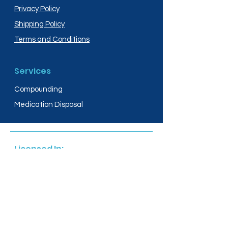
Privacy Policy
Shipping Policy
Terms and Conditions
Services
Compounding
Medication Disposal
Licensed In:
Arizona
New Mexico
California
New York
Colorado
North Dakota
Connecticut
Ohio