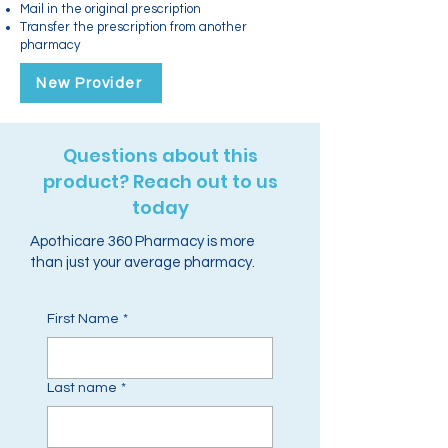
Mail in the original prescription
Transfer the prescription from another
pharmacy
New Provider
Questions about this
product? Reach out to us
today
Apothicare 360 Pharmacy is more
than just your average pharmacy.
First Name
*
Last name
*