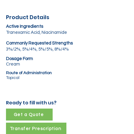
Product Details
Active Ingredients
Tranexamic Acid, Niacinamide
Commonly Requested Strengths
3%/2%, 5%/4%, 5%/5%, 8%/4%
Dosage Form
Cream
Route of Administration
Topical
Ready to fill with us?
Get a Quote
Transfer Prescription