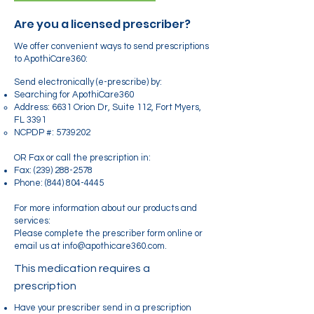
Are you a licensed prescriber?
We offer convenient ways to send prescriptions
to ApothiCare360:
Send electronically (e-prescribe) by:
Searching for ApothiCare360
Address: 6631 Orion Dr, Suite 112, Fort Myers,
FL 3391
NCPDP #:
5739202
OR Fax or call the prescription in:
Fax:
(239) 288-2578
Phone:
(844) 804-4445
For more information about our products and
services:
Please complete the prescriber form online or
email us at info@apothicare360.com.
This medication requires a
prescription
Have your prescriber send in a prescription