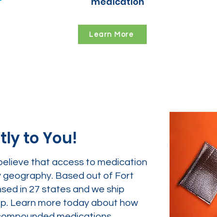
medication
Learn More
tly to You!
believe that access to medication
y geography. Based out of Fort
nsed in 27 states and we ship
tep. Learn more today about how
ur compounded medications.