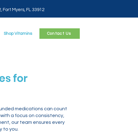
2, Fort Myers, FL 33912
Shop Vitamins
Contact Us
s for
mpounded medications can count
 with a focus on consistency,
ment, our team ensures every
 to you.