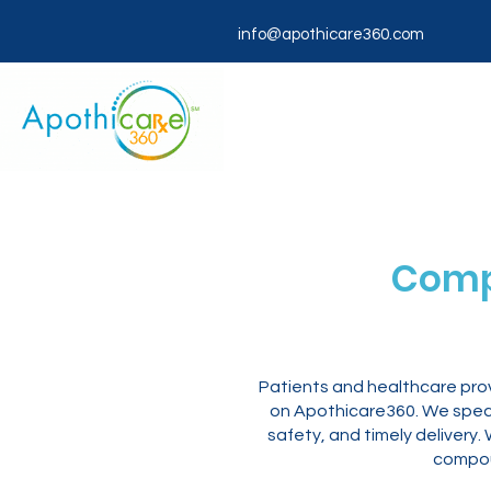
info@apothicare360.com
Comp
Patients and healthcare prov
on Apothicare360. We specia
safety, and timely deliver
compou