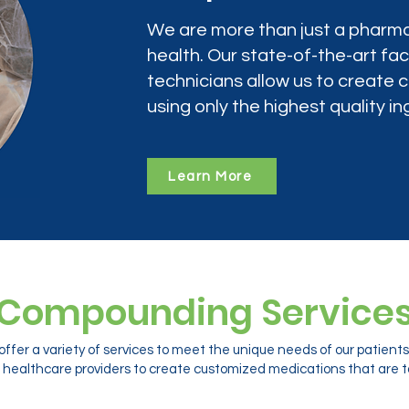
We are more than just a pharma
health. Our state-of-the-art faci
technicians allow us to create
using only the highest quality in
Learn More
Compounding Service
ffer a variety of services to meet the unique needs of our patien
 healthcare providers to create customized medications that are ta