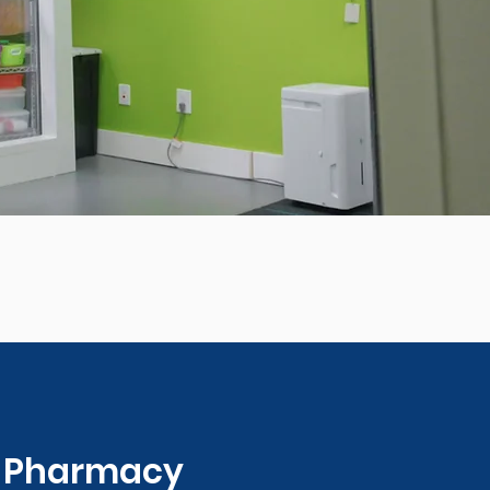
0 Pharmacy