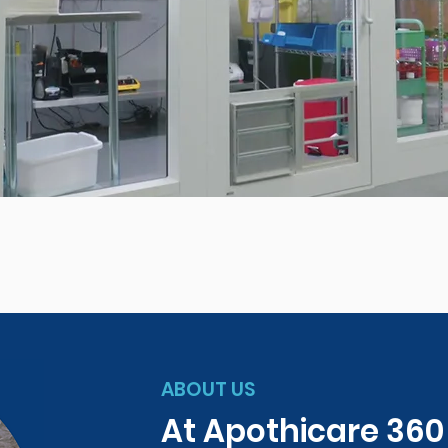
ABOUT US
At Apothicare 36