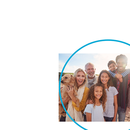
We take pride in our ability t