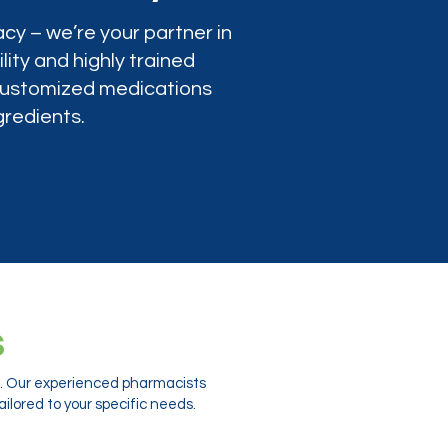
cy – we’re your partner in
lity and highly trained
 customized medications
gredients.
s
ts. Our experienced pharmacists
ilored to your specific needs.