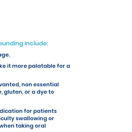
ur health and quality of life.
unding include:
age.
e it more palatable for a
wanted, non essential
, gluten, or a dye to
ication for patients
iculty swallowing or
when taking oral