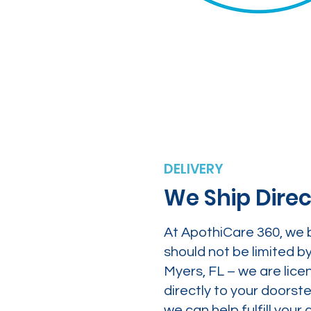
DELIVERY
We Ship Direc
At ApothiCare 360, we 
should not be limited b
Myers, FL – we are lice
directly to your doors
we can help fulfill yo