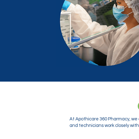
At Apothicare 360 Pharmacy, we o
and technicians work closely with