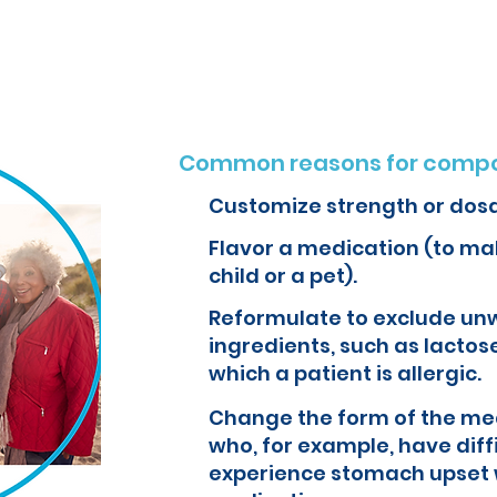
o create customized formulations and medications that can improve yo
Common reasons for compo
Customize strength or dos
Flavor a medication (to mak
child or a pet).
Reformulate to exclude un
ingredients, such as lactose
which a patient is allergic.
Change the form of the med
who, for example, have diff
experience stomach upset 