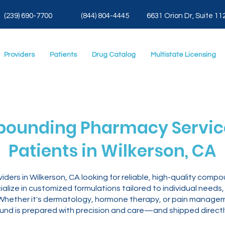
(239) 690-7700
(844) 804-4445
6631 Orion Dr, Suite 11
Providers
Patients
Drug Catalog
Multistate Licensing
ounding Pharmacy Service
Patients in Wilkerson, CA
iders in Wilkerson, CA looking for reliable, high-quality co
lize in customized formulations tailored to individual needs,
y. Whether it's dermatology, hormone therapy, or pain manage
nd is prepared with precision and care—and shipped directly