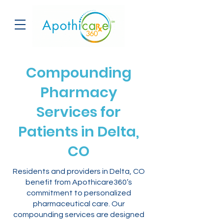
Compounding
Pharmacy
Services for
Patients in Delta,
CO
Residents and providers in Delta, CO
benefit from Apothicare360’s
commitment to personalized
pharmaceutical care. Our
compounding services are designed