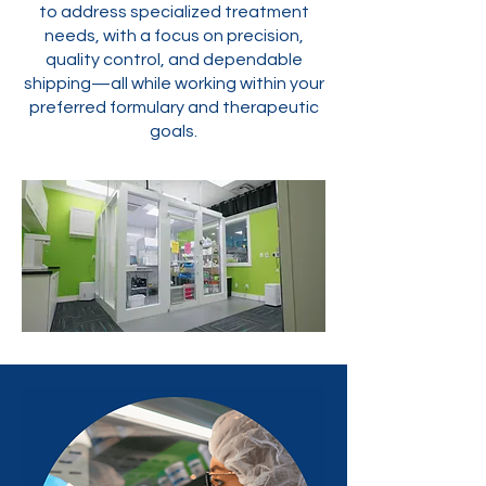
to address specialized treatment
needs, with a focus on precision,
quality control, and dependable
shipping—all while working within your
preferred formulary and therapeutic
goals.