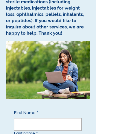
sterile medications (including
injectables, injectables for weight
loss, ophthalmics, pellets, inhalants,
or peptides).
If you would like to
inquire about other services, we are
happy to help.
Thank you!
First Name
*
Last name
*