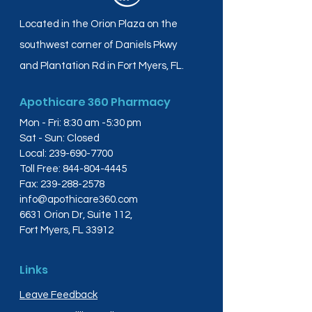
Located in the Orion Plaza on the
southwest corner of Daniels Pkwy
and Plantation Rd in Fort Myers, FL.
Apothicare 360 Pharmacy
Mon - Fri: 8:30 am -5:30 pm
Sat - Sun: Closed
Local:
239-690-7700
Toll Free:
844-804-4445
Fax:
239-288-2578
info@apothicare360.com
6631 Orion Dr, Suite 112,
Fort Myers, FL 33912
Links
Leave Feedback