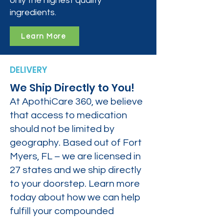
only the highest quality
ingredients.
Learn More
DELIVERY
We Ship Directly to You!
At ApothiCare 360, we believe
that access to medication
should not be limited by
geography. Based out of Fort
Myers, FL – we are licensed in
27 states and we ship directly
to your doorstep. Learn more
today about how we can help
fulfill your compounded