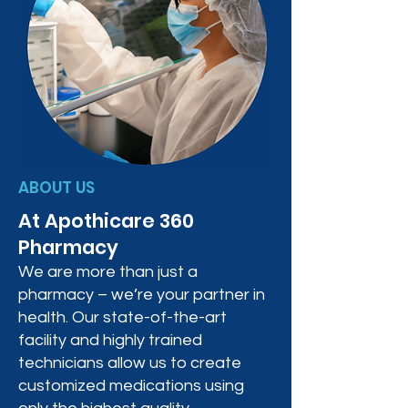
ABOUT US
At Apothicare 360
Pharmacy
We are more than just a
pharmacy – we’re your partner in
health. Our state-of-the-art
facility and highly trained
technicians allow us to create
customized medications using