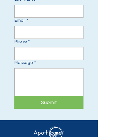
Email
*
Phone
*
Message
*
Submit