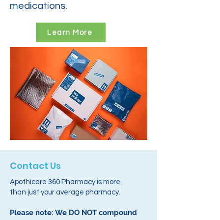
medications.
Learn More
Contact Us
Apothicare 360 Pharmacy is more
than just your average pharmacy.
Please note: We DO NOT compound