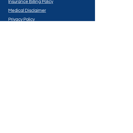
Insurance Billing Policy
Medical Disclaimer
Privacy Policy
Shipping Policy
Terms and Conditions
Services
Compounding
Medication Disposal
Licensed In:
Arizona
New Mexico
California
New York
Colorado
North Dakota