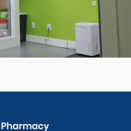
0 Pharmacy