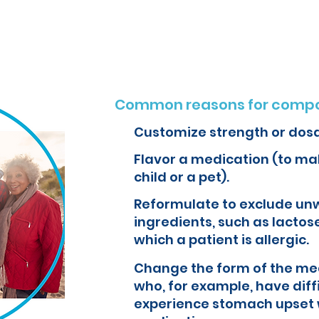
o create customized formulations and medications that can improve yo
Common reasons for compo
Customize strength or dos
Flavor a medication (to mak
child or a pet).
Reformulate to exclude un
ingredients, such as lactose
which a patient is allergic.
Change the form of the med
who, for example, have diff
experience stomach upset 