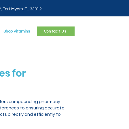
2, Fort Myers, FL 33912
Shop Vitamins
Contact Us
s for
 offers compounding pharmacy
eferences to ensuring accurate
 directly and efficiently to