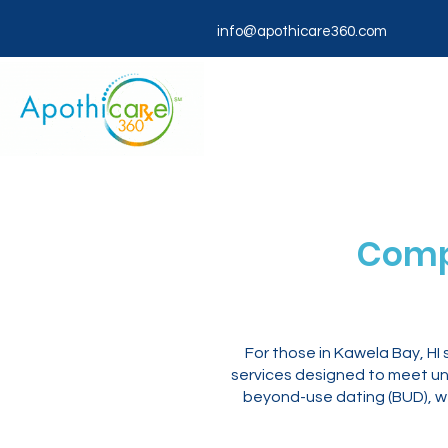
info@apothicare360.com
Comp
For those in Kawela Bay, H
services designed to meet un
beyond-use dating (BUD), we