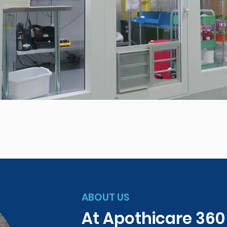
ABOUT US
At Apothicare 36