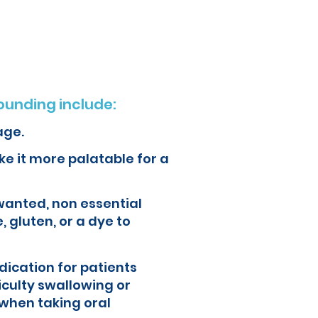
ur health and quality of life.
unding include:
age.
e it more palatable for a
wanted, non essential
, gluten, or a dye to
ication for patients
iculty swallowing or
when taking oral