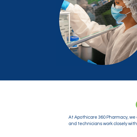
At Apothicare 360 Pharmacy, we o
and technicians work closely with