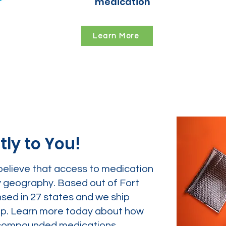
medication
Learn More
tly to You!
believe that access to medication
y geography. Based out of Fort
nsed in 27 states and we ship
tep. Learn more today about how
ur compounded medications.