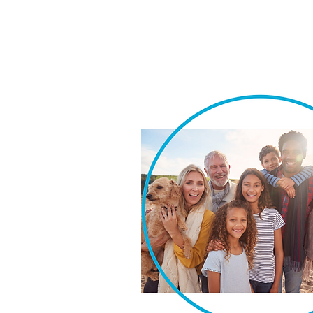
We take pride in our ability t