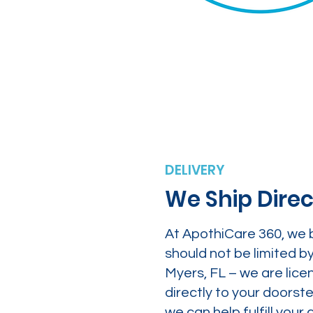
DELIVERY
We Ship Direc
At ApothiCare 360, we 
should not be limited b
Myers, FL – we are lice
directly to your doors
we can help fulfill yo