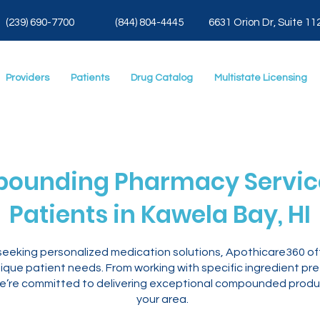
(239) 690-7700
(844) 804-4445
6631 Orion Dr, Suite 11
Providers
Patients
Drug Catalog
Multistate Licensing
ounding Pharmacy Service
Patients in Kawela Bay, HI
I seeking personalized medication solutions, Apothicare360
ique patient needs. From working with specific ingredient pr
’re committed to delivering exceptional compounded products
your area.