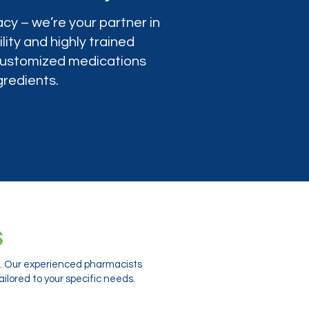
cy – we’re your partner in
lity and highly trained
 customized medications
gredients.
s
ts. Our experienced pharmacists
ilored to your specific needs.