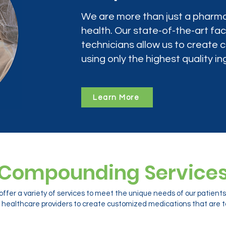
We are more than just a pharma
health. Our state-of-the-art faci
technicians allow us to create
using only the highest quality in
Learn More
Compounding Service
ffer a variety of services to meet the unique needs of our patien
 healthcare providers to create customized medications that are ta