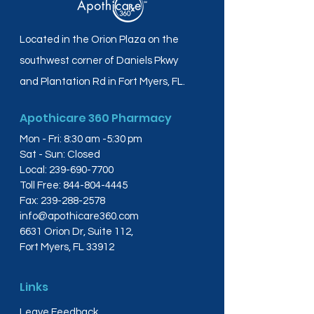
Located in the Orion Plaza on the
southwest corner of Daniels Pkwy
and Plantation Rd in Fort Myers, FL.
Apothicare 360 Pharmacy
Mon - Fri: 8:30 am -5:30 pm
Sat - Sun: Closed
Local:
239-690-7700
Toll Free:
844-804-4445
Fax:
239-288-2578
info@apothicare360.com
6631 Orion Dr, Suite 112,
Fort Myers, FL 33912
Links
Leave Feedback