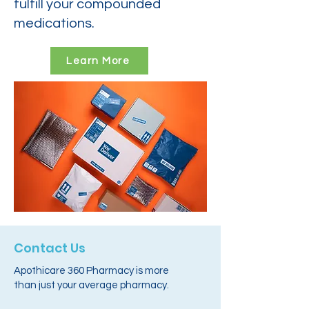
fulfill your compounded
medications.
Learn More
Contact Us
Apothicare 360 Pharmacy is more
than just your average pharmacy.