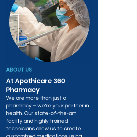
ABOUT US
At Apothicare 360
Pharmacy
We are more than just a
pharmacy – we’re your partner in
health. Our state-of-the-art
facility and highly trained
technicians allow us to create
customized medications using