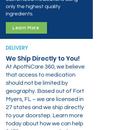
only the highest quality
ingredients.
Learn More
DELIVERY
We Ship Directly to You!
At ApothiCare 360, we believe
that access to medication
should not be limited by
geography. Based out of Fort
Myers, FL – we are licensed in
27 states and we ship directly
to your doorstep. Learn more
today about how we can help