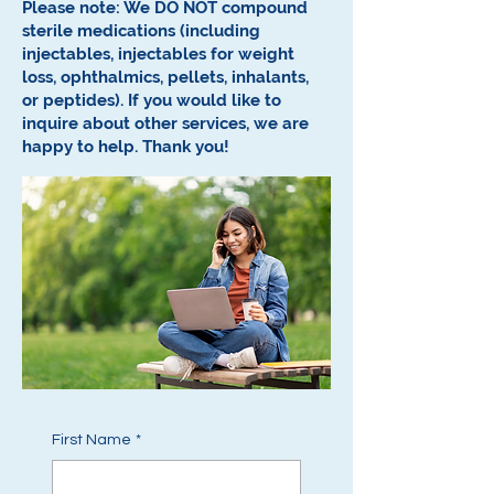
Please note: We DO NOT compound
sterile medications (including
injectables, injectables for weight
loss, ophthalmics, pellets, inhalants,
or peptides).
If you would like to
inquire about other services, we are
happy to help.
Thank you!
First Name
*