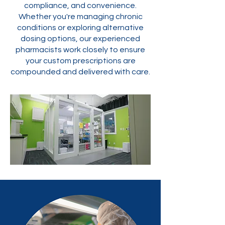
compliance, and convenience.
Whether you're managing chronic
conditions or exploring alternative
dosing options, our experienced
pharmacists work closely to ensure
your custom prescriptions are
compounded and delivered with care.