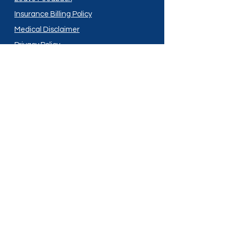
Insurance Billing Policy
Medical Disclaimer
Privacy Policy
Shipping Policy
Terms and Conditions
Services
Compounding
Medication Disposal
Licensed In:
Arizona
New Mexico
California
New York