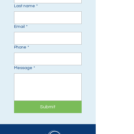
Last name
*
Email
*
Phone
*
Message
*
Submit