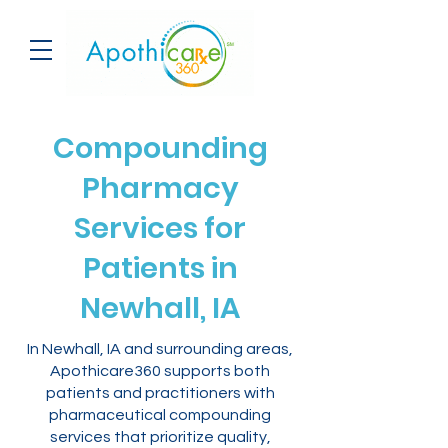
Compounding
Pharmacy
Services for
Patients in
Newhall, IA
In Newhall, IA and surrounding areas,
Apothicare360 supports both
patients and practitioners with
pharmaceutical compounding
services that prioritize quality,