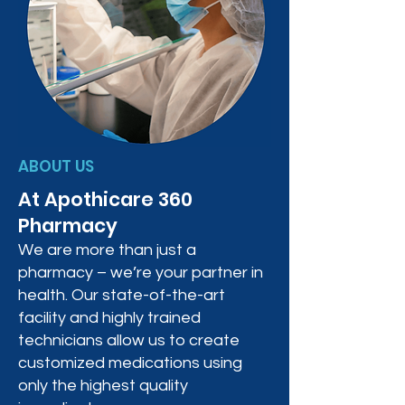
ABOUT US
At Apothicare 360
Pharmacy
We are more than just a
pharmacy – we’re your partner in
health. Our state-of-the-art
facility and highly trained
technicians allow us to create
customized medications using
only the highest quality