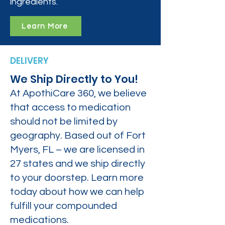
ingredients.
Learn More
DELIVERY
We Ship Directly to You!
At ApothiCare 360, we believe
that access to medication
should not be limited by
geography. Based out of Fort
Myers, FL – we are licensed in
27 states and we ship directly
to your doorstep. Learn more
today about how we can help
fulfill your compounded
medications.