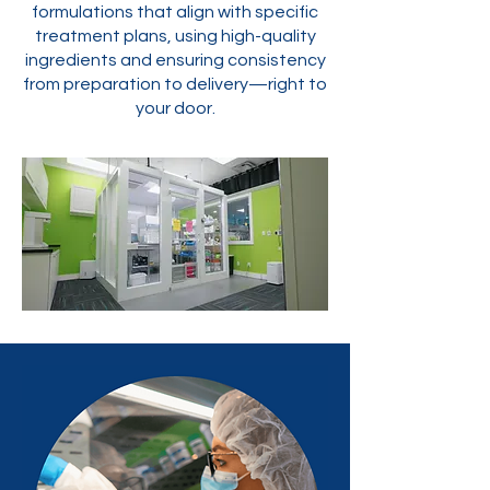
formulations that align with specific
treatment plans, using high-quality
ingredients and ensuring consistency
from preparation to delivery—right to
your door.