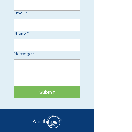
Email
*
Phone
*
Message
*
Submit