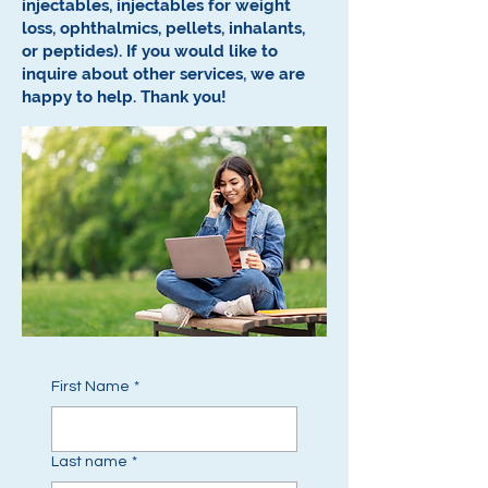
injectables, injectables for weight
loss, ophthalmics, pellets, inhalants,
or peptides).
If you would like to
inquire about other services, we are
happy to help.
Thank you!
First Name
*
Last name
*