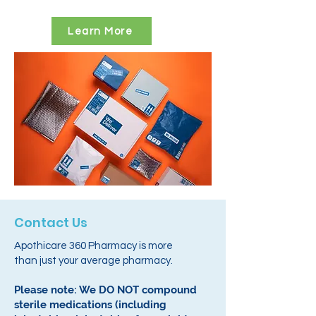
Learn More
Contact Us
Apothicare 360 Pharmacy is more
than just your average pharmacy.
Please note: We DO NOT compound
sterile medications (including