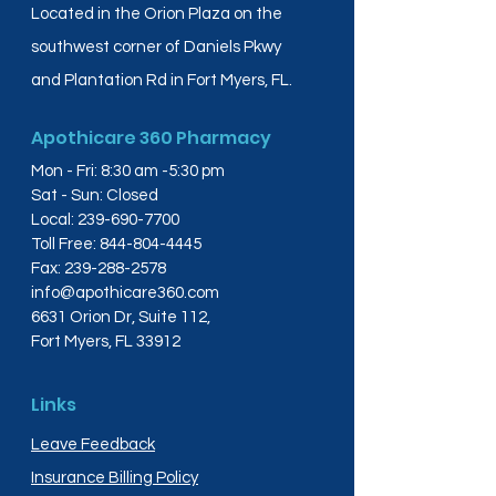
Located in the Orion Plaza on the
southwest corner of Daniels Pkwy
and Plantation Rd in Fort Myers, FL.
Apothicare 360 Pharmacy
Mon - Fri: 8:30 am -5:30 pm
Sat - Sun: Closed
Local:
239-690-7700
Toll Free:
844-804-4445
Fax:
239-288-2578
info@apothicare360.com
6631 Orion Dr, Suite 112,
Fort Myers, FL 33912
Links
Leave Feedback
Insurance Billing Policy