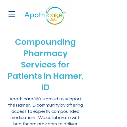
Compounding
Pharmacy
Services for
Patients in Hamer,
ID
Apothicare360 is proud to support
the Hamer, ID community by offering
access to expertly compounded
medications. We collaborate with
healthcare providers to deliver