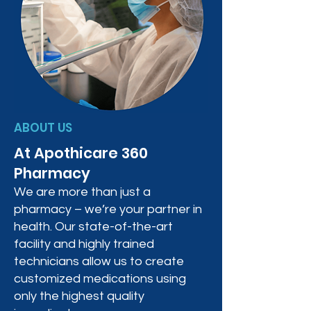
ABOUT US
At Apothicare 360
Pharmacy
We are more than just a
pharmacy – we’re your partner in
health. Our state-of-the-art
facility and highly trained
technicians allow us to create
customized medications using
only the highest quality