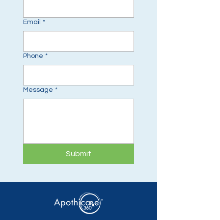
Email
*
Phone
*
Message
*
Submit