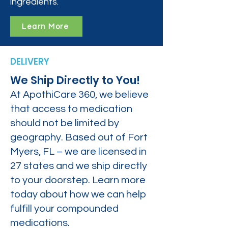
ingredients.
Learn More
DELIVERY
We Ship Directly to You!
At ApothiCare 360, we believe
that access to medication
should not be limited by
geography. Based out of Fort
Myers, FL – we are licensed in
27 states and we ship directly
to your doorstep. Learn more
today about how we can help
fulfill your compounded
medications.