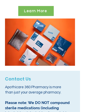
Learn More
Contact Us
Apothicare 360 Pharmacy is more
than just your average pharmacy.
Please note: We DO NOT compound
sterile medications (including