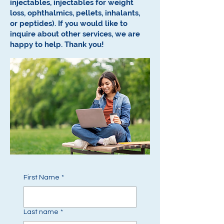
injectables, injectables for weight
loss, ophthalmics, pellets, inhalants,
or peptides).
If you would like to
inquire about other services, we are
happy to help.
Thank you!
First Name
*
Last name
*