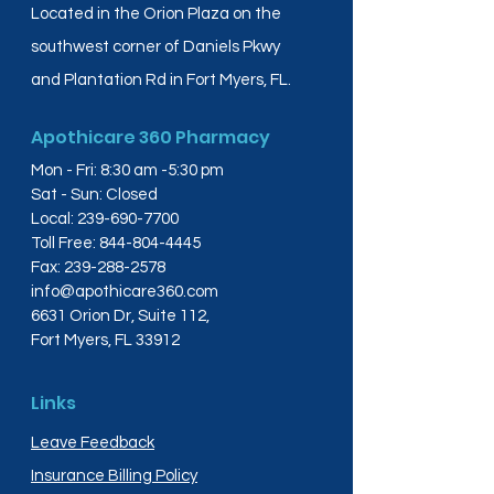
Located in the Orion Plaza on the
southwest corner of Daniels Pkwy
and Plantation Rd in Fort Myers, FL.
Apothicare 360 Pharmacy
Mon - Fri: 8:30 am -5:30 pm
Sat - Sun: Closed
Local:
239-690-7700
Toll Free:
844-804-4445
Fax:
239-288-2578
info@apothicare360.com
6631 Orion Dr, Suite 112,
Fort Myers, FL 33912
Links
Leave Feedback
Insurance Billing Policy