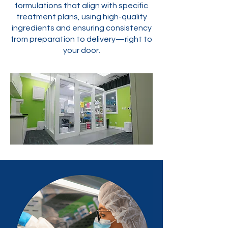
formulations that align with specific
treatment plans, using high-quality
ingredients and ensuring consistency
from preparation to delivery—right to
your door.