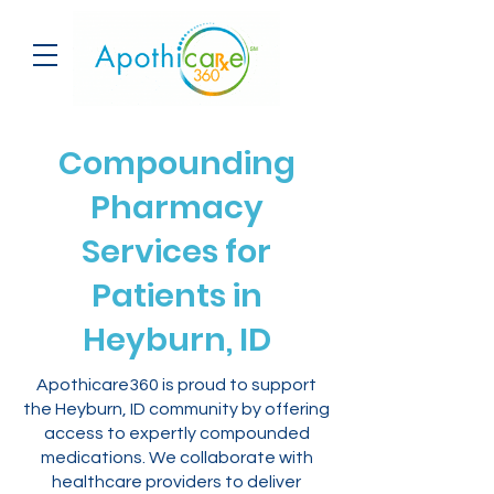
Compounding
Pharmacy
Services for
Patients in
Heyburn, ID
Apothicare360 is proud to support
the Heyburn, ID community by offering
access to expertly compounded
medications. We collaborate with
healthcare providers to deliver