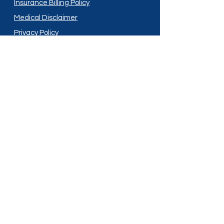
Insurance Billing Policy
Medical Disclaimer
Privacy Policy
Shipping Policy
Terms and Conditions
Services
Compounding
Medication Disposal
Licensed In:
Arizona
New Mexico
California
New York
Colorado
North Dakota