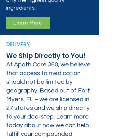
only the highest quality
ingredients.
Learn More
DELIVERY
We Ship Directly to You!
At ApothiCare 360, we believe
that access to medication
should not be limited by
geography. Based out of Fort
Myers, FL – we are licensed in
27 states and we ship directly
to your doorstep. Learn more
today about how we can help
fulfill your compounded