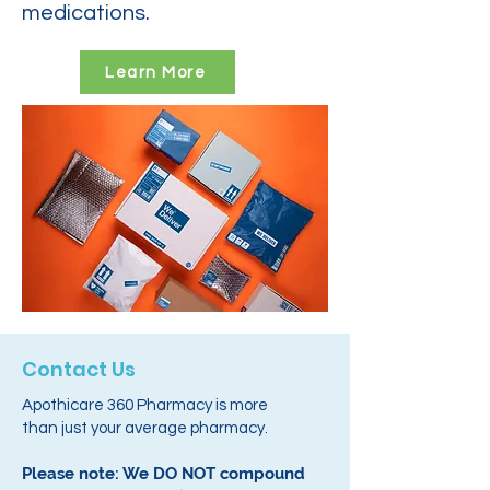
medications.
Learn More
Contact Us
Apothicare 360 Pharmacy is more
than just your average pharmacy.
Please note: We DO NOT compound