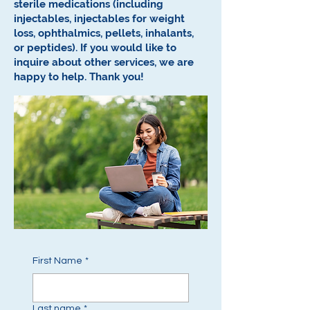
sterile medications (including
injectables, injectables for weight
loss, ophthalmics, pellets, inhalants,
or peptides).
If you would like to
inquire about other services, we are
happy to help.
Thank you!
First Name
*
Last name
*