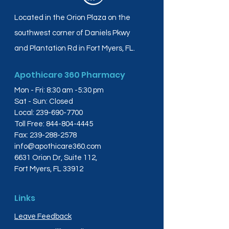
Located in the Orion Plaza on the
southwest corner of Daniels Pkwy
and Plantation Rd in Fort Myers, FL.
Apothicare 360 Pharmacy
Mon - Fri: 8:30 am -5:30 pm
Sat - Sun: Closed
Local:
239-690-7700
Toll Free:
844-804-4445
Fax:
239-288-2578
info@apothicare360.com
6631 Orion Dr, Suite 112,
Fort Myers, FL 33912
Links
Leave Feedback