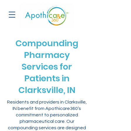
Compounding
Pharmacy
Services for
Patients in
Clarksville, IN
Residents and providers in Clarksville,
IN benefit from Apothicare360’s
commitment to personalized
pharmaceutical care. Our
compounding services are designed