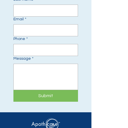
Email
*
Phone
*
Message
*
Submit