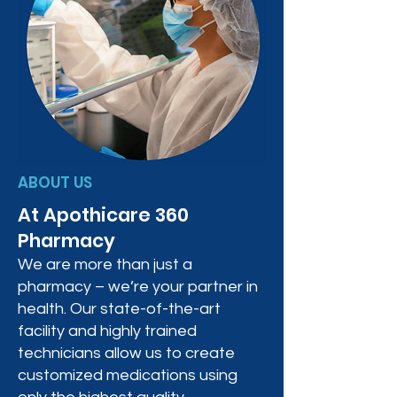
ABOUT US
At Apothicare 360
Pharmacy
We are more than just a
pharmacy – we’re your partner in
health. Our state-of-the-art
facility and highly trained
technicians allow us to create
customized medications using