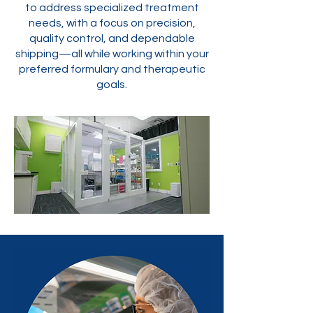
to address specialized treatment
needs, with a focus on precision,
quality control, and dependable
shipping—all while working within your
preferred formulary and therapeutic
goals.