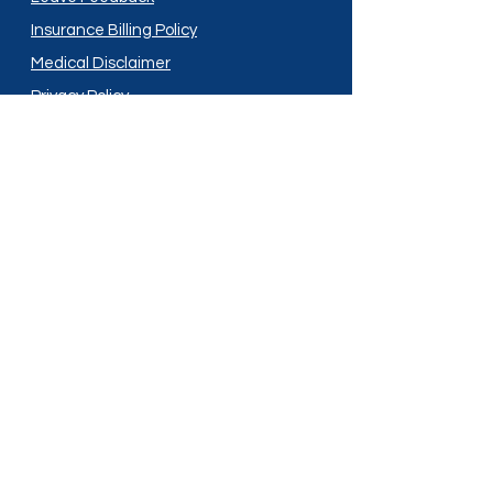
Insurance Billing Policy
Medical Disclaimer
Privacy Policy
Shipping Policy
Terms and Conditions
Services
Compounding
Medication Disposal
Licensed In:
Arizona
New Mexico
California
New York