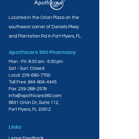
Located in the Orion Plaza on the
southwest corner of Daniels Pkwy
and Plantation Rd in Fort Myers, FL.
Apothicare 360 Pharmacy
Mon - Fri: 8:30 am -5:30 pm
Sat - Sun: Closed
Local:
239-690-7700
Toll Free:
844-804-4445
Fax:
239-288-2578
info@apothicare360.com
6631 Orion Dr, Suite 112,
Fort Myers, FL 33912
Links
Leave Feedback