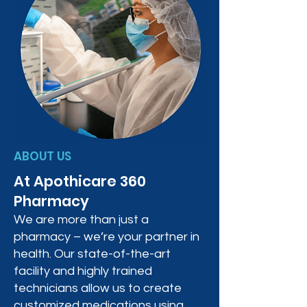
ABOUT US
At Apothicare 360
Pharmacy
We are more than just a
pharmacy – we’re your partner in
health. Our state-of-the-art
facility and highly trained
technicians allow us to create
customized medications using