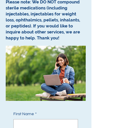
Please note: We DO NOT compound
sterile medications (including
injectables, injectables for weight
loss, ophthalmics, pellets, inhalants,
or peptides).
If you would like to
inquire about other services, we are
happy to help.
Thank you!
First Name
*