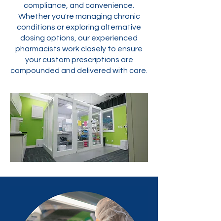
compliance, and convenience.
Whether you're managing chronic
conditions or exploring alternative
dosing options, our experienced
pharmacists work closely to ensure
your custom prescriptions are
compounded and delivered with care.