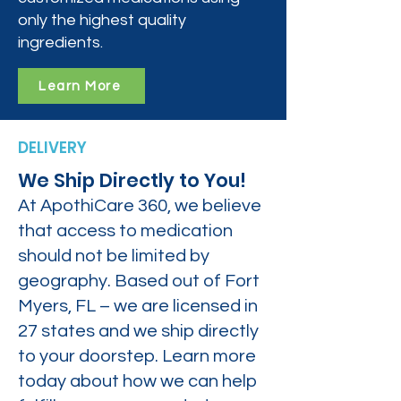
only the highest quality
ingredients.
Learn More
DELIVERY
We Ship Directly to You!
At ApothiCare 360, we believe
that access to medication
should not be limited by
geography. Based out of Fort
Myers, FL – we are licensed in
27 states and we ship directly
to your doorstep. Learn more
today about how we can help