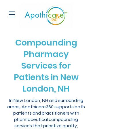
Compounding
Pharmacy
Services for
Patients in New
London, NH
In New London, NH and surrounding
areas, Apothicare360 supports both
patients and practitioners with
pharmaceutical compounding
services that prioritize quality,