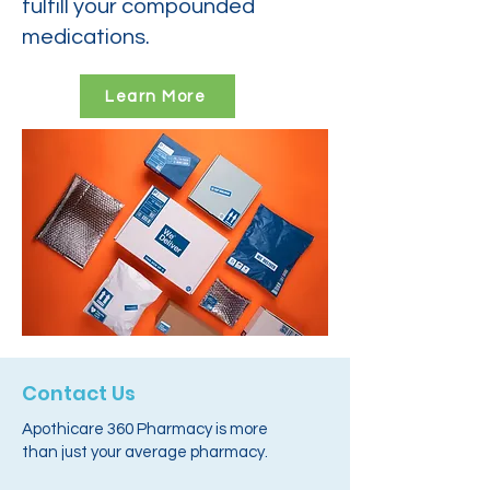
fulfill your compounded
medications.
Learn More
Contact Us
Apothicare 360 Pharmacy is more
than just your average pharmacy.