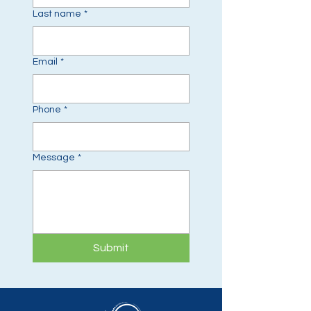
Last name
*
Email
*
Phone
*
Message
*
Submit