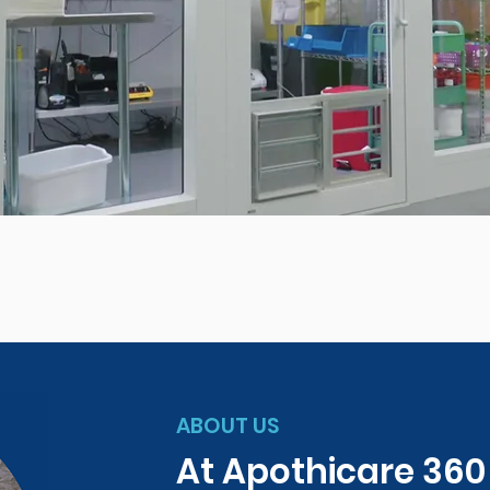
ABOUT US
At Apothicare 36