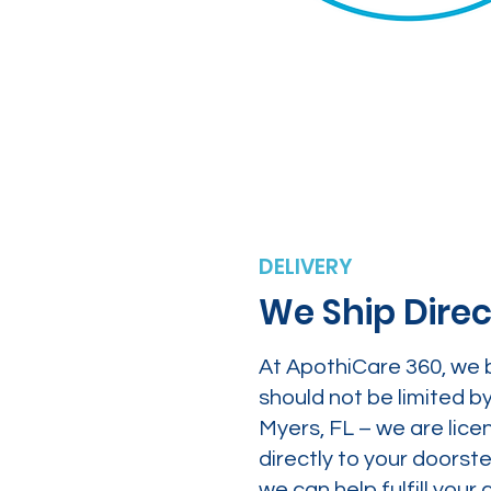
DELIVERY
We Ship Direc
At ApothiCare 360, we 
should not be limited b
Myers, FL – we are lice
directly to your doors
we can help fulfill yo