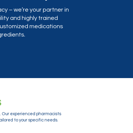
cy – we’re your partner in
lity and highly trained
 customized medications
gredients.
s
ts. Our experienced pharmacists
ilored to your specific needs.