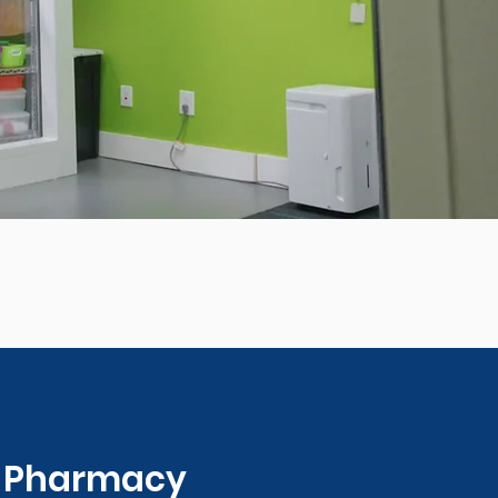
0 Pharmacy