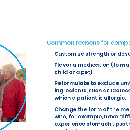
o create customized formulations and medications that can improve yo
Common reasons for compo
Customize strength or dos
Flavor a medication (to mak
child or a pet).
Reformulate to exclude un
ingredients, such as lactose
which a patient is allergic.
Change the form of the med
who, for example, have diff
experience stomach upset 