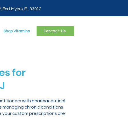
2, Fort Myers, FL 33912
Shop Vitamins
Contact Us
s for
J
ctitioners with pharmaceutical
re managing chronic conditions
e your custom prescriptions are