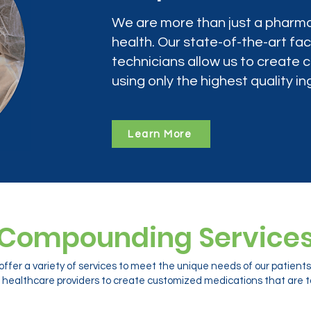
We are more than just a pharma
health. Our state-of-the-art faci
technicians allow us to create
using only the highest quality in
Learn More
Compounding Service
ffer a variety of services to meet the unique needs of our patien
 healthcare providers to create customized medications that are ta