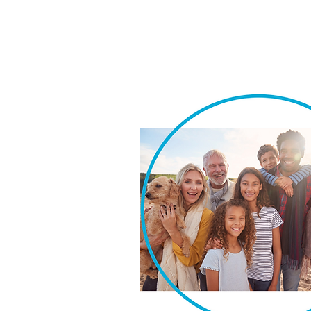
We take pride in our ability t