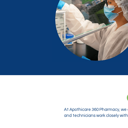
At Apothicare 360 Pharmacy, we o
and technicians work closely with