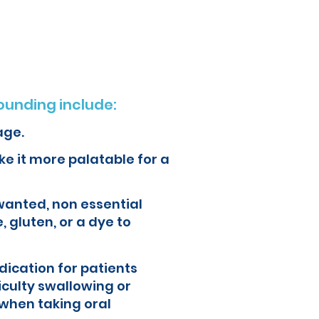
ur health and quality of life.
unding include:
age.
e it more palatable for a
wanted, non essential
, gluten, or a dye to
ication for patients
iculty swallowing or
when taking oral