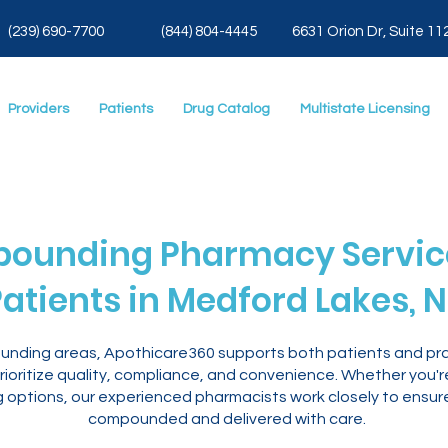
(239) 690-7700
(844) 804-4445
6631 Orion Dr, Suite 11
Providers
Patients
Drug Catalog
Multistate Licensing
ounding Pharmacy Service
atients in Medford Lakes, N
ounding areas, Apothicare360 supports both patients and pra
ioritize quality, compliance, and convenience. Whether you'
ng options, our experienced pharmacists work closely to ensur
compounded and delivered with care.