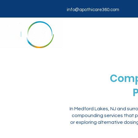
info@apothicare360.com
Comp
P
In Medford Lakes, NJ and surr
compounding services that pr
or exploring alternative dosi