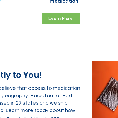
medication
Learn More
tly to You!
believe that access to medication
y geography. Based out of Fort
nsed in 27 states and we ship
tep. Learn more today about how
ur compounded medications.