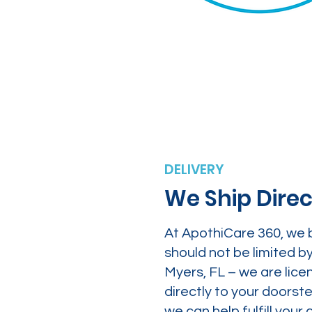
DELIVERY
We Ship Direc
At ApothiCare 360, we 
should not be limited b
Myers, FL – we are lice
directly to your doors
we can help fulfill yo