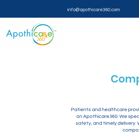
info@apothicare360.com
Comp
Patients and healthcare provi
on Apothicare360. We specia
safety, and timely deliver
compou