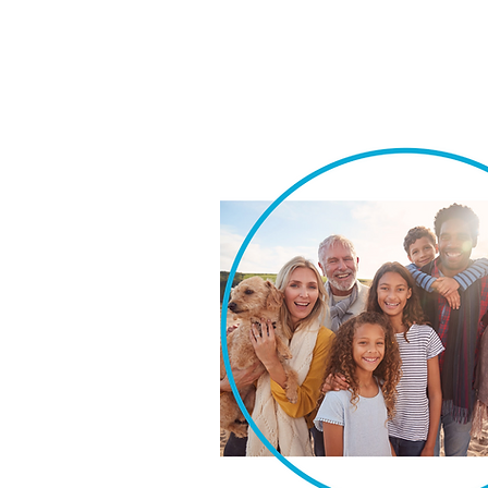
We take pride in our ability t