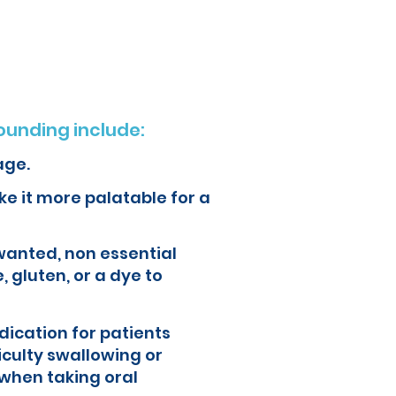
ur health and quality of life.
unding include:
age.
e it more palatable for a
wanted, non essential
, gluten, or a dye to
ication for patients
iculty swallowing or
when taking oral