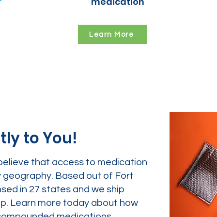
medication
Learn More
tly to You!
believe that access to medication
y geography. Based out of Fort
nsed in 27 states and we ship
tep. Learn more today about how
ur compounded medications.