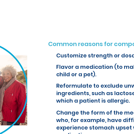
o create customized formulations and medications that can improve yo
Common reasons for compo
Customize strength or dos
Flavor a medication (to mak
child or a pet).
Reformulate to exclude un
ingredients, such as lactose
which a patient is allergic.
Change the form of the med
who, for example, have diff
experience stomach upset 