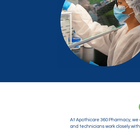
At Apothicare 360 Pharmacy, we o
and technicians work closely with