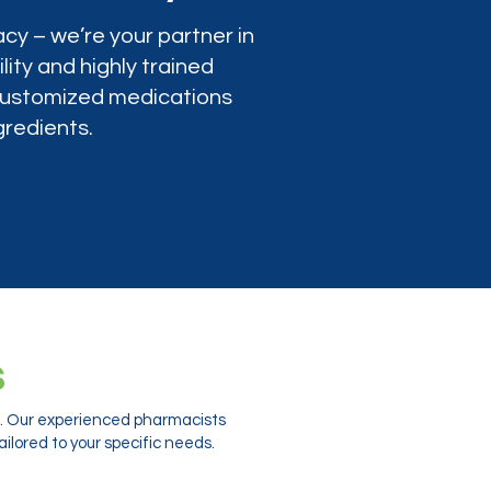
cy – we’re your partner in
lity and highly trained
 customized medications
gredients.
s
ts. Our experienced pharmacists
ilored to your specific needs.