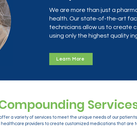
We are more than just a pharma
health. Our state-of-the-art faci
technicians allow us to create
using only the highest quality in
Learn More
Compounding Service
ffer a variety of services to meet the unique needs of our patien
 healthcare providers to create customized medications that are ta