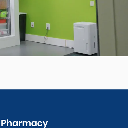
0 Pharmacy