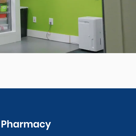
0 Pharmacy