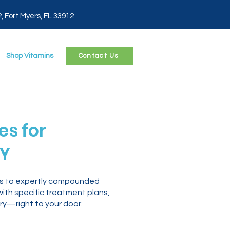
2, Fort Myers, FL 33912
Shop Vitamins
Contact Us
s for
NY
ess to expertly compounded
with specific treatment plans,
ry—right to your door.