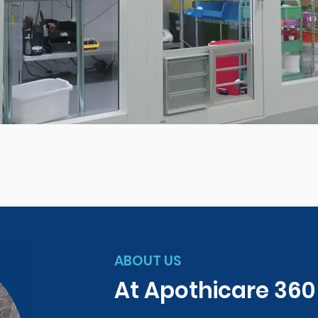
ABOUT US
At Apothicare 36