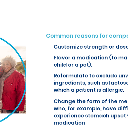
Common reasons for compo
Customize strength or dos
Flavor a medication (to mak
child or a pet).
Reformulate to exclude un
ingredients, such as lactose
which a patient is allergic.
Change the form of the med
who, for example, have diff
experience stomach upset 
medication