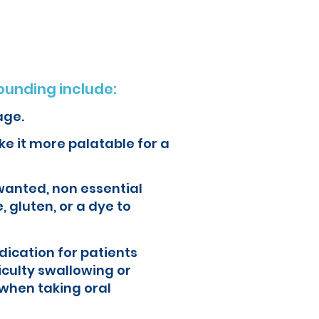
unding include:
age.
e it more palatable for a
wanted, non essential
, gluten, or a dye to
ication for patients
iculty swallowing or
when taking oral