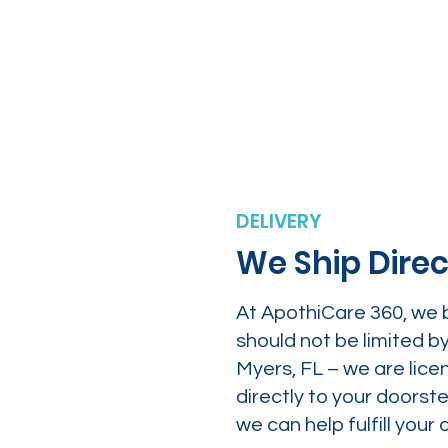
DELIVERY
We Ship Direc
At ApothiCare 360, we 
should not be limited b
Myers, FL – we are lice
directly to your doors
we can help fulfill yo