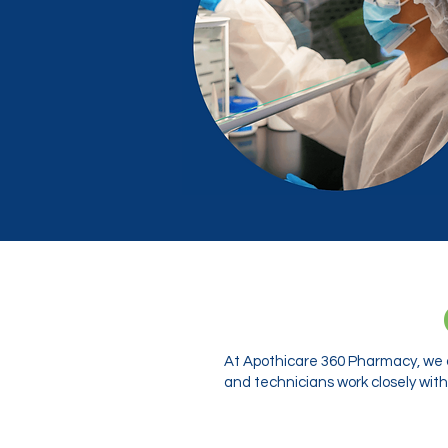
At Apothicare 360 Pharmacy, we o
and technicians work closely with