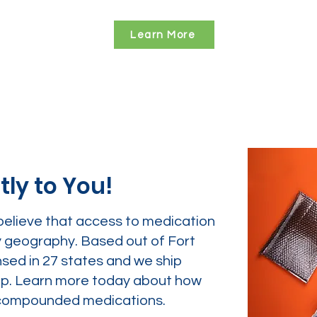
Learn More
tly to You!
believe that access to medication
y geography. Based out of Fort
nsed in 27 states and we ship
tep. Learn more today about how
ur compounded medications.