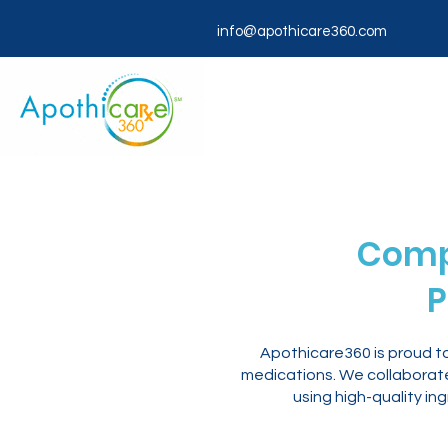
info@apothicare360.com
Comp
P
Apothicare360 is proud t
medications. We collaborate 
using high-quality in