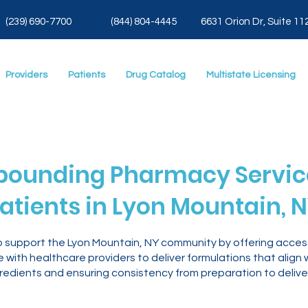
(239) 690-7700
(844) 804-4445
6631 Orion Dr, Suite 11
Providers
Patients
Drug Catalog
Multistate Licensing
ounding Pharmacy Service
atients in Lyon Mountain, 
o support the Lyon Mountain, NY community by offering acc
with healthcare providers to deliver formulations that align 
gredients and ensuring consistency from preparation to delive