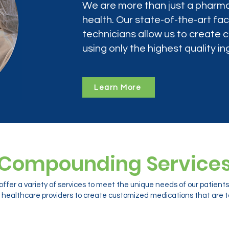
We are more than just a pharma
health. Our state-of-the-art faci
technicians allow us to create
using only the highest quality in
Learn More
Compounding Service
ffer a variety of services to meet the unique needs of our patien
 healthcare providers to create customized medications that are ta