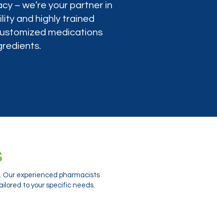
cy – we’re your partner in
lity and highly trained
 customized medications
gredients.
s
ts. Our experienced pharmacists
ilored to your specific needs.