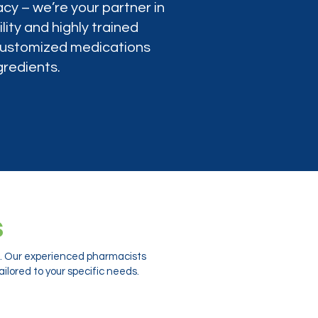
cy – we’re your partner in
lity and highly trained
 customized medications
gredients.
s
ts. Our experienced pharmacists
ilored to your specific needs.