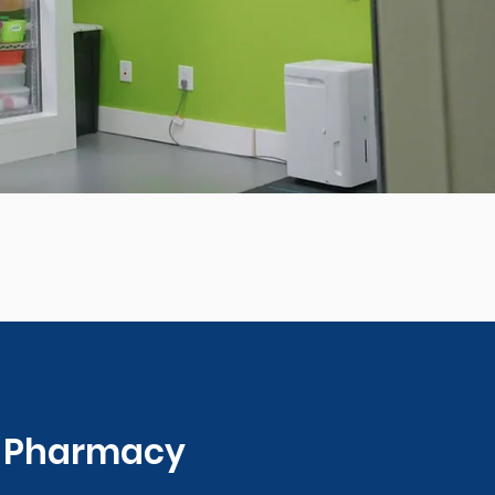
0 Pharmacy