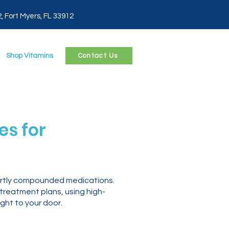
2, Fort Myers, FL 33912
Shop Vitamins
Contact Us
s for
ertly compounded medications.
 treatment plans, using high-
ght to your door.