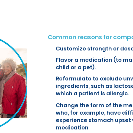
Common reasons for compo
Customize strength or dos
Flavor a medication (to mak
child or a pet).
Reformulate to exclude un
ingredients, such as lactose
which a patient is allergic.
Change the form of the med
who, for example, have diff
experience stomach upset 
medication