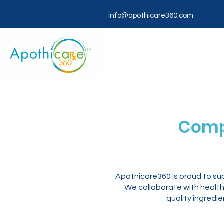
info@apothicare360.com
Comp
Apothicare360 is proud to su
We collaborate with healthc
quality ingredi