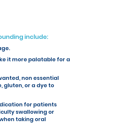
unding include:
age.
e it more palatable for a
wanted, non essential
, gluten, or a dye to
ication for patients
iculty swallowing or
when taking oral