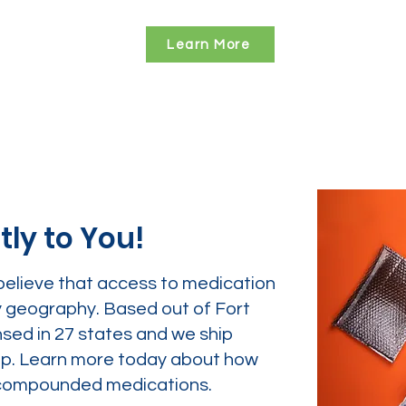
Learn More
tly to You!
believe that access to medication
y geography. Based out of Fort
nsed in 27 states and we ship
tep. Learn more today about how
ur compounded medications.