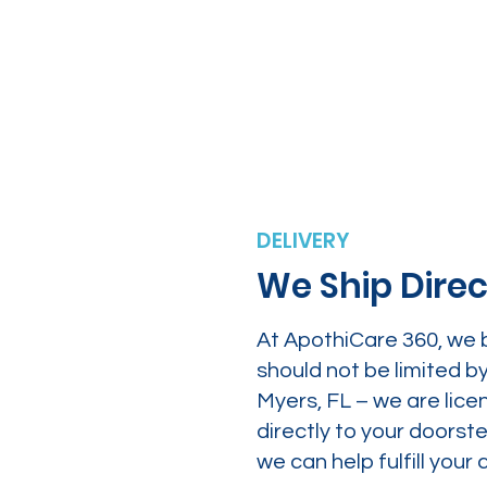
DELIVERY
We Ship Direc
At ApothiCare 360, we 
should not be limited b
Myers, FL – we are lice
directly to your doors
we can help fulfill yo