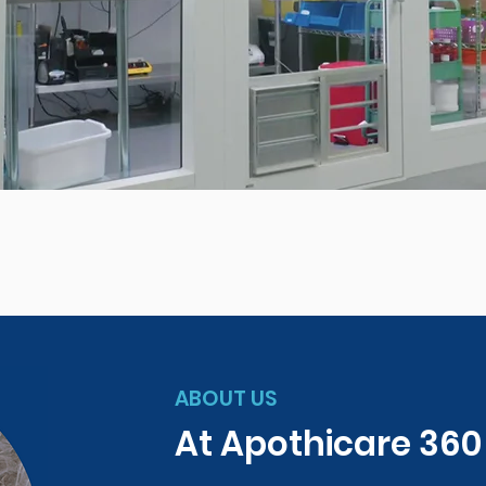
ABOUT US
At Apothicare 36