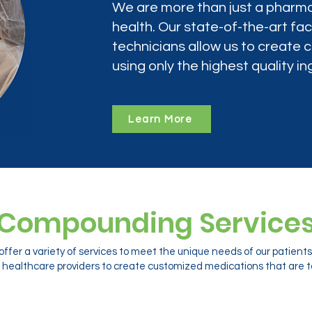
We are more than just a pharma
health. Our state-of-the-art faci
technicians allow us to create
using only the highest quality in
Learn More
Compounding Service
ffer a variety of services to meet the unique needs of our patien
 healthcare providers to create customized medications that are ta