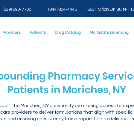
(239) 690-7700
(844) 804-4445
6631 Orion Dr, Suite 11
Providers
Patients
Drug Catalog
Multistate Licensing
ounding Pharmacy Service
Patients in Moriches, NY
pport the Moriches, NY community by offering access to exp
are providers to deliver formulations that align with specific
ents and ensuring consistency from preparation to delivery—ri