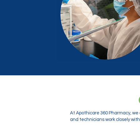
At Apothicare 360 Pharmacy, we o
and technicians work closely with