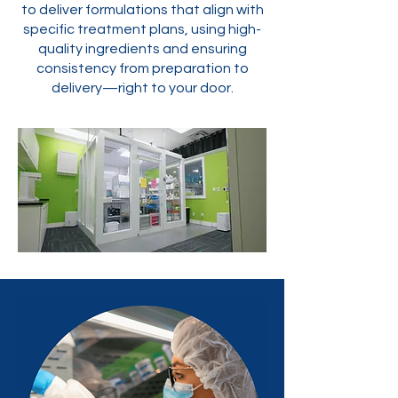
to deliver formulations that align with
specific treatment plans, using high-
quality ingredients and ensuring
consistency from preparation to
delivery—right to your door.