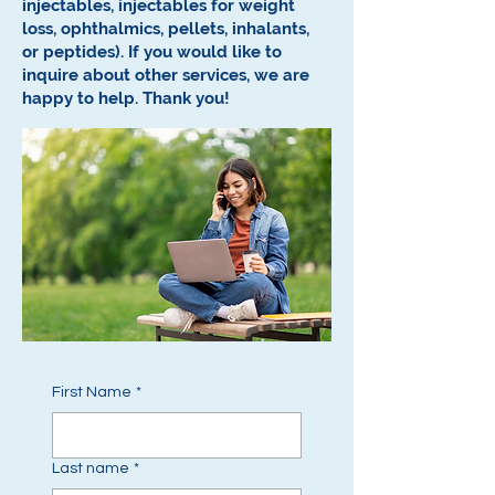
injectables, injectables for weight
loss, ophthalmics, pellets, inhalants,
or peptides).
If you would like to
inquire about other services, we are
happy to help.
Thank you!
First Name
*
Last name
*