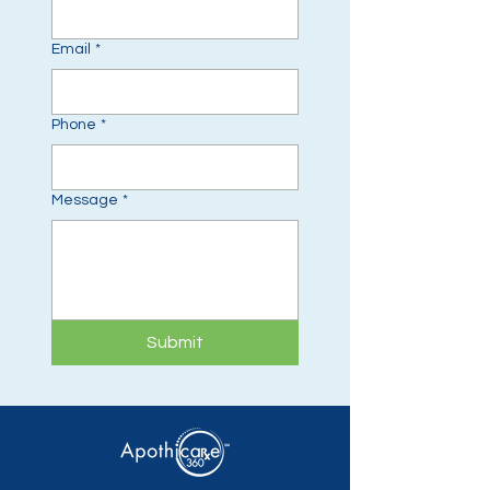
Email
*
Phone
*
Message
*
Submit