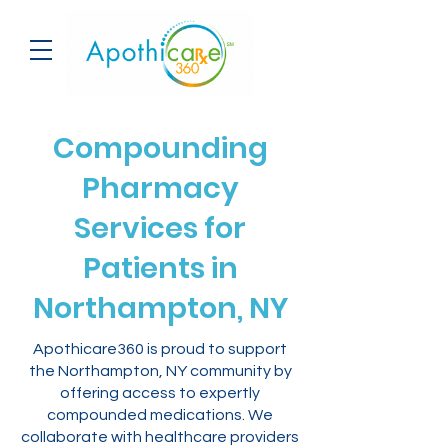
Compounding
Pharmacy
Services for
Patients in
Northampton, NY
Apothicare360 is proud to support
the Northampton, NY community by
offering access to expertly
compounded medications. We
collaborate with healthcare providers