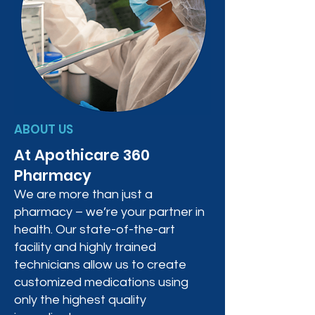
ABOUT US
At Apothicare 360
Pharmacy
We are more than just a
pharmacy – we’re your partner in
health. Our state-of-the-art
facility and highly trained
technicians allow us to create
customized medications using
only the highest quality