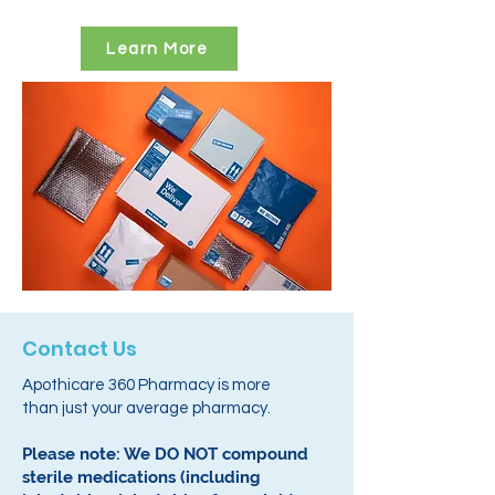
Learn More
Contact Us
Apothicare 360 Pharmacy is more
than just your average pharmacy.
Please note: We DO NOT compound
sterile medications (including