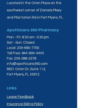
Located in the Orion Plaza on the
southwest corner of Daniels Pkwy
and Plantation Rd in Fort Myers, FL.
Apothicare 360 Pharmacy
Mon - Fri: 8:30 am -5:30 pm
Sat - Sun: Closed
Local:
239-690-7700
Toll Free:
844-804-4445
Fax:
239-288-2578
info@apothicare360.com
6631 Orion Dr, Suite 112,
Fort Myers, FL 33912
Links
Leave Feedback
Insurance Billing Policy