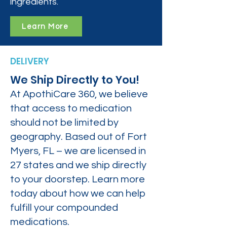
ingredients.
Learn More
DELIVERY
We Ship Directly to You!
At ApothiCare 360, we believe
that access to medication
should not be limited by
geography. Based out of Fort
Myers, FL – we are licensed in
27 states and we ship directly
to your doorstep. Learn more
today about how we can help
fulfill your compounded
medications.