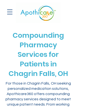
Compounding
Pharmacy
Services for
Patients in
Chagrin Falls, OH
For those in Chagrin Falls, OH seeking
personalized medication solutions,
Apothicare360 offers compounding
pharmacy services designed to meet
unique patient needs. From working