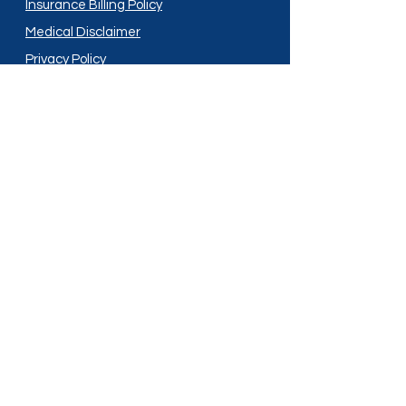
Insurance Billing Policy
Medical Disclaimer
Privacy Policy
Shipping Policy
Terms and Conditions
Services
Compounding
Medication Disposal
Licensed In:
Arizona
New Mexico
California
New York
Colorado
North Dakota