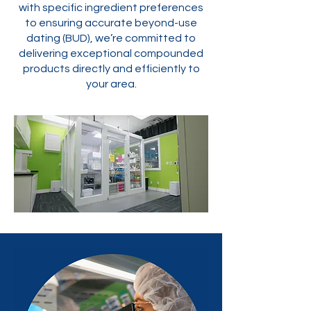
with specific ingredient preferences
to ensuring accurate beyond-use
dating (BUD), we’re committed to
delivering exceptional compounded
products directly and efficiently to
your area.