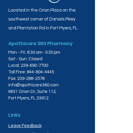
Located in the Orion Plaza on the
southwest corner of Daniels Pkwy
and Plantation Rd in Fort Myers, FL.
Apothicare 360 Pharmacy
Mon - Fri: 8:30 am -5:30 pm
Sat - Sun: Closed
Local:
239-690-7700
Toll Free:
844-804-4445
Fax:
239-288-2578
info@apothicare360.com
6631 Orion Dr, Suite 112,
Fort Myers, FL 33912
Links
Leave Feedback