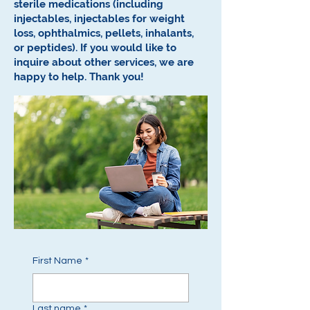
sterile medications (including
injectables, injectables for weight
loss, ophthalmics, pellets, inhalants,
or peptides).
If you would like to
inquire about other services, we are
happy to help.
Thank you!
First Name
*
Last name
*