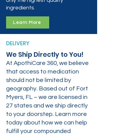
only the highest quality
ingredients.
Learn More
DELIVERY
We Ship Directly to You!
At ApothiCare 360, we believe
that access to medication
should not be limited by
geography. Based out of Fort
Myers, FL – we are licensed in
27 states and we ship directly
to your doorstep. Learn more
today about how we can help
fulfill your compounded