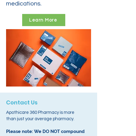
medications.
Learn More
Contact Us
Apothicare 360 Pharmacy is more
than just your average pharmacy.
Please note: We DO NOT compound