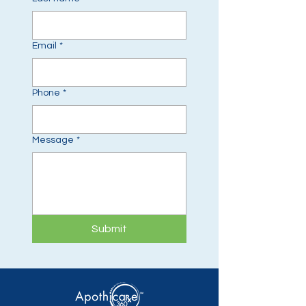
Email
*
Phone
*
Message
*
Submit