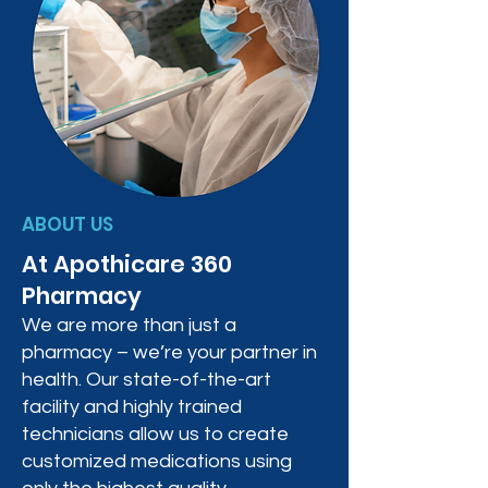
ABOUT US
At Apothicare 360
Pharmacy
We are more than just a
pharmacy – we’re your partner in
health. Our state-of-the-art
facility and highly trained
technicians allow us to create
customized medications using