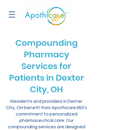
Compounding
Pharmacy
Services for
Patients in Dexter
City, OH
Residents and providers in Dexter
City, OH benefit from Apothicare360’s
commitment to personalized
pharmaceutical care. Our
compounding services are designed