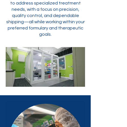
to address specialized treatment
needs, with a focus on precision,
quality control, and dependable
shipping—all while working within your
preferred formulary and therapeutic
goals.