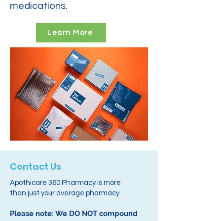
medications.
Learn More
Contact Us
Apothicare 360 Pharmacy is more
than just your average pharmacy.
Please note: We DO NOT compound