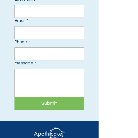
Email
*
Phone
*
Message
*
Submit