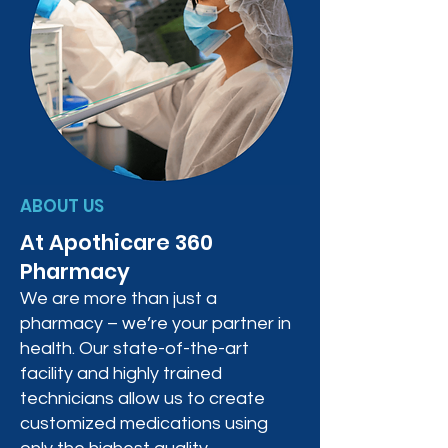
ABOUT US
At Apothicare 360
Pharmacy
We are more than just a
pharmacy – we’re your partner in
health. Our state-of-the-art
facility and highly trained
technicians allow us to create
customized medications using