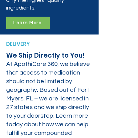
only the highest quality
ingredients.
Learn More
DELIVERY
We Ship Directly to You!
At ApothiCare 360, we believe
that access to medication
should not be limited by
geography. Based out of Fort
Myers, FL – we are licensed in
27 states and we ship directly
to your doorstep. Learn more
today about how we can help
fulfill your compounded