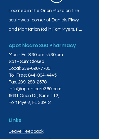
Located in the Orion Plaza on the
southwest corner of Daniels Pkwy
and Plantation Rd in Fort Myers, FL.
Apothicare 360 Pharmacy
Mon - Fri: 8:30 am -5:30 pm
Sat - Sun: Closed
Local:
239-690-7700
Toll Free:
844-804-4445
Fax:
239-288-2578
info@apothicare360.com
6631 Orion Dr, Suite 112,
Fort Myers, FL 33912
Links
Leave Feedback