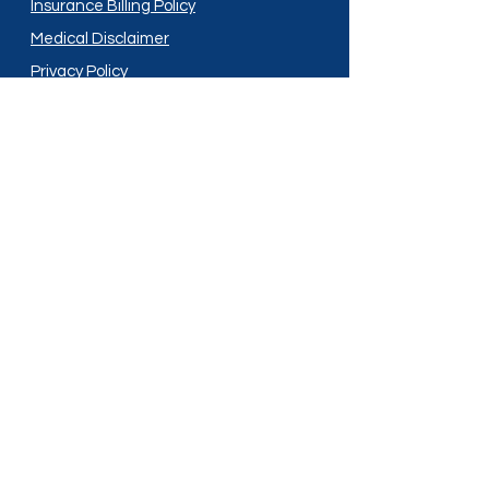
Insurance Billing Policy
Medical Disclaimer
Privacy Policy
Shipping Policy
Terms and Conditions
Services
Compounding
Medication Disposal
Licensed In:
Arizona
New Mexico
California
New York
Colorado
North Dakota