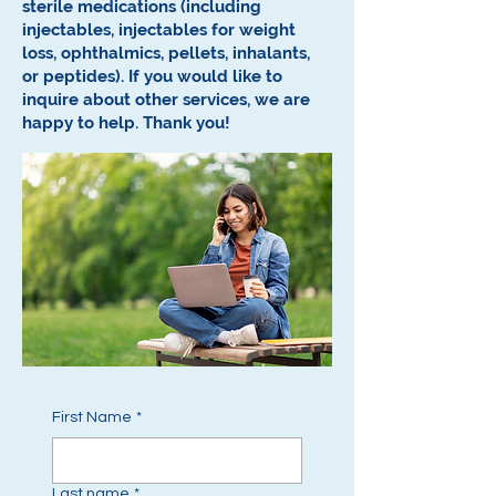
sterile medications (including
injectables, injectables for weight
loss, ophthalmics, pellets, inhalants,
or peptides).
If you would like to
inquire about other services, we are
happy to help.
Thank you!
First Name
*
Last name
*