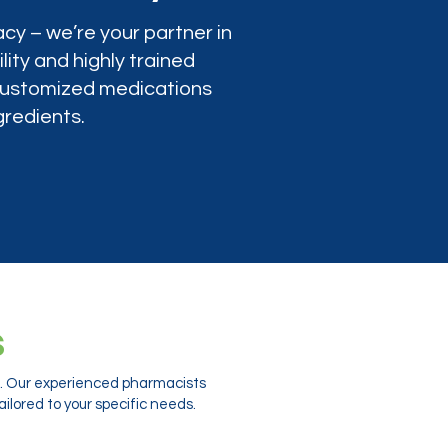
cy – we’re your partner in
lity and highly trained
 customized medications
gredients.
s
ts. Our experienced pharmacists
ilored to your specific needs.