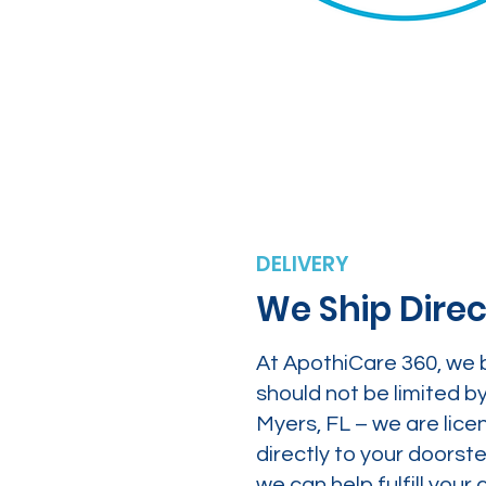
DELIVERY
We Ship Direc
At ApothiCare 360, we 
should not be limited b
Myers, FL – we are lice
directly to your doors
we can help fulfill yo