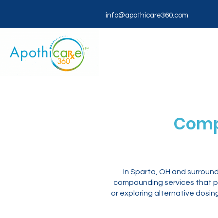
info@apothicare360.com
Comp
In Sparta, OH and surroun
compounding services that pr
or exploring alternative dosi