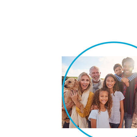
We take pride in our ability t