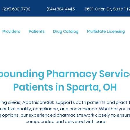
(239) 690-7700
(844) 804-4445
6631 Orion Dr, Suite 11
Providers
Patients
Drug Catalog
Multistate Licensing
ounding Pharmacy Service
Patients in Sparta, OH
ding areas, Apothicare360 supports both patients and practi
ioritize quality, compliance, and convenience. Whether you'
ng options, our experienced pharmacists work closely to ensur
compounded and delivered with care.