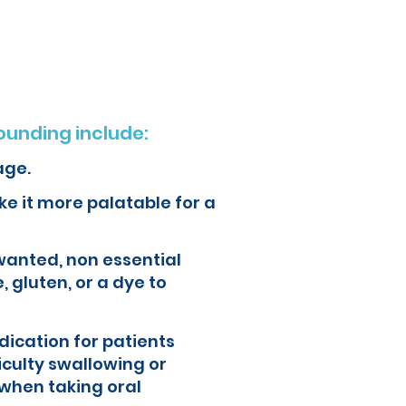
ur health and quality of life.
unding include:
age.
e it more palatable for a
wanted, non essential
, gluten, or a dye to
ication for patients
iculty swallowing or
when taking oral