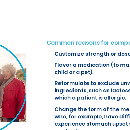
o create customized formulations and medications that can improve yo
Common reasons for compo
Customize strength or dos
Flavor a medication (to mak
child or a pet).
Reformulate to exclude un
ingredients, such as lactose
which a patient is allergic.
Change the form of the med
who, for example, have diff
experience stomach upset 