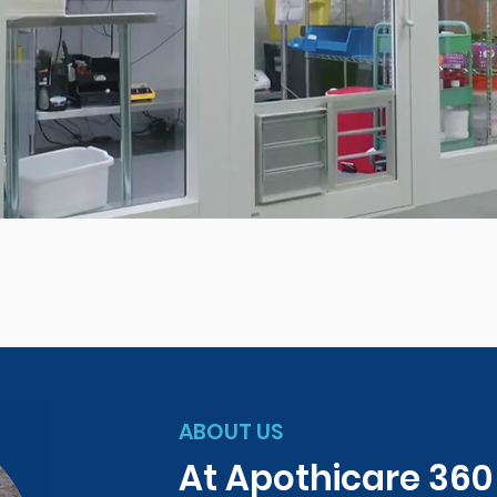
ABOUT US
At Apothicare 36