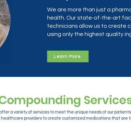
We are more than just a pharma
health. Our state-of-the-art faci
technicians allow us to create
using only the highest quality in
Learn More
Compounding Service
ffer a variety of services to meet the unique needs of our patien
 healthcare providers to create customized medications that are ta