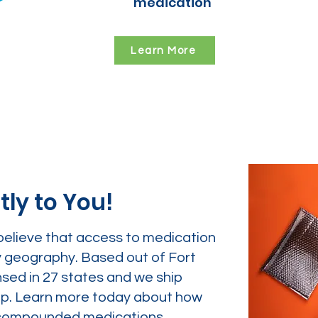
medication
Learn More
tly to You!
believe that access to medication
y geography. Based out of Fort
nsed in 27 states and we ship
tep. Learn more today about how
ur compounded medications.