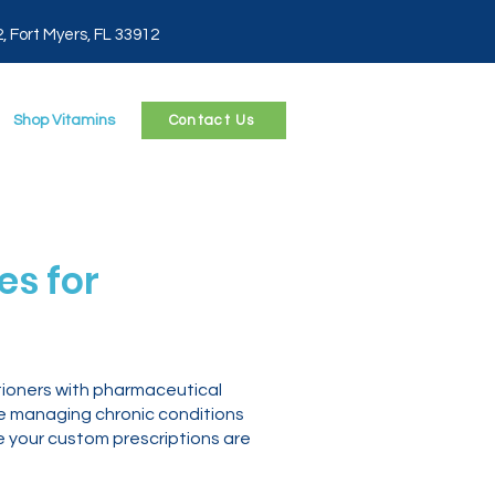
2, Fort Myers, FL 33912
Shop Vitamins
Contact Us
s for
tioners with pharmaceutical
re managing chronic conditions
e your custom prescriptions are