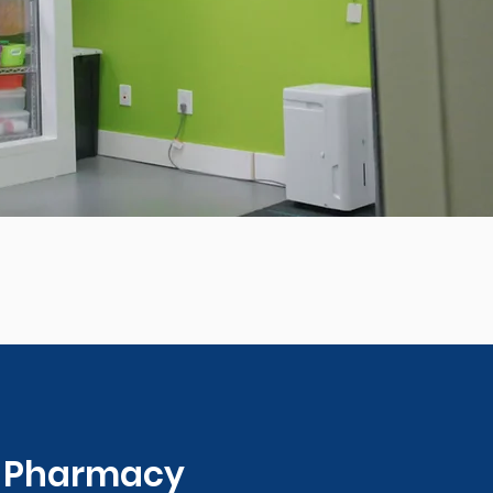
0 Pharmacy