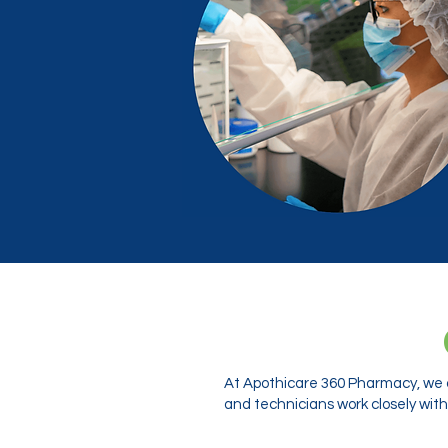
At Apothicare 360 Pharmacy, we o
and technicians work closely with