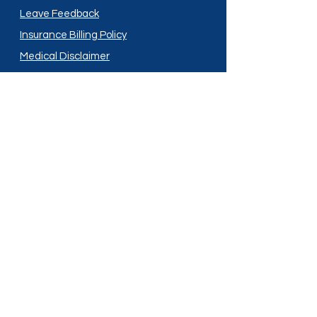
Leave Feedback
Insurance Billing Policy
Medical Disclaimer
Privacy Policy
Shipping Policy
Terms and Conditions
Services
Compounding
Medication Disposal
Licensed In:
Arizona
New Mexico