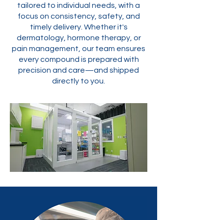
tailored to individual needs, with a
focus on consistency, safety, and
timely delivery. Whether it's
dermatology, hormone therapy, or
pain management, our team ensures
every compound is prepared with
precision and care—and shipped
directly to you.