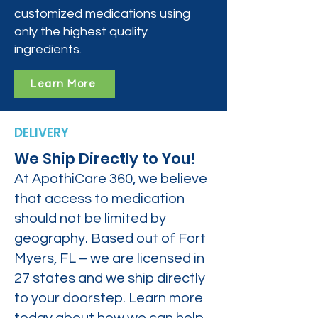
customized medications using
only the highest quality
ingredients.
Learn More
DELIVERY
We Ship Directly to You!
At ApothiCare 360, we believe
that access to medication
should not be limited by
geography. Based out of Fort
Myers, FL – we are licensed in
27 states and we ship directly
to your doorstep. Learn more