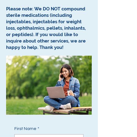
Please note: We DO NOT compound
sterile medications (including
injectables, injectables for weight
loss, ophthalmics, pellets, inhalants,
or peptides).
If you would like to
inquire about other services, we are
happy to help.
Thank you!
First Name
*