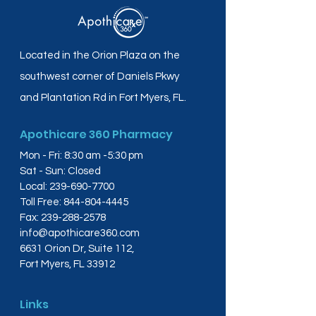
Located in the Orion Plaza on the
southwest corner of Daniels Pkwy
and Plantation Rd in Fort Myers, FL.
Apothicare 360 Pharmacy
Mon - Fri: 8:30 am -5:30 pm
Sat - Sun: Closed
Local:
239-690-7700
Toll Free:
844-804-4445
Fax:
239-288-2578
info@apothicare360.com
6631 Orion Dr, Suite 112,
Fort Myers, FL 33912
Links