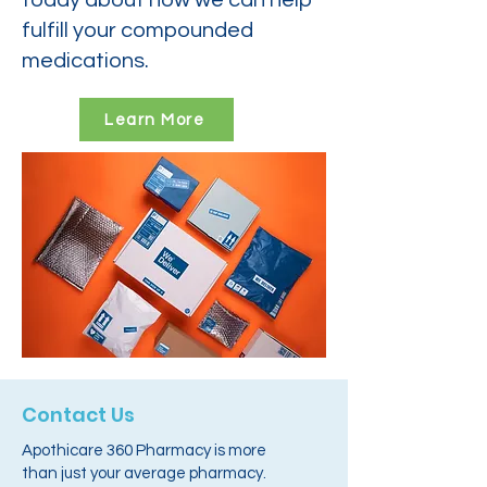
today about how we can help
fulfill your compounded
medications.
Learn More
Contact Us
Apothicare 360 Pharmacy is more
than just your average pharmacy.