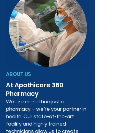
ABOUT US
At Apothicare 360
Pharmacy
We are more than just a
pharmacy – we’re your partner in
health. Our state-of-the-art
facility and highly trained
technicians allow us to create