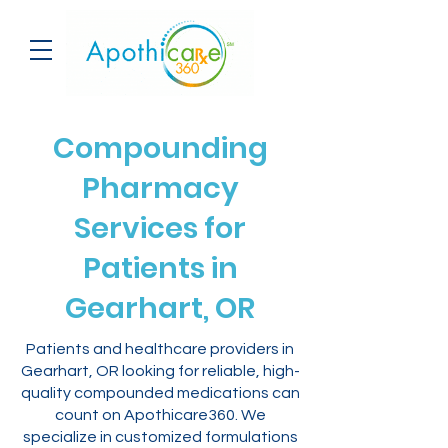
Compounding
Pharmacy
Services for
Patients in
Gearhart, OR
Patients and healthcare providers in
Gearhart, OR looking for reliable, high-
quality compounded medications can
count on Apothicare360. We
specialize in customized formulations