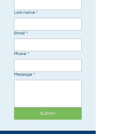
Last name
*
Email
*
Phone
*
Message
*
Submit