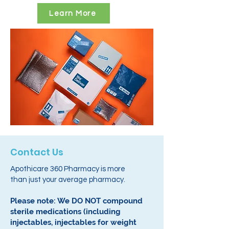
Learn More
Contact Us
Apothicare 360 Pharmacy is more
than just your average pharmacy.
Please note: We DO NOT compound
sterile medications (including
injectables, injectables for weight