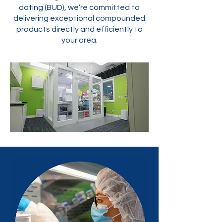
dating (BUD), we’re committed to
delivering exceptional compounded
products directly and efficiently to
your area.