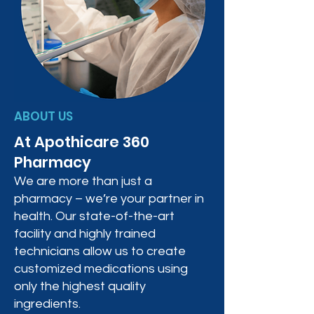
ABOUT US
At Apothicare 360
Pharmacy
We are more than just a
pharmacy – we’re your partner in
health. Our state-of-the-art
facility and highly trained
technicians allow us to create
customized medications using
only the highest quality
ingredients.