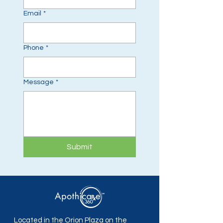
Email
*
Phone
*
Message
*
Submit
Located in the Orion Plaza on the