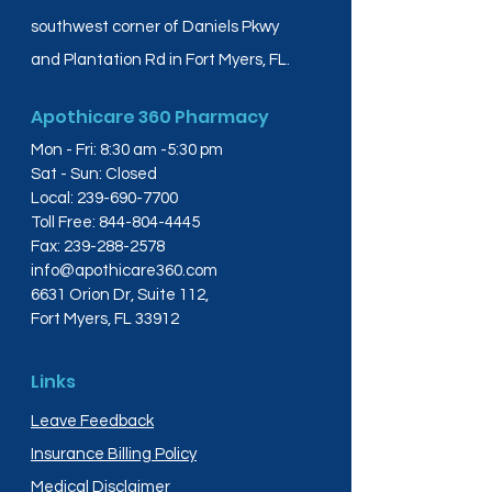
southwest corner of Daniels Pkwy
and Plantation Rd in Fort Myers, FL.
Apothicare 360 Pharmacy
Mon - Fri: 8:30 am -5:30 pm
Sat - Sun: Closed
Local:
239-690-7700
Toll Free:
844-804-4445
Fax:
239-288-2578
info@apothicare360.com
6631 Orion Dr, Suite 112,
Fort Myers, FL 33912
Links
Leave Feedback
Insurance Billing Policy
Medical Disclaimer