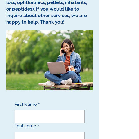
loss, ophthalmics, pellets, inhalants,
or peptides).
If you would like to
inquire about other services, we are
happy to help.
Thank you!
First Name
*
Last name
*