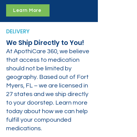
Learn More
DELIVERY
We Ship Directly to You!
At ApothiCare 360, we believe
that access to medication
should not be limited by
geography. Based out of Fort
Myers, FL – we are licensed in
27 states and we ship directly
to your doorstep. Learn more
today about how we can help
fulfill your compounded
medications.