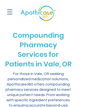
Compounding
Pharmacy
Services for
Patients in Vale, OR
For those in Vale, OR seeking
personalized medication solutions,
Apothicare360 offers compounding
pharmacy services designed to meet
unique patient needs. From working
with specific ingredient preferences
to ensuring accurate beyond-use