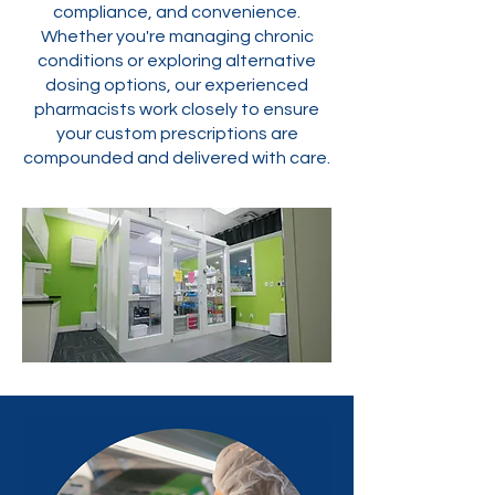
compliance, and convenience.
Whether you're managing chronic
conditions or exploring alternative
dosing options, our experienced
pharmacists work closely to ensure
your custom prescriptions are
compounded and delivered with care.