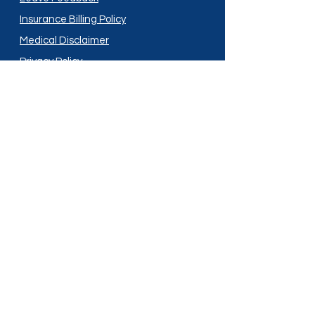
Insurance Billing Policy
Medical Disclaimer
Privacy Policy
Shipping Policy
Terms and Conditions
Services
Compounding
Medication Disposal
Licensed In:
Arizona
New Mexico
California
New York