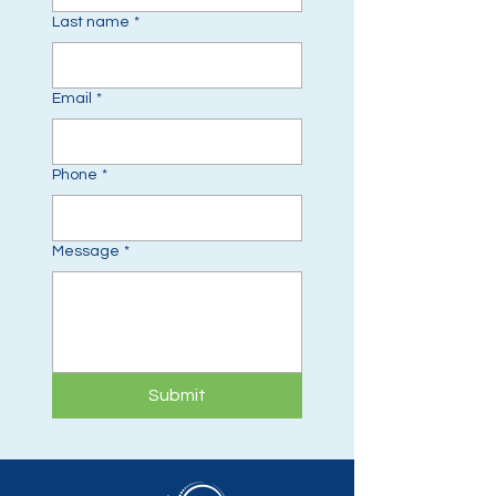
Last name
*
Email
*
Phone
*
Message
*
Submit