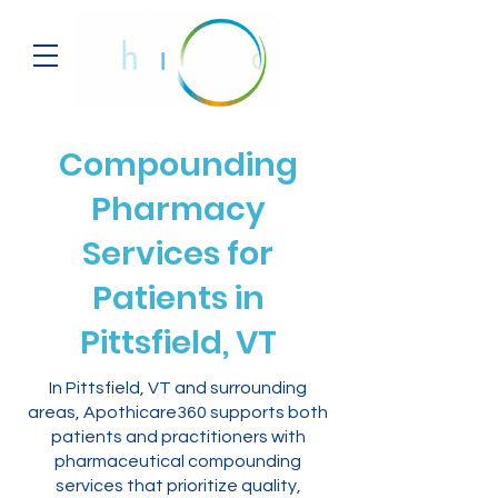
Compounding
Pharmacy
Services for
Patients in
Pittsfield, VT
In Pittsfield, VT and surrounding
areas, Apothicare360 supports both
patients and practitioners with
pharmaceutical compounding
services that prioritize quality,