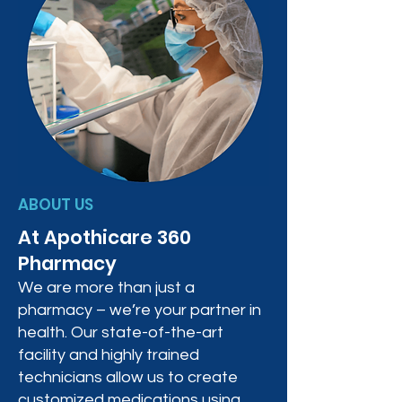
ABOUT US
At Apothicare 360
Pharmacy
We are more than just a
pharmacy – we’re your partner in
health. Our state-of-the-art
facility and highly trained
technicians allow us to create
customized medications using