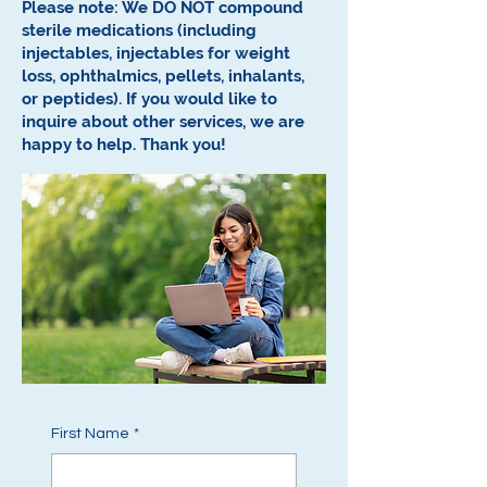
Please note: We DO NOT compound
sterile medications (including
injectables, injectables for weight
loss, ophthalmics, pellets, inhalants,
or peptides).
If you would like to
inquire about other services, we are
happy to help.
Thank you!
First Name
*