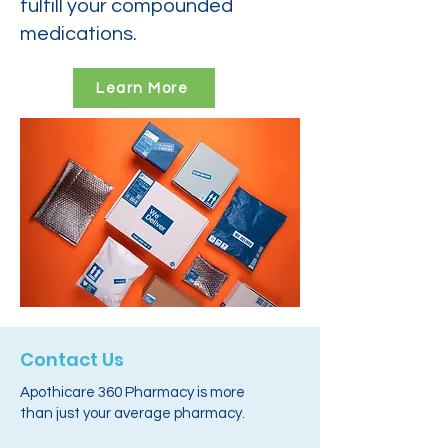
fulfill your compounded
medications.
Learn More
Contact Us
Apothicare 360 Pharmacy is more
than just your average pharmacy.