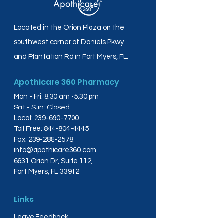
Located in the Orion Plaza on the
southwest corner of Daniels Pkwy
and Plantation Rd in Fort Myers, FL.
Apothicare 360 Pharmacy
Mon - Fri: 8:30 am -5:30 pm
Sat - Sun: Closed
Local:
239-690-7700
Toll Free:
844-804-4445
Fax:
239-288-2578
info@apothicare360.com
6631 Orion Dr, Suite 112,
Fort Myers, FL 33912
Links
Leave Feedback