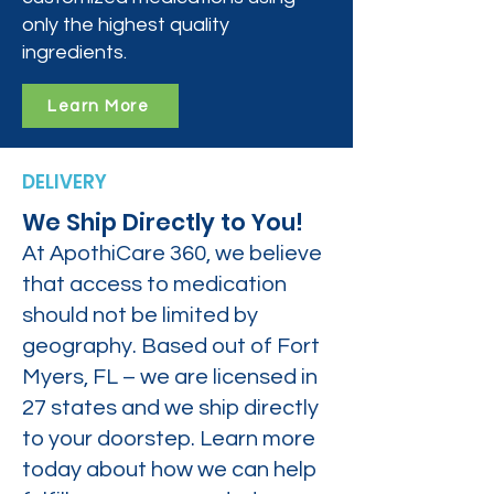
only the highest quality
ingredients.
Learn More
DELIVERY
We Ship Directly to You!
At ApothiCare 360, we believe
that access to medication
should not be limited by
geography. Based out of Fort
Myers, FL – we are licensed in
27 states and we ship directly
to your doorstep. Learn more
today about how we can help