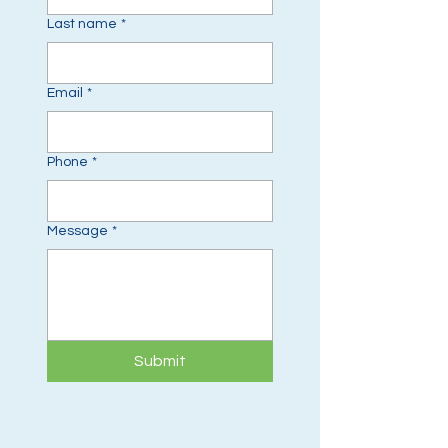
Last name
*
Email
*
Phone
*
Message
*
Submit