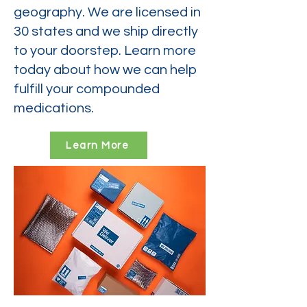
geography. We are licensed in
30 states and we ship directly
to your doorstep. Learn more
today about how we can help
fulfill your compounded
medications.
Learn More