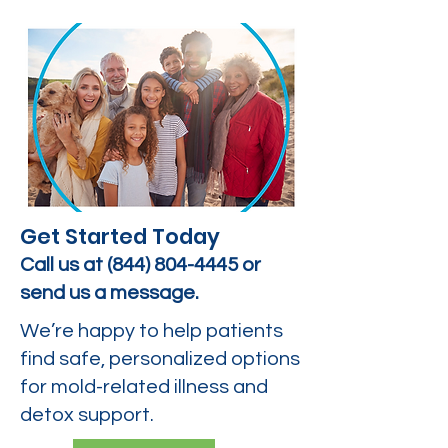
Get Started Today
Call us at
(844) 804-4445
or
send us a message.
We’re happy to help patients
find safe, personalized options
for mold-related illness and
detox support.