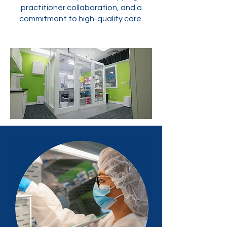
practitioner collaboration, and a
commitment to high-quality care.