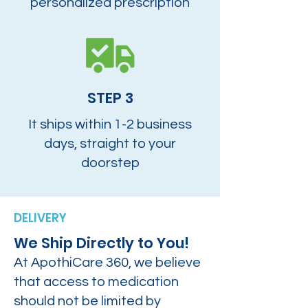
personalized prescription
STEP 3
It ships within 1-2 business
days, straight to your
doorstep
DELIVERY
We Ship Directly to You!
At ApothiCare 360, we believe
that access to medication
should not be limited by