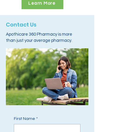
Learn More
Contact Us
Apothicare 360 Pharmacy is more
than just your average pharmacy.
First Name
*