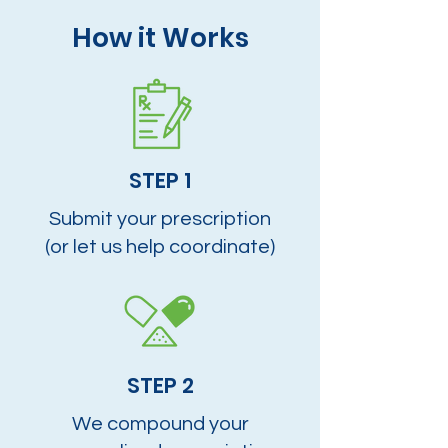
How it Works
STEP 1
Submit your prescription
(or let us help coordinate)
STEP 2
We compound your