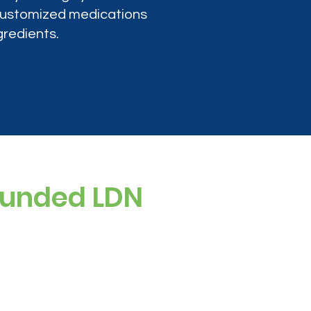
 customized medications
gredients.
ounded LDN