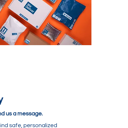
y
end us a message.
ind safe, personalized