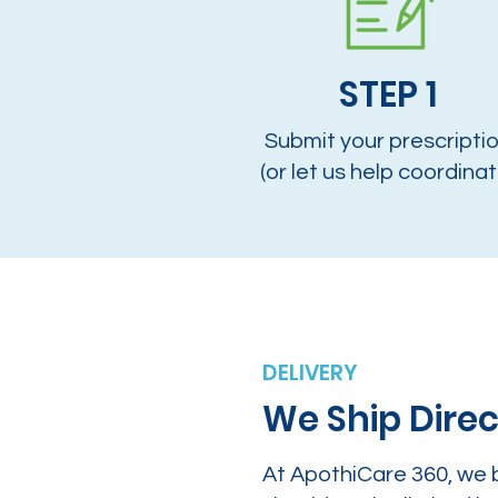
STEP 1
Submit your prescripti
(or let us help coordinat
DELIVERY
We Ship Direc
At ApothiCare 360, we 