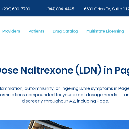
(239) 690-7700
(844) 804-4445
6631 Orion Dr, Suite 11
Providers
Patients
Drug Catalog
Multistate Licensing
ose Naltrexone (LDN) in Pa
lammation, autoimmunity, or lingering Lyme symptoms in Page
ormulations compounded for your exact dosage needs — and
discreetly throughout AZ, including Page.