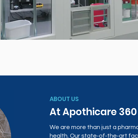
ABOUT US
At Apothicare 36
We are more than just a pharma
health. Our state-of-the-art faci