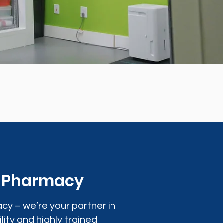
0 Pharmacy
cy – we’re your partner in
lity and highly trained