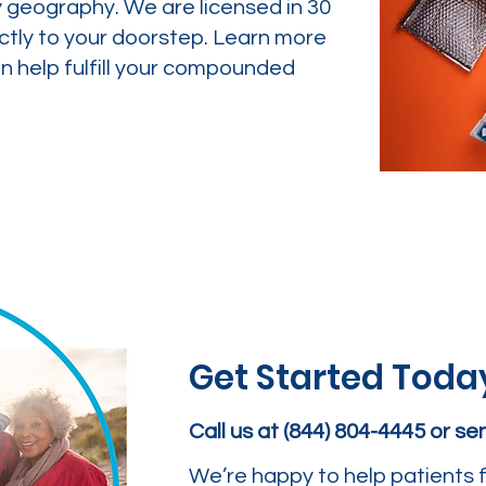
y geography. We are licensed in 30
ctly to your doorstep. Learn more
 help fulfill your compounded
Get Started Toda
Call us at (844) 804-4445 or s
We’re happy to help patients f