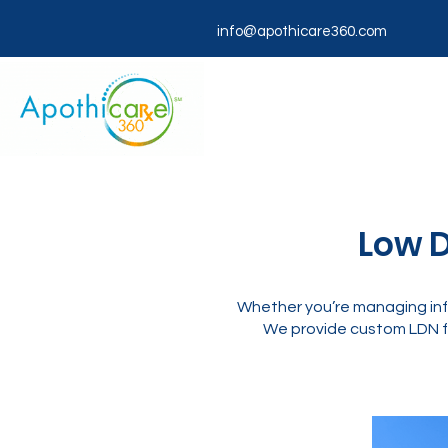
info@apothicare360.com
Low D
Whether you’re managing inf
We provide custom LDN f