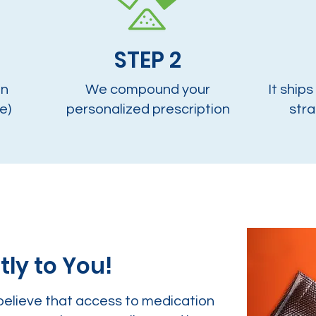
STEP 2
on
We compound your
It ships
e)
personalized prescription
stra
tly to You!
believe that access to medication