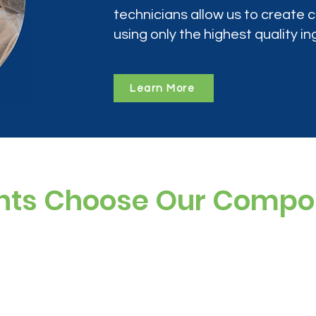
technicians allow us to create
using only the highest quality in
Learn More
nts Choose Our Comp
ree, and preservative-free options