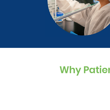
Why Patie
Custom Dosing
Sugar-free, dye-f