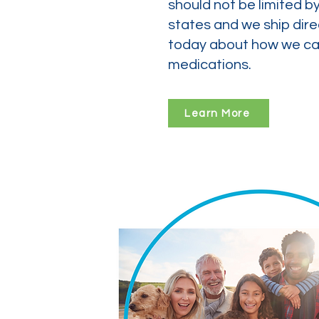
should not be limited b
states and we ship dire
today about how we can
medications.
Learn More