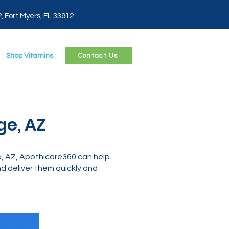
2, Fort Myers, FL 33912
Shop Vitamins
Contact Us
ge, AZ
, AZ, Apothicare360 can help.
 deliver them quickly and