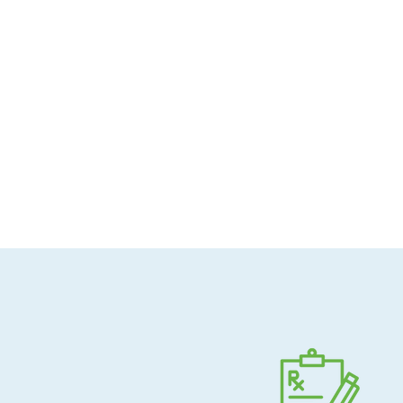
Allergen-conscious
Pharmacist-guided
Direct shipping to