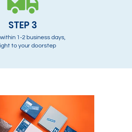
STEP 3
 within 1-2 business days,
ight to your doorstep