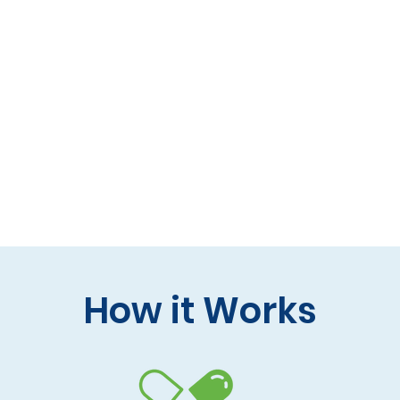
 formulas (gluten-free, lactose-free options)
 care and practitioner collaboration
 your doorstep
How it Works