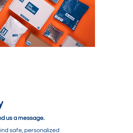
y
end us a message.
ind safe, personalized