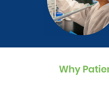
Why Patie
Custom Dosing
Sugar-free, dye-f