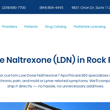
(239) 690-7700
(844) 804-4445
6631 Orion Dr, Suite 11
Providers
Patients
Drug Catalog
Multistate Licensing
 Naltrexone (LDN) in Rock P
g for custom Low Dose Naltrexone? Apothicare360 specializes
hronic pain, and mold or Lyme-related symptoms. We’ll compo
ship it directly — no hassle, no unnecessary additives.