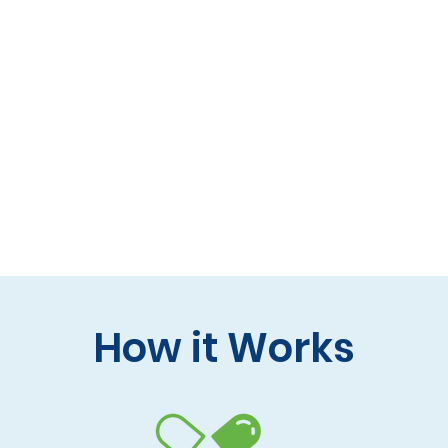
 formulas (gluten-free, lactose-free options)
 care and practitioner collaboration
 your doorstep
How it Works