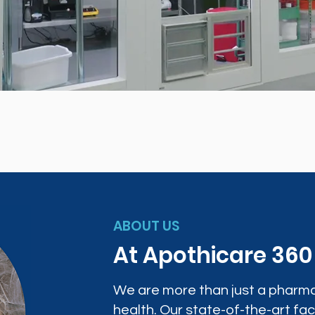
ABOUT US
At Apothicare 36
We are more than just a pharma
health. Our state-of-the-art faci