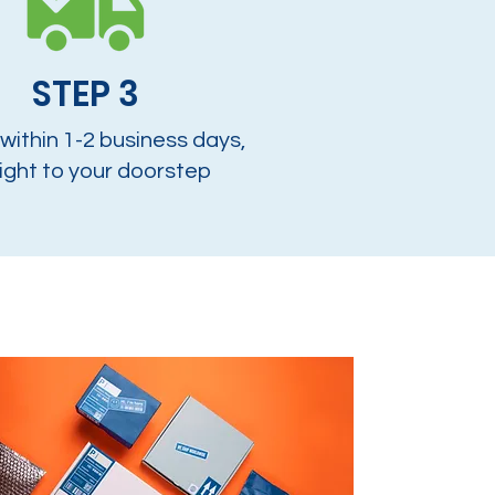
STEP 3
 within 1-2 business days,
ight to your doorstep