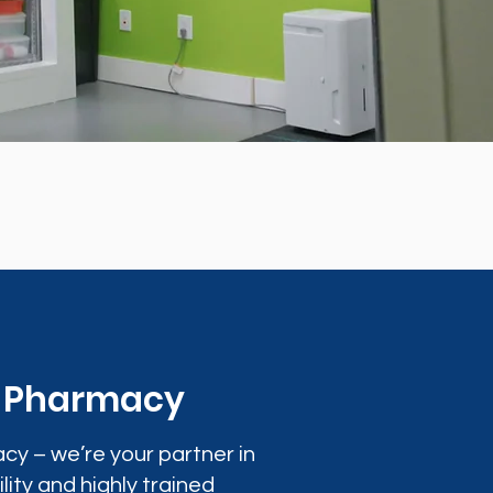
0 Pharmacy
cy – we’re your partner in
lity and highly trained