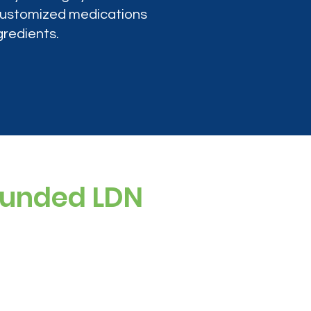
 customized medications
gredients.
ounded LDN