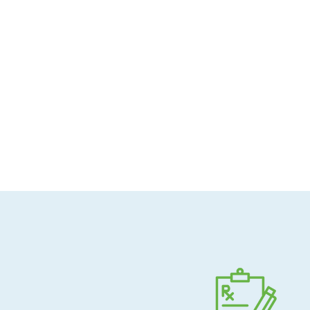
Allergen-conscious
Pharmacist-guided
Direct shipping to