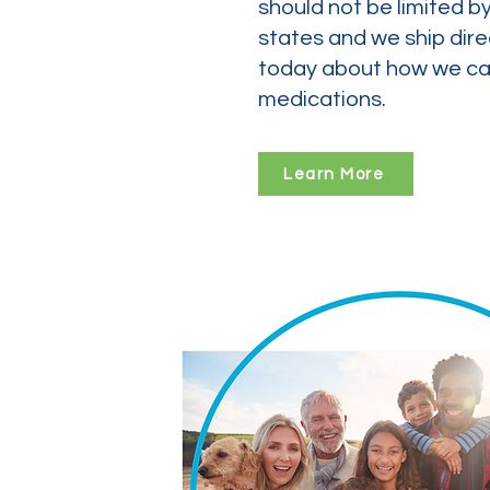
should not be limited b
states and we ship dire
today about how we can
medications.
Learn More