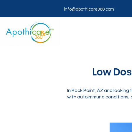
info@apothicare360.com
Low Dose
In Rock Point, AZ and lookin
with autoimmune conditions, c