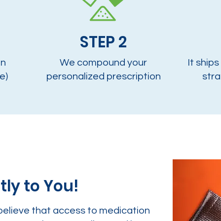
STEP 2
on
We compound your
It ships
e)
personalized prescription
stra
tly to You!
believe that access to medication