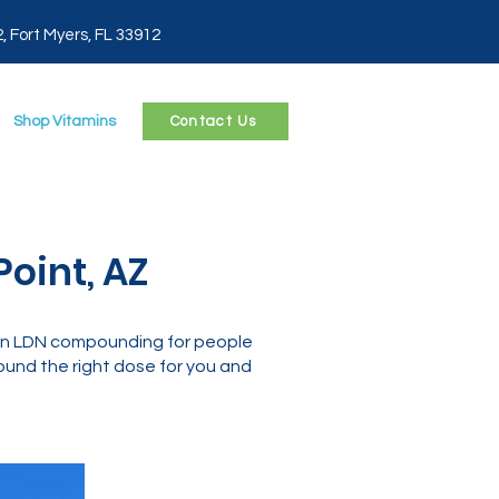
2, Fort Myers, FL 33912
Shop Vitamins
Contact Us
oint, AZ
 in LDN compounding for people
und the right dose for you and