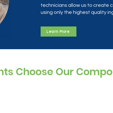
technicians allow us to create
using only the highest quality in
Learn More
nts Choose Our Comp
ree, and preservative-free options