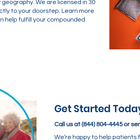
y geography. We are licensed in 30
ctly to your doorstep. Learn more
 help fulfill your compounded
Get Started Toda
Call us at (844) 804-4445 or s
We’re happy to help patients f