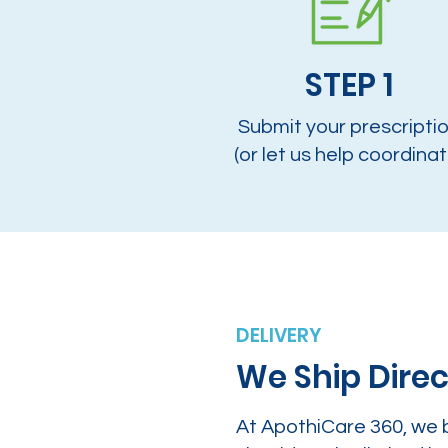
STEP 1
Submit your prescripti
(or let us help coordinat
DELIVERY
We Ship Direc
At ApothiCare 360, we 