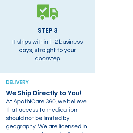
STEP 3
It ships within 1-2 business
days, straight to your
doorstep
DELIVERY
We Ship Directly to You!
At ApothiCare 360, we believe
that access to medication
should not be limited by
geography. We are licensed in