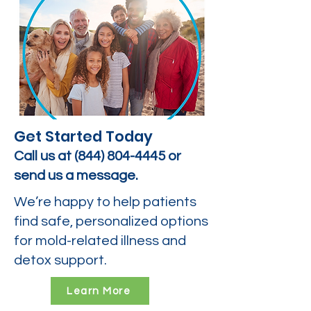
Get Started Today
Call us at
(844) 804-4445
or
send us a message.
We’re happy to help patients
find safe, personalized options
for mold-related illness and
detox support.
Learn More