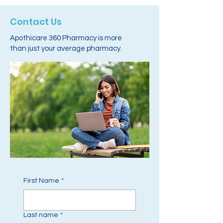
Contact Us
Apothicare 360 Pharmacy is more
than just your average pharmacy.
First Name
*
Last name
*