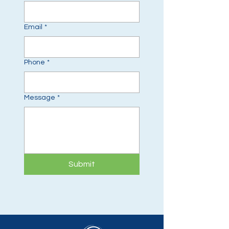
Email
*
Phone
*
Message
*
Submit