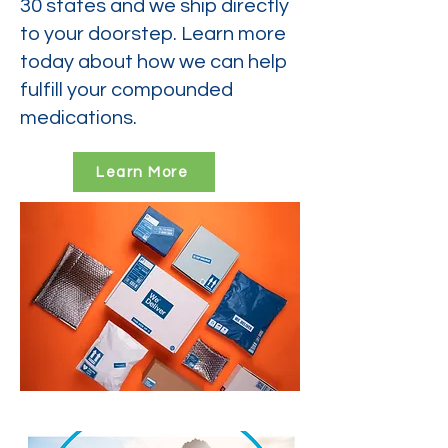
30 states and we ship directly
to your doorstep. Learn more
today about how we can help
fulfill your compounded
medications.
Learn More