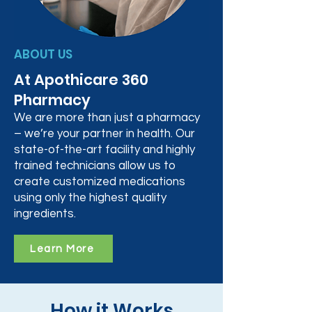
ABOUT US
At Apothicare 360
Pharmacy
We are more than just a pharmacy
– we’re your partner in health. Our
state-of-the-art facility and highly
trained technicians allow us to
create customized medications
using only the highest quality
ingredients.
Learn More
How it Works