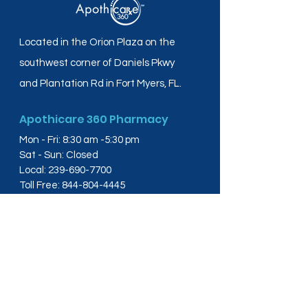
Located in the Orion Plaza on the
southwest corner of Daniels Pkwy
and Plantation Rd in Fort Myers, FL.
Apothicare 360 Pharmacy
Mon - Fri: 8:30 am -5:30 pm
Sat - Sun: Closed
Local:
239-690-7700
Toll Free:
844-804-4445
Fax:
239-288-2578
info@apothicare360.com
6631 Orion Dr, Suite 112,
Fort Myers, FL 33912
Links