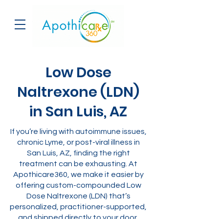
Low Dose
Naltrexone (LDN)
in San Luis, AZ
If you’re living with autoimmune issues,
chronic Lyme, or post-viral illness in
San Luis, AZ, finding the right
treatment can be exhausting. At
Apothicare360, we make it easier by
offering custom-compounded Low
Dose Naltrexone (LDN) that’s
personalized, practitioner-supported,
and shipped directly to your door.