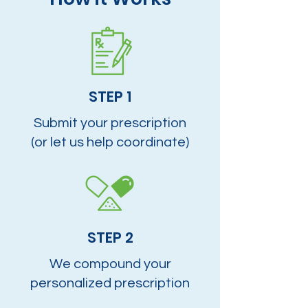
STEP 1
Submit your prescription
(or let us help coordinate)
STEP 2
We compound your
personalized prescription