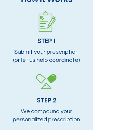
STEP 1
Submit your prescription
(or let us help coordinate)
STEP 2
We compound your
personalized prescription