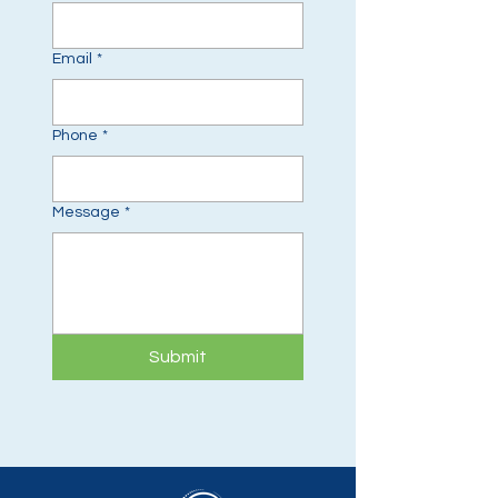
Email
*
Phone
*
Message
*
Submit