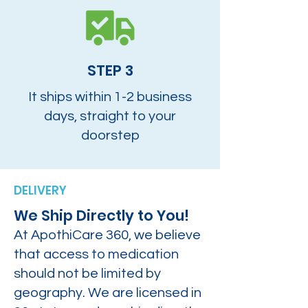
STEP 3
It ships within 1-2 business
days, straight to your
doorstep
DELIVERY
We Ship Directly to You!
At ApothiCare 360, we believe
that access to medication
should not be limited by
geography. We are licensed in