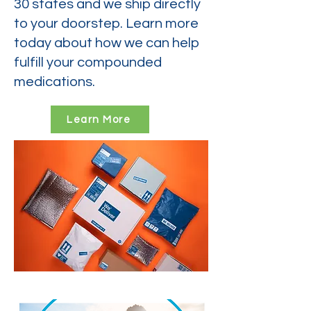
30 states and we ship directly
to your doorstep. Learn more
today about how we can help
fulfill your compounded
medications.
Learn More