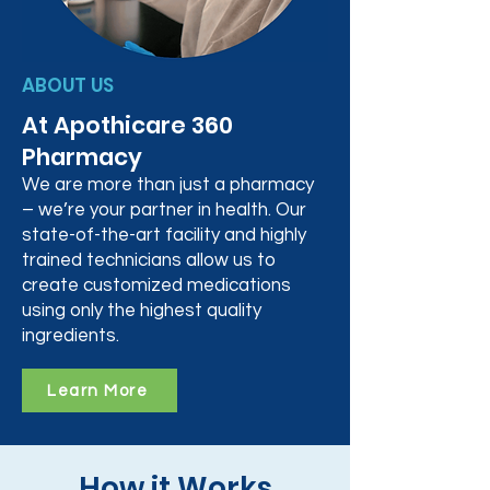
ABOUT US
At Apothicare 360
Pharmacy
We are more than just a pharmacy
– we’re your partner in health. Our
state-of-the-art facility and highly
trained technicians allow us to
create customized medications
using only the highest quality
ingredients.
Learn More
How it Works