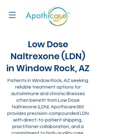
Low Dose
Naltrexone (LDN)
in Window Rock, AZ
Patients in Window Rock, AZ seeking
reliable treatment options for
autoimmune and chronic illnesses
often benefit from Low Dose
Naltrexone (LDN). Apothicare360
provides precision-compounded LDN
with direct-to-patient shipping,
practitioner collaboration, and a
commitment to high-quality care.