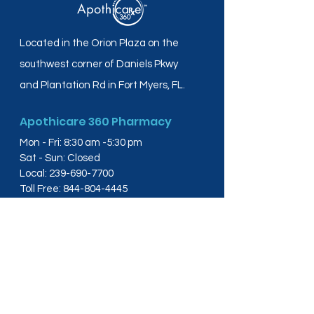
Located in the Orion Plaza on the
southwest corner of Daniels Pkwy
and Plantation Rd in Fort Myers, FL.
Apothicare 360 Pharmacy
Mon - Fri: 8:30 am -5:30 pm
Sat - Sun: Closed
Local:
239-690-7700
Toll Free:
844-804-4445
Fax:
239-288-2578
info@apothicare360.com
6631 Orion Dr, Suite 112,
Fort Myers, FL 33912
Links