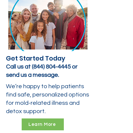
Get Started Today
Call us at
(844) 804-4445
or
send us a message.
We’re happy to help patients
find safe, personalized options
for mold-related illness and
detox support.
Learn More