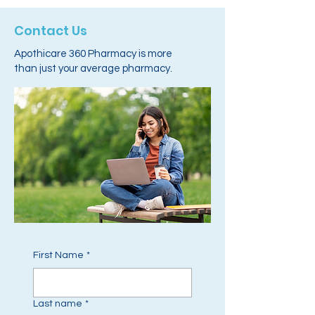
Contact Us
Apothicare 360 Pharmacy is more
than just your average pharmacy.
First Name
*
Last name
*