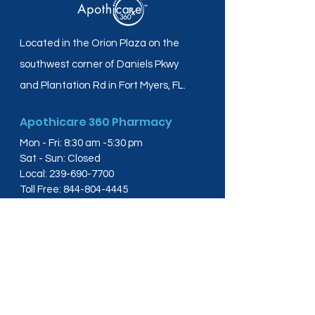
Located in the Orion Plaza on the
southwest corner of Daniels Pkwy
and Plantation Rd in Fort Myers, FL.
Apothicare 360 Pharmacy
Mon - Fri: 8:30 am -5:30 pm
Sat - Sun: Closed
Local:
239-690-7700
Toll Free:
844-804-4445
Fax:
239-288-2578
info@apothicare360.com
6631 Orion Dr, Suite 112,
Fort Myers, FL 33912
Links