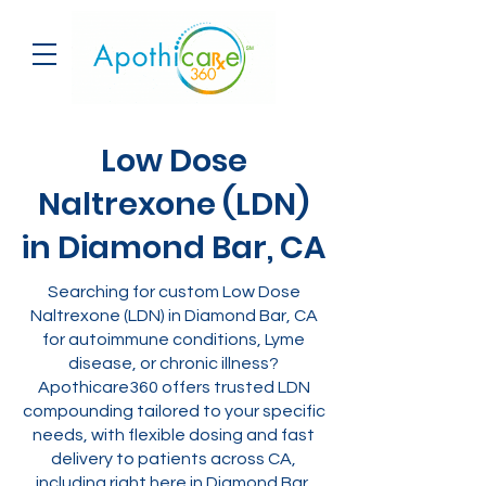
Low Dose
Naltrexone (LDN)
in Diamond Bar, CA
Searching for custom Low Dose
Naltrexone (LDN) in Diamond Bar, CA
for autoimmune conditions, Lyme
disease, or chronic illness?
Apothicare360 offers trusted LDN
compounding tailored to your specific
needs, with flexible dosing and fast
delivery to patients across CA,
including right here in Diamond Bar.