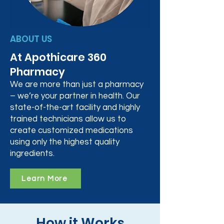
ABOUT US
At Apothicare 360
Pharmacy
We are more than just a pharmacy
– we’re your partner in health. Our
state-of-the-art facility and highly
trained technicians allow us to
create customized medications
using only the highest quality
ingredients.
Learn More
How it Works