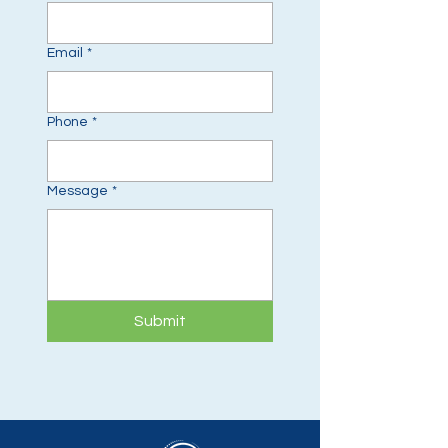
Email
*
Phone
*
Message
*
Submit