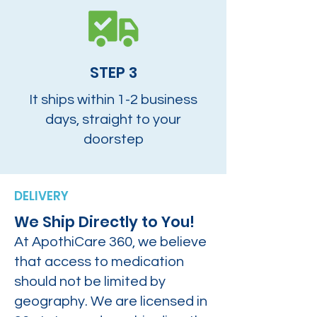
STEP 3
It ships within 1-2 business
days, straight to your
doorstep
DELIVERY
We Ship Directly to You!
At ApothiCare 360, we believe
that access to medication
should not be limited by
geography. We are licensed in