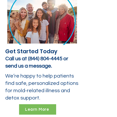
Get Started Today
Call us at
(844) 804-4445
or
send us a message.
We’re happy to help patients
find safe, personalized options
for mold-related illness and
detox support.
Learn More