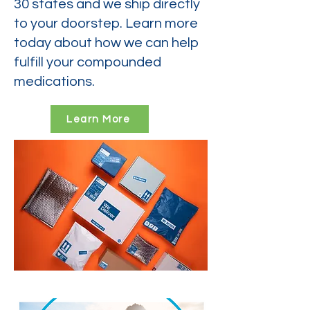
30 states and we ship directly
to your doorstep. Learn more
today about how we can help
fulfill your compounded
medications.
Learn More