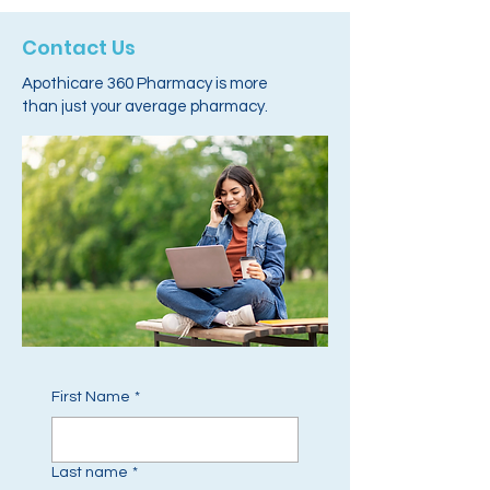
Contact Us
Apothicare 360 Pharmacy is more
than just your average pharmacy.
First Name
*
Last name
*