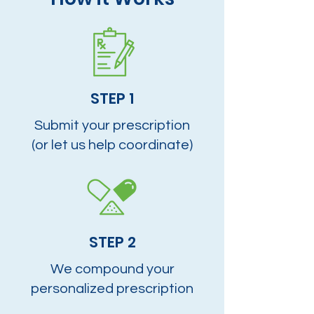
STEP 1
Submit your prescription
(or let us help coordinate)
STEP 2
We compound your
personalized prescription