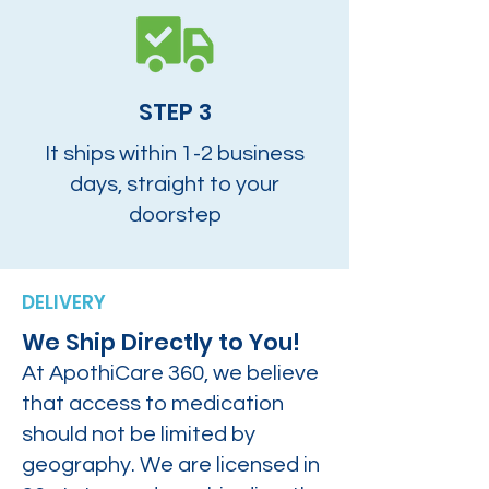
STEP 3
It ships within 1-2 business
days, straight to your
doorstep
DELIVERY
We Ship Directly to You!
At ApothiCare 360, we believe
that access to medication
should not be limited by
geography. We are licensed in