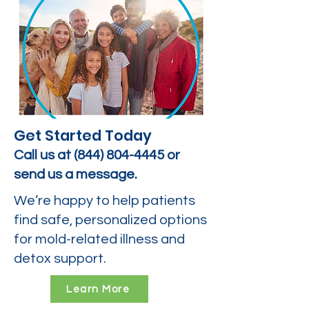
Get Started Today
Call us at
(844) 804-4445
or
send us a message.
We’re happy to help patients
find safe, personalized options
for mold-related illness and
detox support.
Learn More