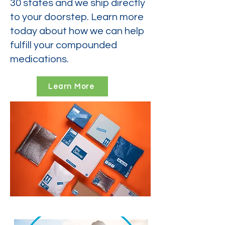
30 states and we ship directly
to your doorstep. Learn more
today about how we can help
fulfill your compounded
medications.
Learn More