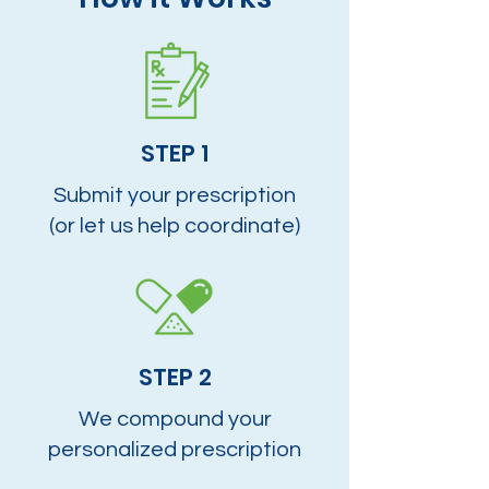
STEP 1
Submit your prescription
(or let us help coordinate)
STEP 2
We compound your
personalized prescription