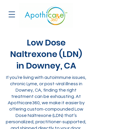
Low Dose
Naltrexone (LDN)
in Downey, CA
If you’re living with autoimmune issues,
chronic Lyme, or post-viral illness in
Downey, CA, finding the right
treatment can be exhausting. At
Apothicare360, we make it easier by
offering custom-compounded Low
Dose Naltrexone (LDN) that’s
personalized, practitioner-supported,
and shipped directly to your door.