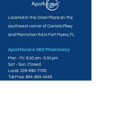
Located in the Orion Plaza on the
southwest corner of Daniels Pkwy
and Plantation Rd in Fort Myers, FL.
Apothicare 360 Pharmacy
Mon - Fri: 8:30 am -5:30 pm
Sat - Sun: Closed
Local:
239-690-7700
Toll Free:
844-804-4445
Fax:
239-288-2578
info@apothicare360.com
6631 Orion Dr, Suite 112,
Fort Myers, FL 33912
Links