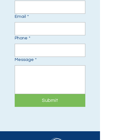
Email
*
Phone
*
Message
*
Submit