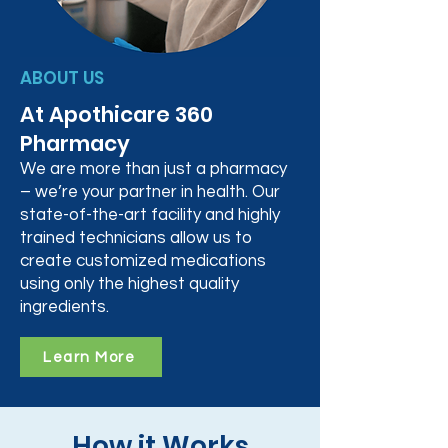
ABOUT US
At Apothicare 360
Pharmacy
We are more than just a pharmacy
– we’re your partner in health. Our
state-of-the-art facility and highly
trained technicians allow us to
create customized medications
using only the highest quality
ingredients.
Learn More
How it Works