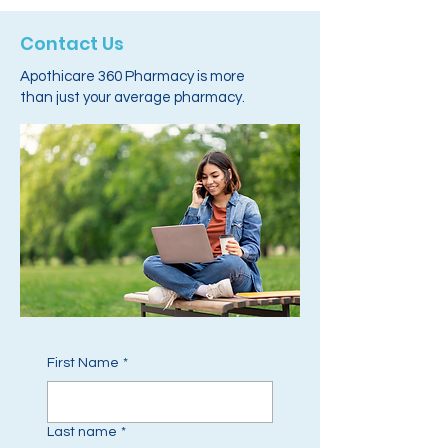
Contact Us
Apothicare 360 Pharmacy is more
than just your average pharmacy.
First Name
*
Last name
*