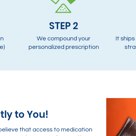
STEP 2
on
We compound your
It ships
e)
personalized prescription
stra
tly to You!
believe that access to medication