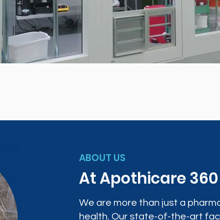
ABOUT US
At Apothicare 36
We are more than just a pharma
health. Our state-of-the-art faci