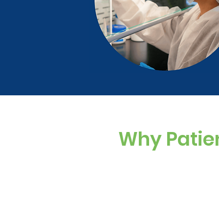
Why Patie
Custom Dosing
Sugar-free, dye-f