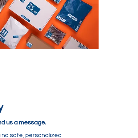
y
end us a message.
ind safe, personalized