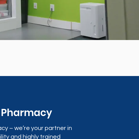
0 Pharmacy
cy – we’re your partner in
lity and highly trained