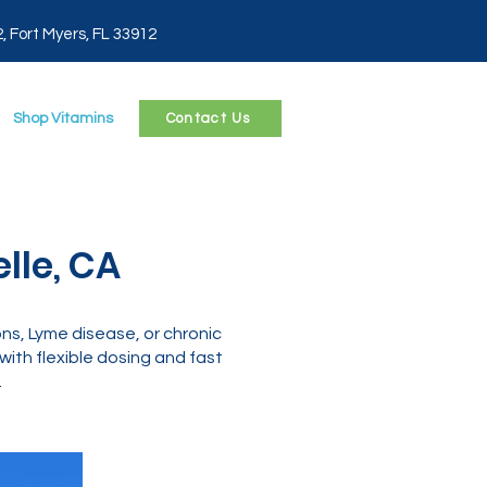
2, Fort Myers, FL 33912
Shop Vitamins
Contact Us
lle, CA
ns, Lyme disease, or chronic
ith flexible dosing and fast
.