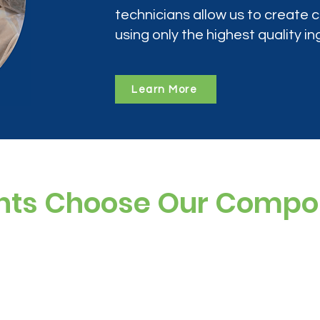
technicians allow us to create
using only the highest quality in
Learn More
nts Choose Our Comp
ree, and preservative-free options