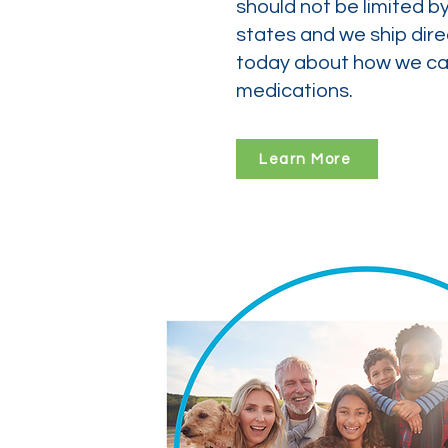
should not be limited b
states and we ship dire
today about how we can
medications.
Learn More