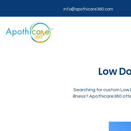
info@apothicare360.com
Low Do
Searching for custom Low D
illness? Apothicare360 offe