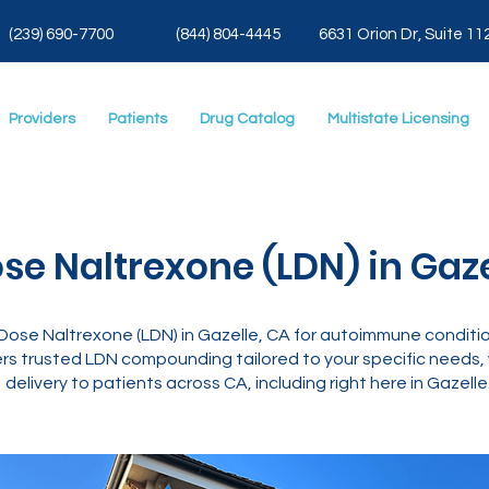
(239) 690-7700
(844) 804-4445
6631 Orion Dr, Suite 11
Providers
Patients
Drug Catalog
Multistate Licensing
se Naltrexone (LDN) in Gaze
ose Naltrexone (LDN) in Gazelle, CA for autoimmune conditio
rs trusted LDN compounding tailored to your specific needs, w
delivery to patients across CA, including right here in Gazelle