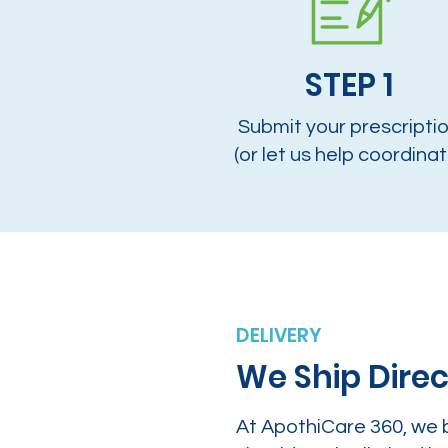
STEP 1
Submit your prescripti
(or let us help coordinat
DELIVERY
We Ship Direc
At ApothiCare 360, we 