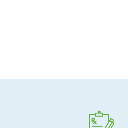
Allergen-conscious
Pharmacist-guided
Direct shipping to