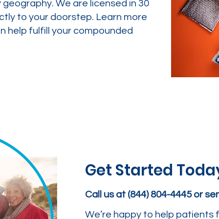
y geography. We are licensed in 30
ctly to your doorstep. Learn more
 help fulfill your compounded
Get Started Toda
Call us at (844) 804-4445 or s
We’re happy to help patients f