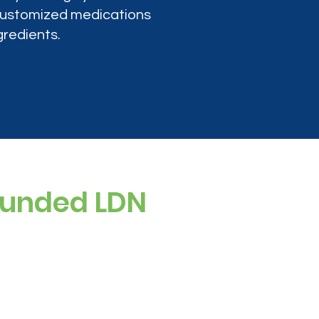
 customized medications
gredients.
ounded LDN