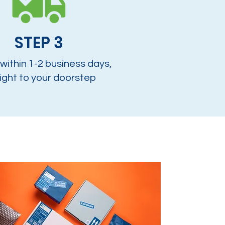
STEP 3
 within 1-2 business days,
ight to your doorstep