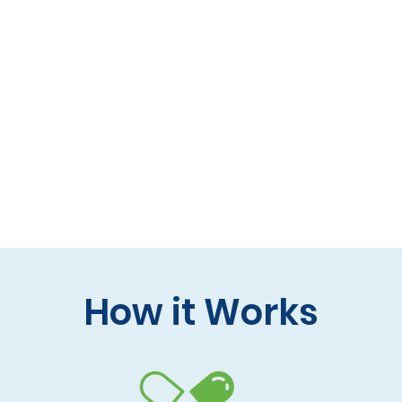
 formulas (gluten-free, lactose-free options)
 care and practitioner collaboration
 your doorstep
How it Works