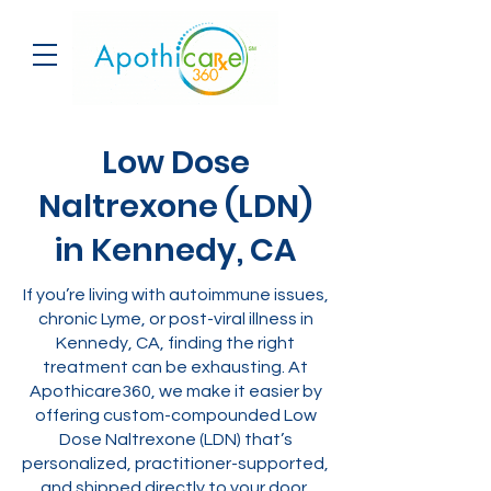
Low Dose
Naltrexone (LDN)
in Kennedy, CA
If you’re living with autoimmune issues,
chronic Lyme, or post-viral illness in
Kennedy, CA, finding the right
treatment can be exhausting. At
Apothicare360, we make it easier by
offering custom-compounded Low
Dose Naltrexone (LDN) that’s
personalized, practitioner-supported,
and shipped directly to your door.