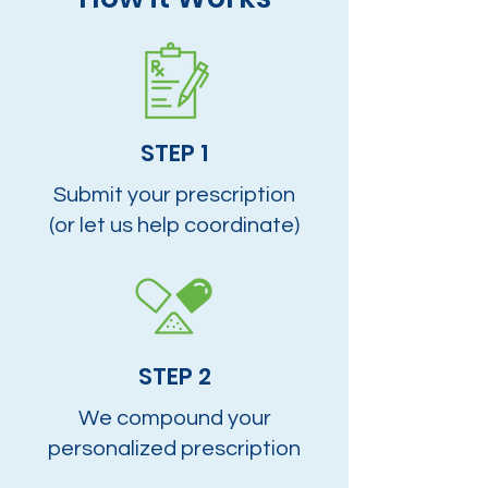
STEP 1
Submit your prescription
(or let us help coordinate)
STEP 2
We compound your
personalized prescription