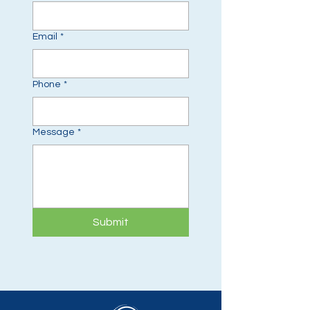
Email
*
Phone
*
Message
*
Submit