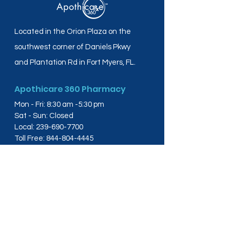
Located in the Orion Plaza on the
southwest corner of Daniels Pkwy
and Plantation Rd in Fort Myers, FL.
Apothicare 360 Pharmacy
Mon - Fri: 8:30 am -5:30 pm
Sat - Sun: Closed
Local:
239-690-7700
Toll Free:
844-804-4445
Fax:
239-288-2578
info@apothicare360.com
6631 Orion Dr, Suite 112,
Fort Myers, FL 33912
Links