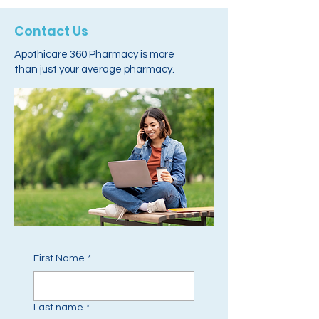
Contact Us
Apothicare 360 Pharmacy is more
than just your average pharmacy.
First Name
*
Last name
*