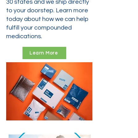
30 states and we ship directly
to your doorstep. Learn more
today about how we can help
fulfill your compounded
medications.
Learn More