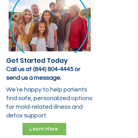
Get Started Today
Call us at
(844) 804-4445
or
send us a message.
We’re happy to help patients
find safe, personalized options
for mold-related illness and
detox support.
Learn More