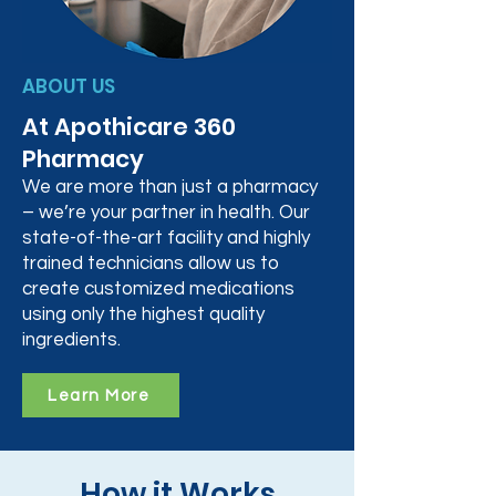
ABOUT US
At Apothicare 360
Pharmacy
We are more than just a pharmacy
– we’re your partner in health. Our
state-of-the-art facility and highly
trained technicians allow us to
create customized medications
using only the highest quality
ingredients.
Learn More
How it Works