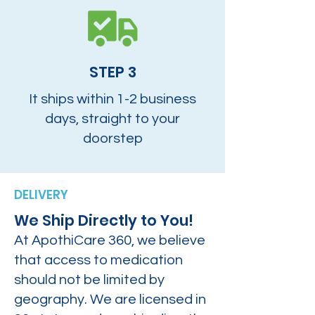
STEP 3
It ships within 1-2 business
days, straight to your
doorstep
DELIVERY
We Ship Directly to You!
At ApothiCare 360, we believe
that access to medication
should not be limited by
geography. We are licensed in