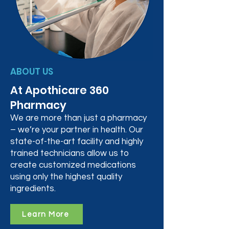
ABOUT US
At Apothicare 360
Pharmacy
We are more than just a pharmacy
– we’re your partner in health. Our
state-of-the-art facility and highly
trained technicians allow us to
create customized medications
using only the highest quality
ingredients.
Learn More