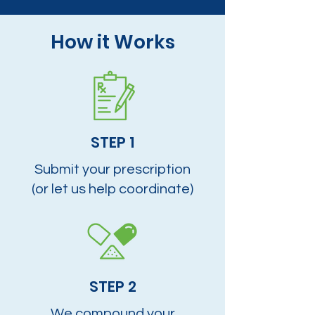
How it Works
STEP 1
Submit your prescription
(or let us help coordinate)
STEP 2
We compound your