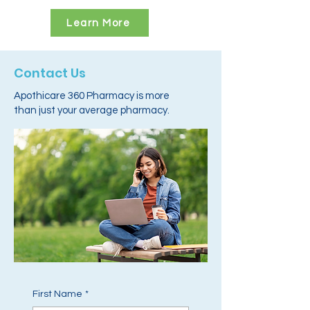
Learn More
Contact Us
Apothicare 360 Pharmacy is more
than just your average pharmacy.
First Name
*