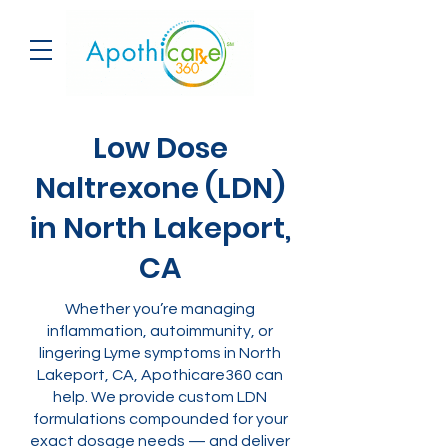
Low Dose
Naltrexone (LDN)
in North Lakeport,
CA
Whether you’re managing
inflammation, autoimmunity, or
lingering Lyme symptoms in North
Lakeport, CA, Apothicare360 can
help. We provide custom LDN
formulations compounded for your
exact dosage needs — and deliver