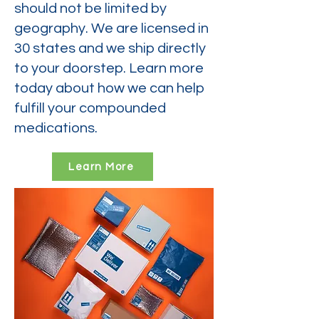
should not be limited by
geography. We are licensed in
30 states and we ship directly
to your doorstep. Learn more
today about how we can help
fulfill your compounded
medications.
Learn More