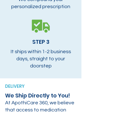
personalized prescription
STEP 3
It ships within 1-2 business
days, straight to your
doorstep
DELIVERY
We Ship Directly to You!
At ApothiCare 360, we believe
that access to medication