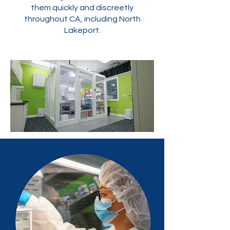
them quickly and discreetly
throughout CA, including North
Lakeport.