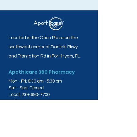
Located in the Orion Plaza on the
southwest corner of Daniels Pkwy
and Plantation Rd in Fort Myers, FL.
Apothicare 360 Pharmacy
Mon - Fri: 8:30 am -5:30 pm
Sat - Sun: Closed
Local:
239-690-7700
Toll Free:
844-804-4445
Fax:
239-288-2578
info@apothicare360.com
6631 Orion Dr, Suite 112,
Fort Myers, FL 33912