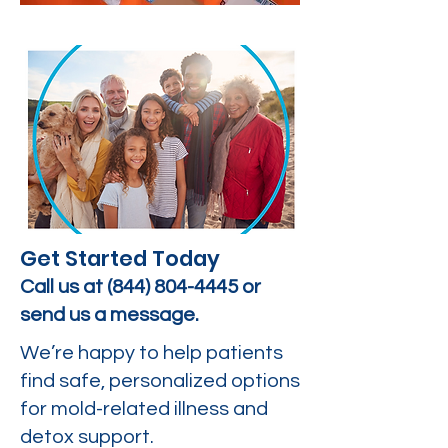
Get Started Today
Call us at
(844) 804-4445
or
send us a message.
We’re happy to help patients
find safe, personalized options
for mold-related illness and
detox support.