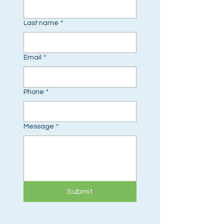
Last name
*
Email
*
Phone
*
Message
*
Submit