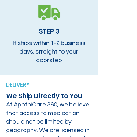
STEP 3
It ships within 1-2 business
days, straight to your
doorstep
DELIVERY
We Ship Directly to You!
At ApothiCare 360, we believe
that access to medication
should not be limited by
geography. We are licensed in