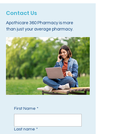
Contact Us
Apothicare 360 Pharmacy is more
than just your average pharmacy.
First Name
*
Last name
*