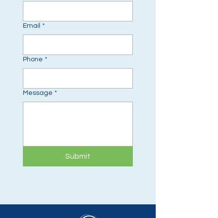
Email
*
Phone
*
Message
*
Submit