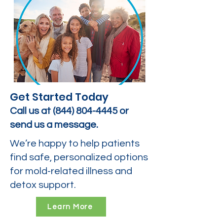
Get Started Today
Call us at
(844) 804-4445
or
send us a message.
We’re happy to help patients
find safe, personalized options
for mold-related illness and
detox support.
Learn More