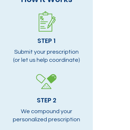
STEP 1
Submit your prescription
(or let us help coordinate)
STEP 2
We compound your
personalized prescription