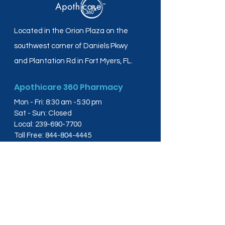
Located in the Orion Plaza on the
southwest corner of Daniels Pkwy
and Plantation Rd in Fort Myers, FL.
Apothicare 360 Pharmacy
Mon - Fri: 8:30 am -5:30 pm
Sat - Sun: Closed
Local:
239-690-7700
Toll Free:
844-804-4445
Fax:
239-288-2578
info@apothicare360.com
6631 Orion Dr, Suite 112,
Fort Myers, FL 33912
Links