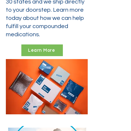
30 states and we ship directly
to your doorstep. Learn more
today about how we can help
fulfill your compounded
medications.
Learn More