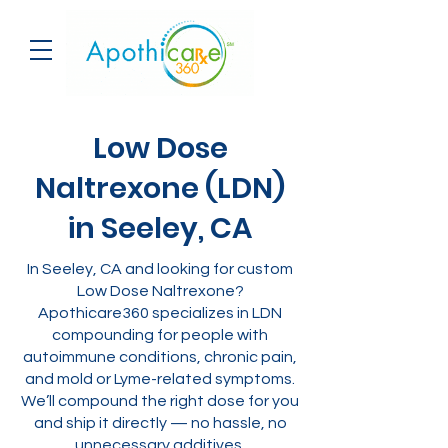
Low Dose
Naltrexone (LDN)
in Seeley, CA
In Seeley, CA and looking for custom
Low Dose Naltrexone?
Apothicare360 specializes in LDN
compounding for people with
autoimmune conditions, chronic pain,
and mold or Lyme-related symptoms.
We’ll compound the right dose for you
and ship it directly — no hassle, no
unnecessary additives.