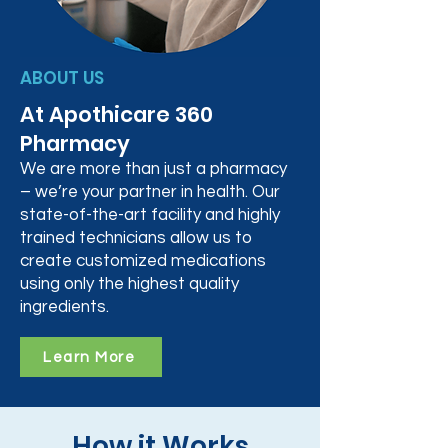
ABOUT US
At Apothicare 360
Pharmacy
We are more than just a pharmacy
– we’re your partner in health. Our
state-of-the-art facility and highly
trained technicians allow us to
create customized medications
using only the highest quality
ingredients.
Learn More
How it Works