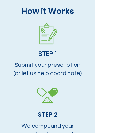
How it Works
STEP 1
Submit your prescription
(or let us help coordinate)
STEP 2
We compound your