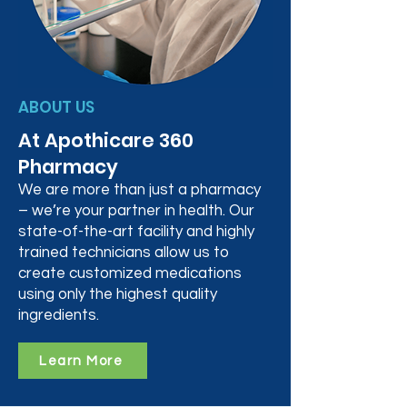
ABOUT US
At Apothicare 360
Pharmacy
We are more than just a pharmacy
– we’re your partner in health. Our
state-of-the-art facility and highly
trained technicians allow us to
create customized medications
using only the highest quality
ingredients.
Learn More