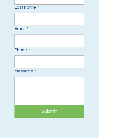
Last name
*
Email
*
Phone
*
Message
*
Submit