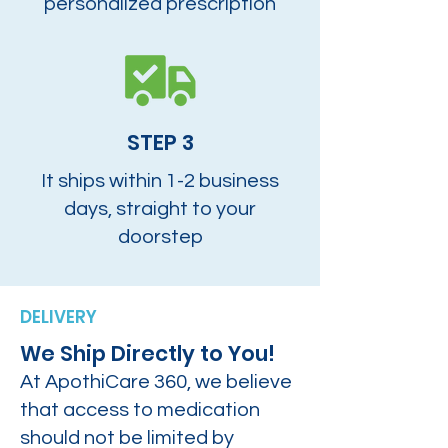
personalized prescription
STEP 3
It ships within 1-2 business
days, straight to your
doorstep
DELIVERY
We Ship Directly to You!
At ApothiCare 360, we believe
that access to medication
should not be limited by