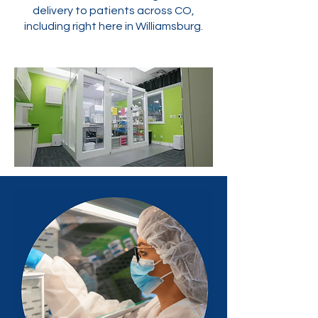
delivery to patients across CO,
including right here in Williamsburg.