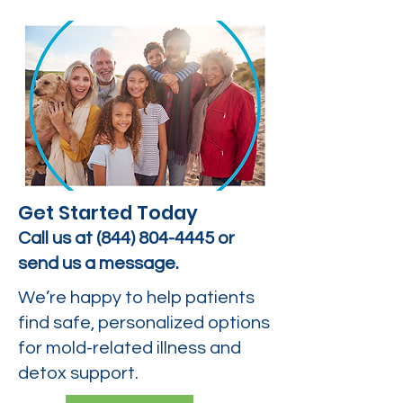
Get Started Today
Call us at
(844) 804-4445
or
send us a message.
We’re happy to help patients
find safe, personalized options
for mold-related illness and
detox support.