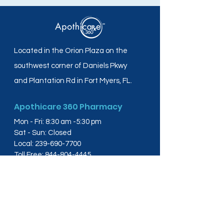
Located in the Orion Plaza on the
southwest corner of Daniels Pkwy
and Plantation Rd in Fort Myers, FL.
Apothicare 360 Pharmacy
Mon - Fri: 8:30 am -5:30 pm
Sat - Sun: Closed
Local:
239-690-7700
Toll Free:
844-804-4445
Fax:
239-288-2578
info@apothicare360.com
6631 Orion Dr, Suite 112,
Fort Myers, FL 33912