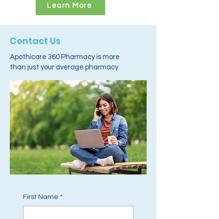
Learn More
Contact Us
Apothicare 360 Pharmacy is more
than just your average pharmacy.
First Name
*