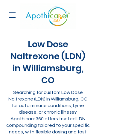
Low Dose
Naltrexone (LDN)
in Williamsburg,
CO
Searching for custom Low Dose
Naltrexone (LDN) in Williamsburg, CO
for autoimmune conditions, Lyme
disease, or chronic illness?
Apothicare360 offers trusted LDN
compounding tailored to your specific
needs, with flexible dosing and fast