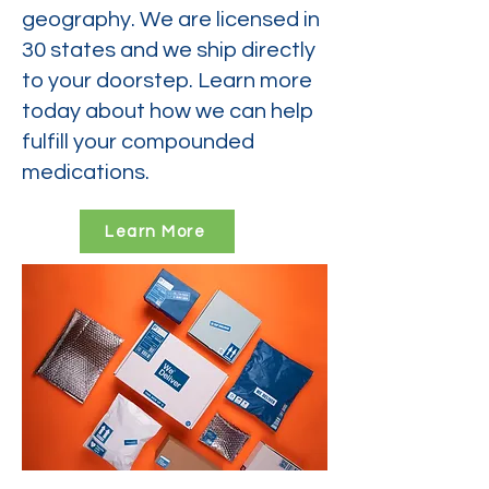
geography. We are licensed in
30 states and we ship directly
to your doorstep. Learn more
today about how we can help
fulfill your compounded
medications.
Learn More