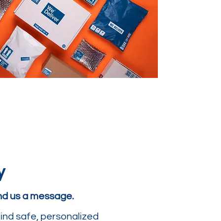
y
end us a message.
ind safe, personalized