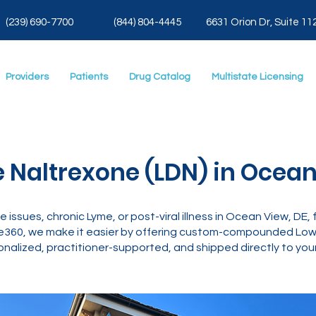
(239) 690-7700
(844) 804-4445
6631 Orion Dr, Suite 11
Providers
Patients
Drug Catalog
Multistate Licensing
 Naltrexone (LDN) in Ocean
ne issues, chronic Lyme, or post-viral illness in Ocean View, DE,
e360, we make it easier by offering custom-compounded Low 
nalized, practitioner-supported, and shipped directly to your