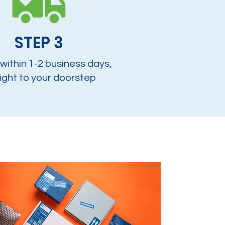
STEP 3
 within 1-2 business days,
ight to your doorstep