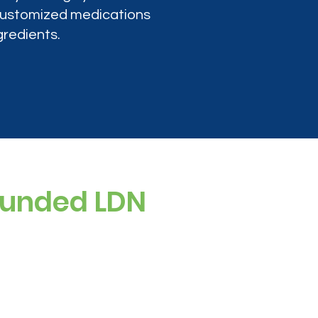
 customized medications
gredients.
ounded LDN