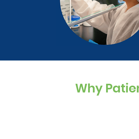
Why Patie
Custom Dosing
Sugar-free, dye-f