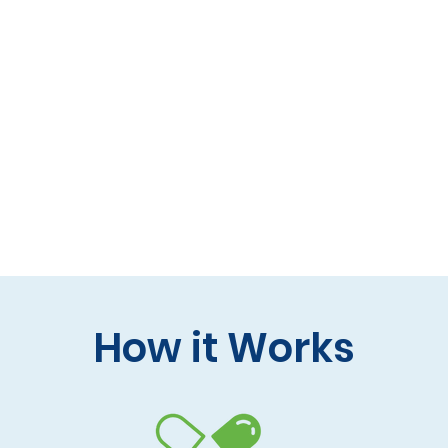
 formulas (gluten-free, lactose-free options)
 care and practitioner collaboration
 your doorstep
How it Works