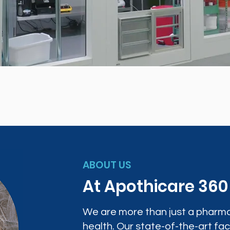
ABOUT US
At Apothicare 36
We are more than just a pharma
health. Our state-of-the-art faci