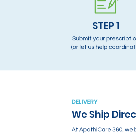
STEP 1
Submit your prescripti
(or let us help coordinat
DELIVERY
We Ship Direc
At ApothiCare 360, we 