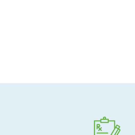
Allergen-conscious
Pharmacist-guided
Direct shipping to