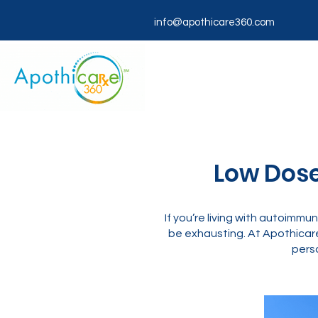
info@apothicare360.com
Low Dose
If you’re living with autoimmu
be exhausting. At Apothicar
perso