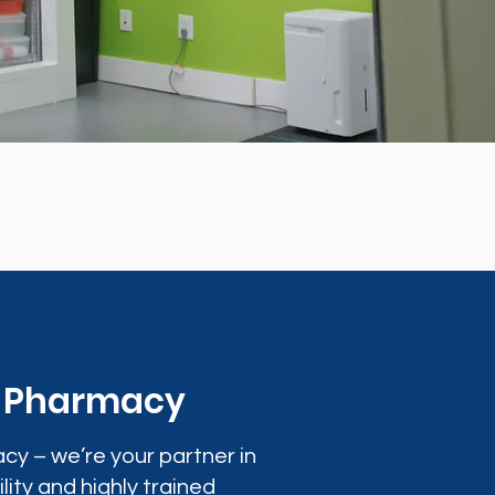
0 Pharmacy
cy – we’re your partner in
lity and highly trained