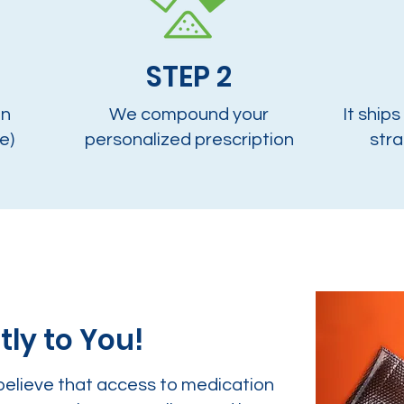
STEP 2
on
We compound your
It ships
e)
personalized prescription
stra
tly to You!
believe that access to medication