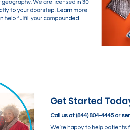
y geography. We are licensed in 30
ctly to your doorstep. Learn more
 help fulfill your compounded
Get Started Toda
Call us at (844) 804-4445 or s
We’re happy to help patients f