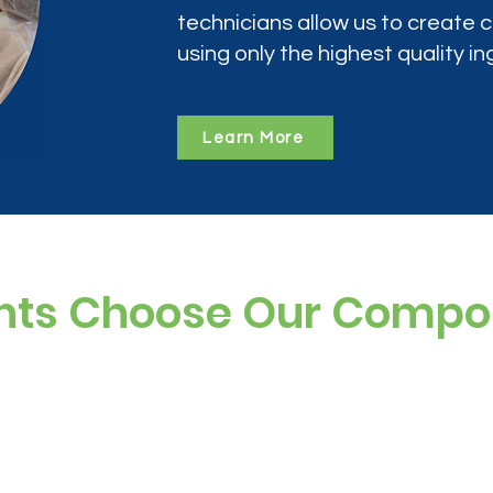
technicians allow us to create
using only the highest quality in
Learn More
nts Choose Our Comp
ree, and preservative-free options