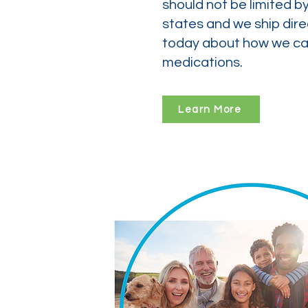
should not be limited b
states and we ship dire
today about how we can
medications.
Learn More