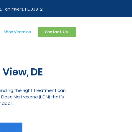
2, Fort Myers, FL 33912
Shop Vitamins
Contact Us
 View, DE
 finding the right treatment can
Dose Naltrexone (LDN) that’s
 door.