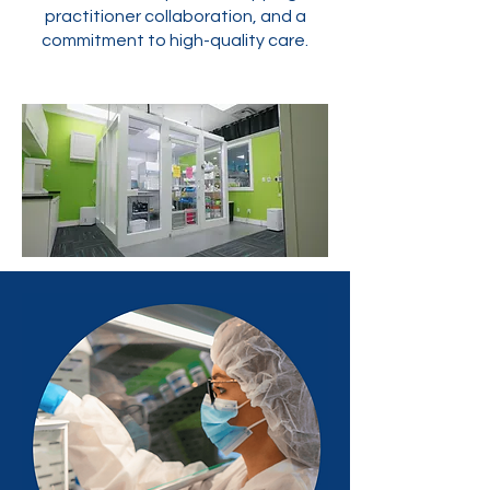
practitioner collaboration, and a
commitment to high-quality care.