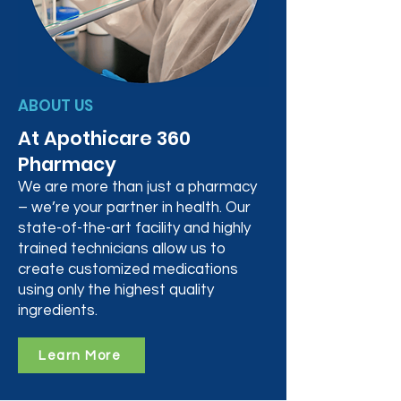
ABOUT US
At Apothicare 360
Pharmacy
We are more than just a pharmacy
– we’re your partner in health. Our
state-of-the-art facility and highly
trained technicians allow us to
create customized medications
using only the highest quality
ingredients.
Learn More