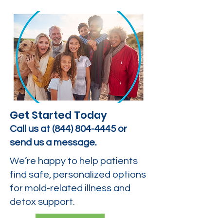
Get Started Today
Call us at
(844) 804-4445
or
send us a message.
We’re happy to help patients
find safe, personalized options
for mold-related illness and
detox support.