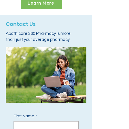
Learn More
Contact Us
Apothicare 360 Pharmacy is more
than just your average pharmacy.
First Name
*