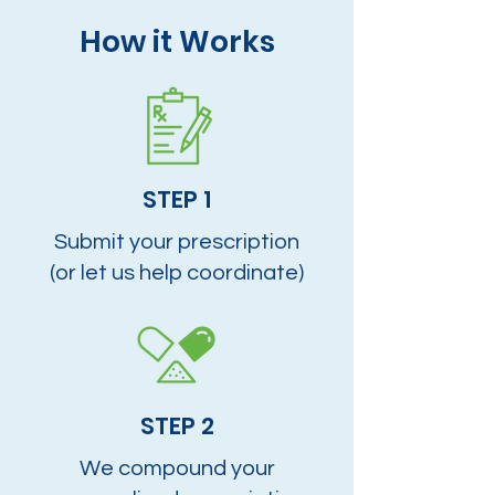
How it Works
STEP 1
Submit your prescription
(or let us help coordinate)
STEP 2
We compound your