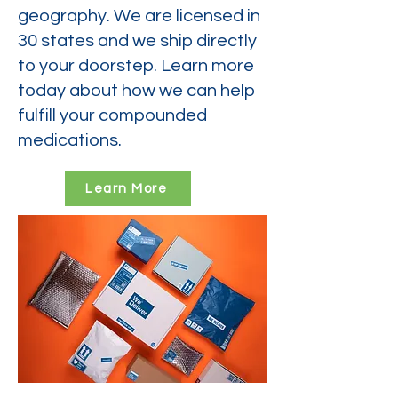
geography. We are licensed in
30 states and we ship directly
to your doorstep. Learn more
today about how we can help
fulfill your compounded
medications.
Learn More