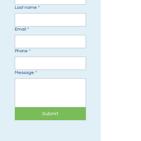
Last name
*
Email
*
Phone
*
Message
*
Submit