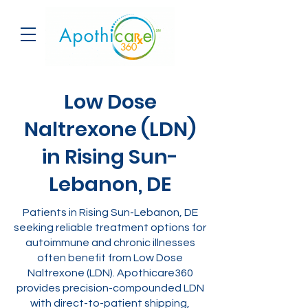
Low Dose
Naltrexone (LDN)
in Rising Sun-
Lebanon, DE
Patients in Rising Sun-Lebanon, DE
seeking reliable treatment options for
autoimmune and chronic illnesses
often benefit from Low Dose
Naltrexone (LDN). Apothicare360
provides precision-compounded LDN
with direct-to-patient shipping,