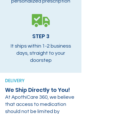
personalized prescription
STEP 3
It ships within 1-2 business
days, straight to your
doorstep
DELIVERY
We Ship Directly to You!
At ApothiCare 360, we believe
that access to medication
should not be limited by