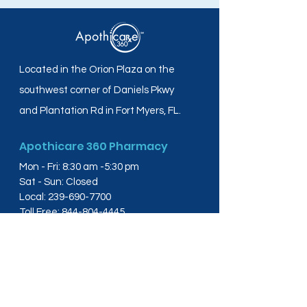
Located in the Orion Plaza on the
southwest corner of Daniels Pkwy
and Plantation Rd in Fort Myers, FL.
Apothicare 360 Pharmacy
Mon - Fri: 8:30 am -5:30 pm
Sat - Sun: Closed
Local:
239-690-7700
Toll Free:
844-804-4445
Fax:
239-288-2578
info@apothicare360.com
6631 Orion Dr, Suite 112,
Fort Myers, FL 33912