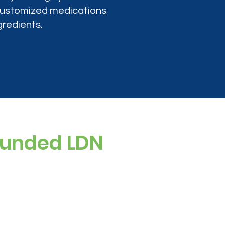
 customized medications
gredients.
ounded LDN