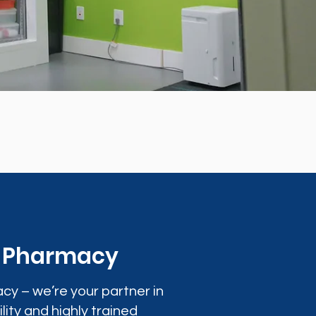
0 Pharmacy
cy – we’re your partner in
lity and highly trained