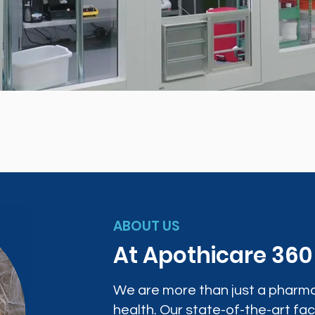
ABOUT US
At Apothicare 36
We are more than just a pharma
health. Our state-of-the-art faci