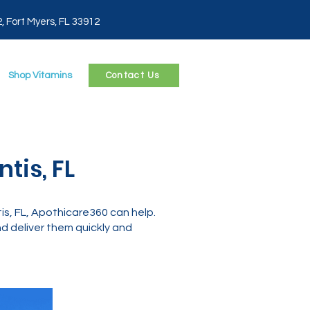
2, Fort Myers, FL 33912
Shop Vitamins
Contact Us
tis, FL
s, FL, Apothicare360 can help.
 deliver them quickly and