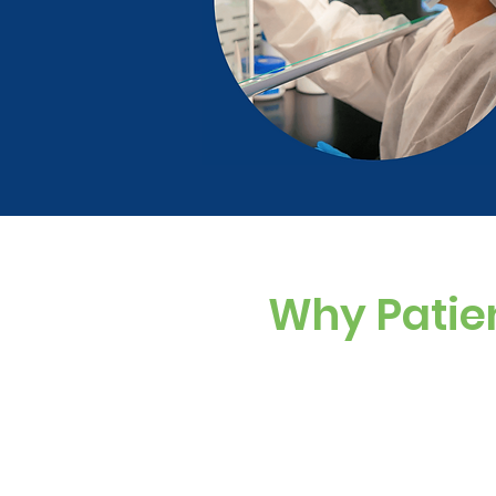
Why Patie
Custom Dosing
Sugar-free, dye-f