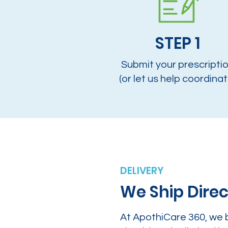
STEP 1
Submit your prescripti
(or let us help coordinat
DELIVERY
We Ship Direc
At ApothiCare 360, we 