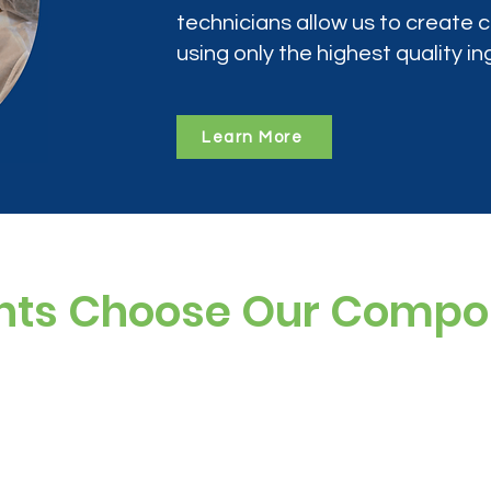
technicians allow us to create
using only the highest quality in
Learn More
nts Choose Our Comp
ree, and preservative-free options