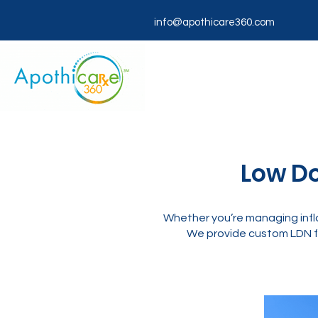
info@apothicare360.com
Low Do
Whether you’re managing infla
We provide custom LDN f