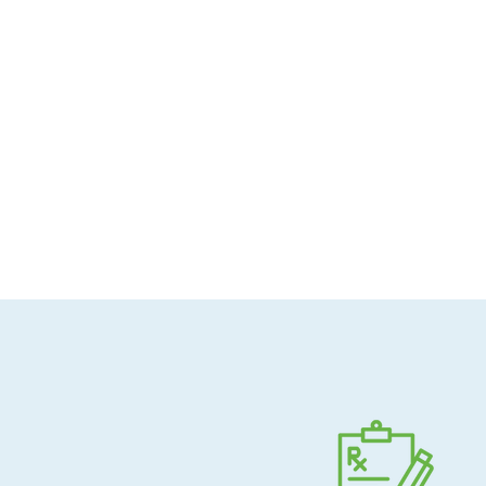
Allergen-conscious
Pharmacist-guided
Direct shipping to