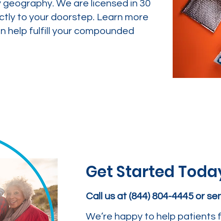
y geography. We are licensed in 30
ctly to your doorstep. Learn more
 help fulfill your compounded
Get Started Toda
Call us at (844) 804-4445 or s
We’re happy to help patients f