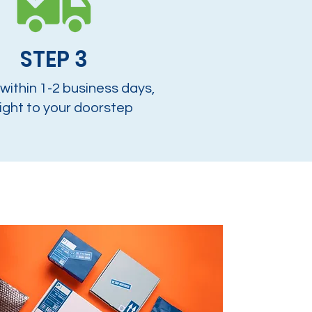
STEP 3
 within 1-2 business days,
ight to your doorstep