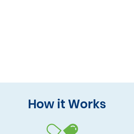
 formulas (gluten-free, lactose-free options)
 care and practitioner collaboration
 your doorstep
How it Works