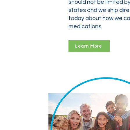
should not be limited b
states and we ship dire
today about how we can
medications.
Learn More