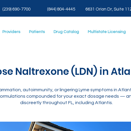
(239) 690-7700
(844) 804-4445
6631 Orion Dr, Suite 11
Providers
Patients
Drug Catalog
Multistate Licensing
se Naltrexone (LDN) in Atlan
mmation, autoimmunity, or lingering Lyme symptoms in Atlanti
ormulations compounded for your exact dosage needs — and
discreetly throughout FL, including Atlantis.