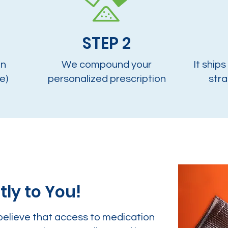
STEP 2
on
We compound your
It ships
e)
personalized prescription
stra
tly to You!
believe that access to medication