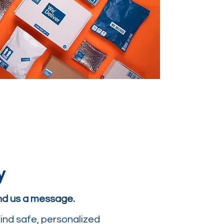
y
end us a message.
ind safe, personalized