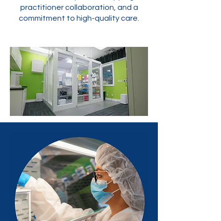
practitioner collaboration, and a
commitment to high-quality care.