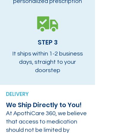
personalized prescription
STEP 3
It ships within 1-2 business
days, straight to your
doorstep
DELIVERY
We Ship Directly to You!
At ApothiCare 360, we believe
that access to medication
should not be limited by