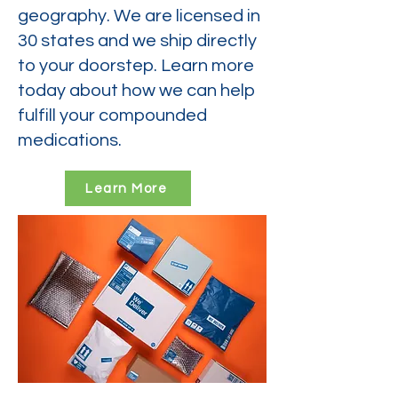
geography. We are licensed in
30 states and we ship directly
to your doorstep. Learn more
today about how we can help
fulfill your compounded
medications.
Learn More