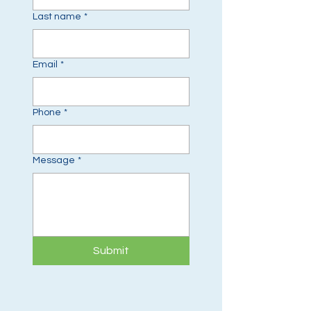
Last name
*
Email
*
Phone
*
Message
*
Submit