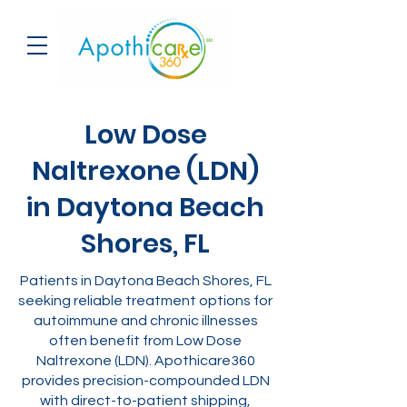
Low Dose
Naltrexone (LDN)
in Daytona Beach
Shores, FL
Patients in Daytona Beach Shores, FL
seeking reliable treatment options for
autoimmune and chronic illnesses
often benefit from Low Dose
Naltrexone (LDN). Apothicare360
provides precision-compounded LDN
with direct-to-patient shipping,