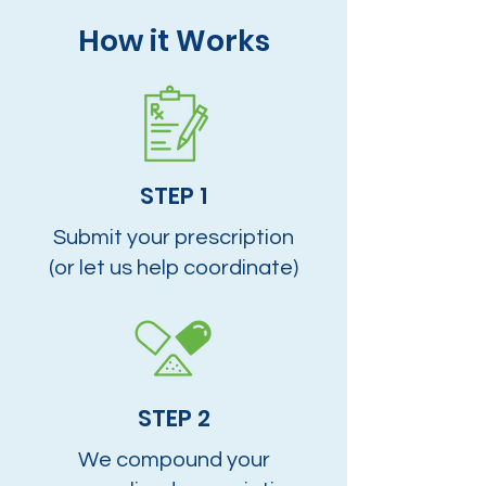
How it Works
STEP 1
Submit your prescription
(or let us help coordinate)
STEP 2
We compound your