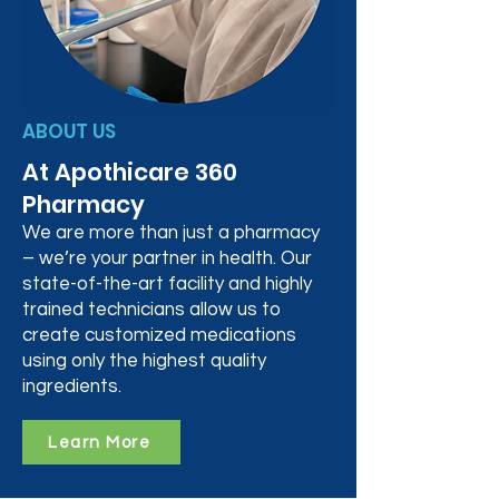
ABOUT US
At Apothicare 360
Pharmacy
We are more than just a pharmacy
– we’re your partner in health. Our
state-of-the-art facility and highly
trained technicians allow us to
create customized medications
using only the highest quality
ingredients.
Learn More