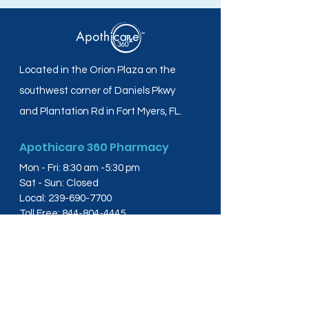
Located in the Orion Plaza on the
southwest corner of Daniels Pkwy
and Plantation Rd in Fort Myers, FL.
Apothicare 360 Pharmacy
Mon - Fri: 8:30 am -5:30 pm
Sat - Sun: Closed
Local:
239-690-7700
Toll Free:
844-804-4445
Fax:
239-288-2578
info@apothicare360.com
6631 Orion Dr, Suite 112,
Fort Myers, FL 33912