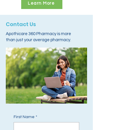
Learn More
Contact Us
Apothicare 360 Pharmacy is more
than just your average pharmacy.
First Name
*