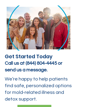
Get Started Today
Call us at
(844) 804-4445
or
send us a message.
We’re happy to help patients
find safe, personalized options
for mold-related illness and
detox support.