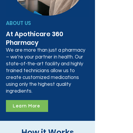
ABOUT US
At Apothicare 360
Pharmacy
We are more than just a pharmacy
– we’re your partner in health. Our
state-of-the-art facility and highly
trained technicians allow us to
create customized medications
using only the highest quality
ingredients.
Learn More
How it Works