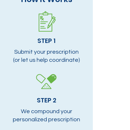
STEP 1
Submit your prescription
(or let us help coordinate)
STEP 2
We compound your
personalized prescription