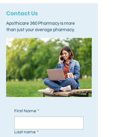
Contact Us
Apothicare 360 Pharmacy is more
than just your average pharmacy.
First Name
*
Last name
*