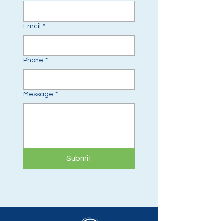
Email
*
Phone
*
Message
*
Submit