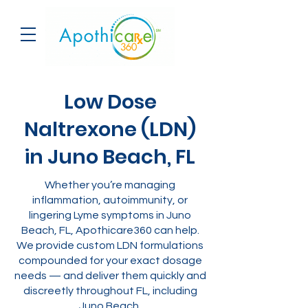
Low Dose
Naltrexone (LDN)
in Juno Beach, FL
Whether you’re managing
inflammation, autoimmunity, or
lingering Lyme symptoms in Juno
Beach, FL, Apothicare360 can help.
We provide custom LDN formulations
compounded for your exact dosage
needs — and deliver them quickly and
discreetly throughout FL, including
Juno Beach.