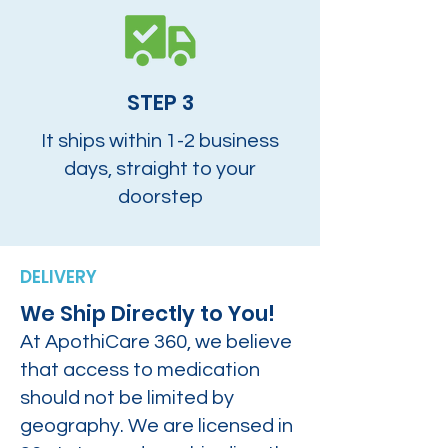
STEP 3
It ships within 1-2 business
days, straight to your
doorstep
DELIVERY
We Ship Directly to You!
At ApothiCare 360, we believe
that access to medication
should not be limited by
geography. We are licensed in