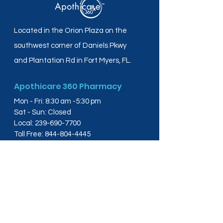
Located in the Orion Plaza on the
southwest corner of Daniels Pkwy
and Plantation Rd in Fort Myers, FL.
Apothicare 360 Pharmacy
Mon - Fri: 8:30 am -5:30 pm
Sat - Sun: Closed
Local:
239-690-7700
Toll Free:
844-804-4445
Fax:
239-288-2578
info@apothicare360.com
6631 Orion Dr, Suite 112,
Fort Myers, FL 33912
Links