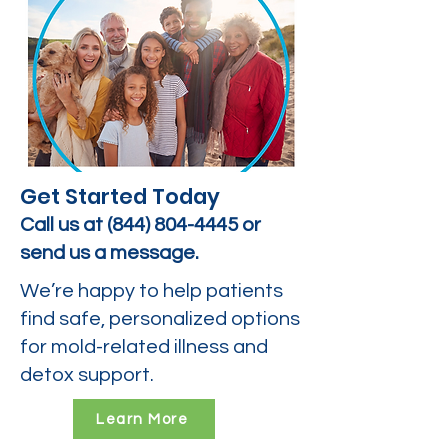
Get Started Today
Call us at
(844) 804-4445
or
send us a message.
We’re happy to help patients
find safe, personalized options
for mold-related illness and
detox support.
Learn More