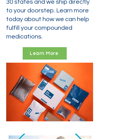
30 states and we ship directly
to your doorstep. Learn more
today about how we can help
fulfill your compounded
medications.
Learn More