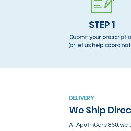
STEP 1
Submit your prescripti
(or let us help coordinat
DELIVERY
We Ship Direc
At ApothiCare 360, we 