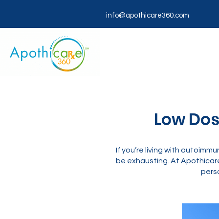
info@apothicare360.com
Low Dose
If you’re living with autoimmu
be exhausting. At Apothicar
perso