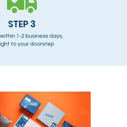
STEP 3
 within 1-2 business days,
ight to your doorstep