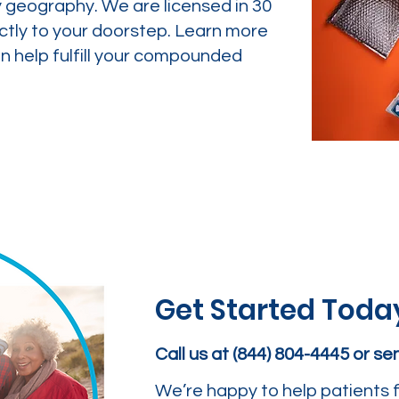
y geography. We are licensed in 30
ctly to your doorstep. Learn more
 help fulfill your compounded
Get Started Toda
Call us at (844) 804-4445 or s
We’re happy to help patients f