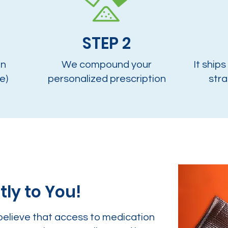
STEP 2
on
We compound your
It ships
e)
personalized prescription
stra
tly to You!
believe that access to medication