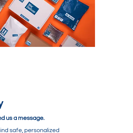
y
end us a message.
ind safe, personalized