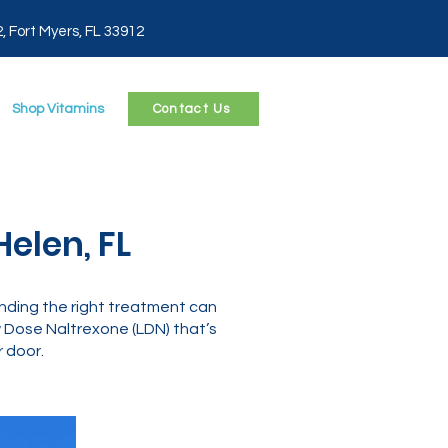
2, Fort Myers, FL 33912
Shop Vitamins
Contact Us
elen, FL
 finding the right treatment can
Dose Naltrexone (LDN) that’s
 door.