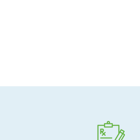
Allergen-conscious
Pharmacist-guided
Direct shipping to