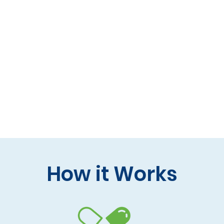
 formulas (gluten-free, lactose-free options)
 care and practitioner collaboration
 your doorstep
How it Works