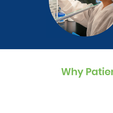
Why Patie
Custom Dosing
Sugar-free, dye-f