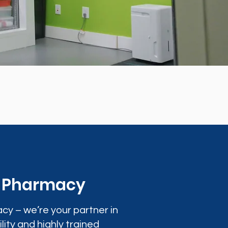
0 Pharmacy
cy – we’re your partner in
lity and highly trained