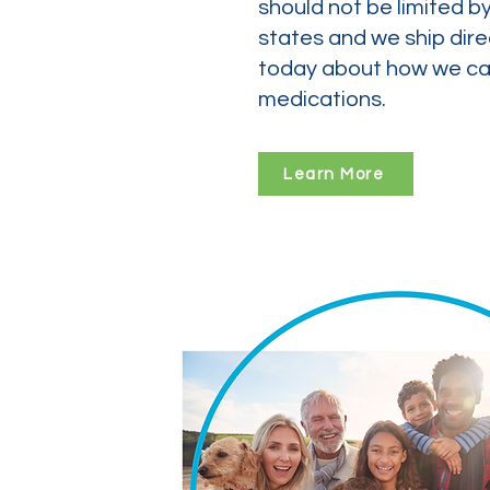
should not be limited b
states and we ship dire
today about how we can
medications.
Learn More