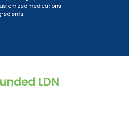
 customized medications
gredients.
ounded LDN