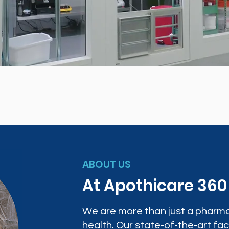
ABOUT US
At Apothicare 36
We are more than just a pharma
health. Our state-of-the-art faci