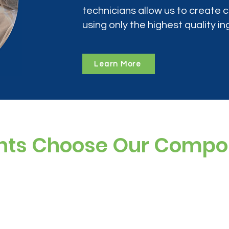
technicians allow us to create
using only the highest quality in
Learn More
nts Choose Our Comp
ree, and preservative-free options