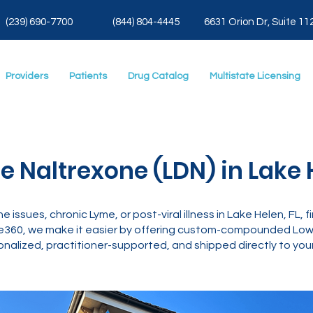
(239) 690-7700
(844) 804-4445
6631 Orion Dr, Suite 11
Providers
Patients
Drug Catalog
Multistate Licensing
 Naltrexone (LDN) in Lake H
ne issues, chronic Lyme, or post-viral illness in Lake Helen, FL,
e360, we make it easier by offering custom-compounded Low 
nalized, practitioner-supported, and shipped directly to your