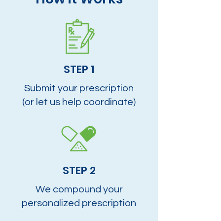
STEP 1
Submit your prescription
(or let us help coordinate)
STEP 2
We compound your
personalized prescription