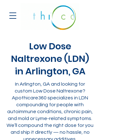
Low Dose
Naltrexone (LDN)
in Arlington, GA
In Arlington, GA and looking for
custom Low Dose Naltrexone?
Apothicare360 specializes in LDN
compounding for people with
autoimmune conditions, chronic pain,
and mold or Lyme-related symptoms.
We’ll compound the right dose for you
and ship it directly — no hassle, no
unnecessary additives.