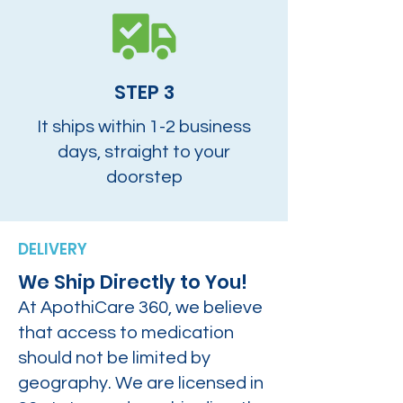
STEP 3
It ships within 1-2 business
days, straight to your
doorstep
DELIVERY
We Ship Directly to You!
At ApothiCare 360, we believe
that access to medication
should not be limited by
geography. We are licensed in