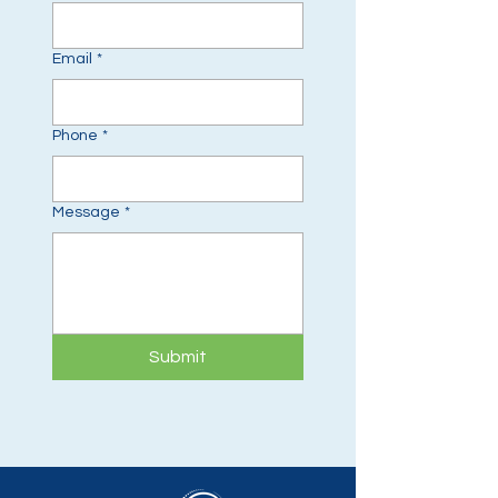
Email
*
Phone
*
Message
*
Submit