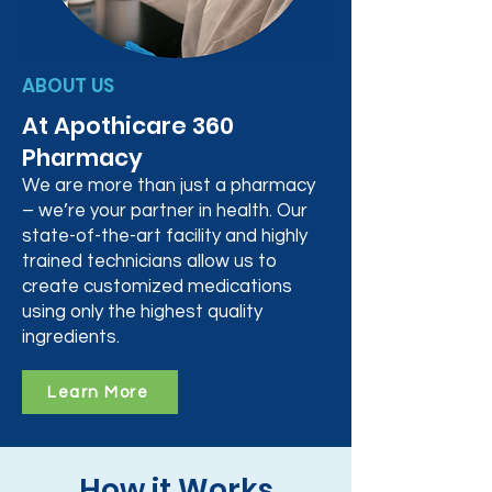
ABOUT US
At Apothicare 360
Pharmacy
We are more than just a pharmacy
– we’re your partner in health. Our
state-of-the-art facility and highly
trained technicians allow us to
create customized medications
using only the highest quality
ingredients.
Learn More
How it Works