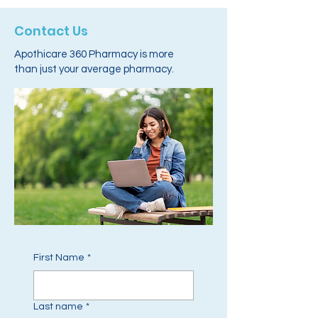
Contact Us
Apothicare 360 Pharmacy is more
than just your average pharmacy.
First Name
*
Last name
*