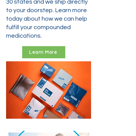
30 states and we ship directly
to your doorstep. Learn more
today about how we can help
fulfill your compounded
medications.
Learn More