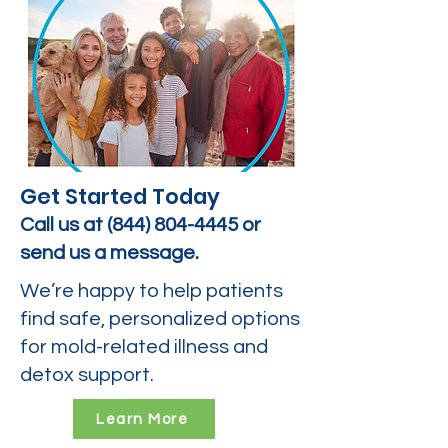
Get Started Today
Call us at
(844) 804-4445
or
send us a message.
We’re happy to help patients
find safe, personalized options
for mold-related illness and
detox support.
Learn More