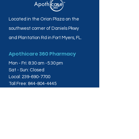
Located in the Orion Plaza on the
southwest corner of Daniels Pkwy
and Plantation Rd in Fort Myers, FL.
Apothicare 360 Pharmacy
Mon - Fri: 8:30 am -5:30 pm
Sat - Sun: Closed
Local:
239-690-7700
Toll Free:
844-804-4445
Fax:
239-288-2578
info@apothicare360.com
6631 Orion Dr, Suite 112,
Fort Myers, FL 33912
Links