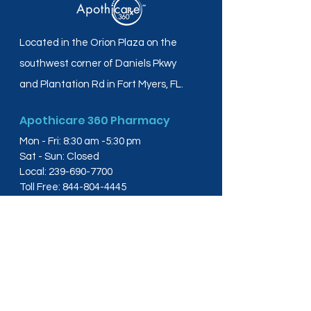
Located in the Orion Plaza on the
southwest corner of Daniels Pkwy
and Plantation Rd in Fort Myers, FL.
Apothicare 360 Pharmacy
Mon - Fri: 8:30 am -5:30 pm
Sat - Sun: Closed
Local:
239-690-7700
Toll Free:
844-804-4445
Fax:
239-288-2578
info@apothicare360.com
6631 Orion Dr, Suite 112,
Fort Myers, FL 33912
Links