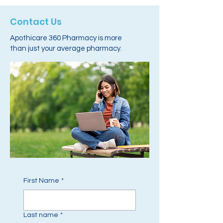
Contact Us
Apothicare 360 Pharmacy is more
than just your average pharmacy.
First Name
*
Last name
*