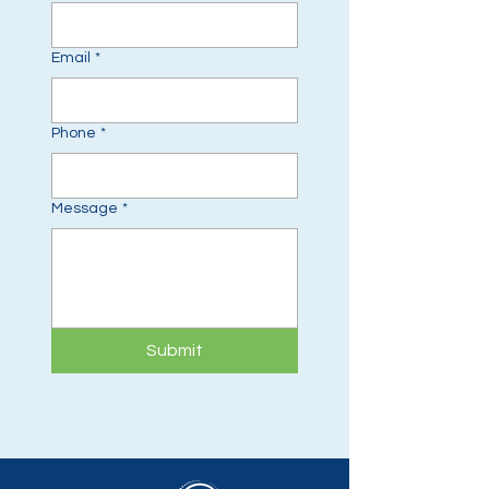
Email
*
Phone
*
Message
*
Submit