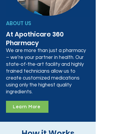
ABOUT US
At Apothicare 360
Pharmacy
We are more than just a pharmacy
– we’re your partner in health. Our
state-of-the-art facility and highly
trained technicians allow us to
create customized medications
using only the highest quality
ingredients.
Learn More
How it Works