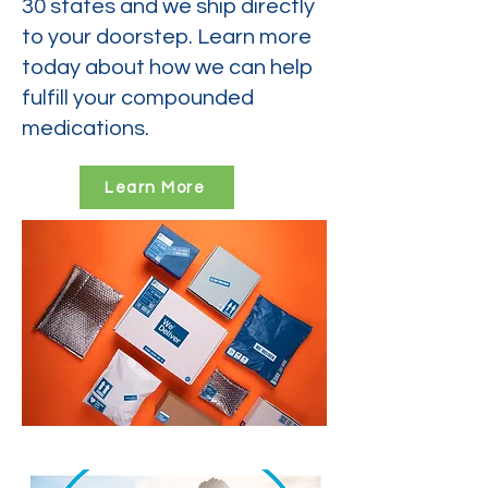
30 states and we ship directly
to your doorstep. Learn more
today about how we can help
fulfill your compounded
medications.
Learn More