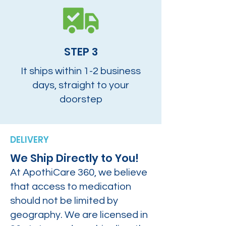
STEP 3
It ships within 1-2 business
days, straight to your
doorstep
DELIVERY
We Ship Directly to You!
At ApothiCare 360, we believe
that access to medication
should not be limited by
geography. We are licensed in