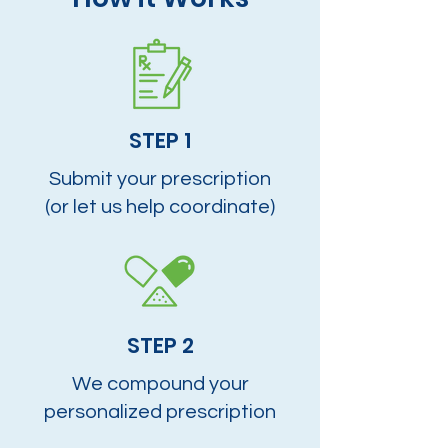
STEP 1
Submit your prescription
(or let us help coordinate)
STEP 2
We compound your
personalized prescription