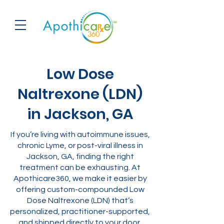
Low Dose
Naltrexone (LDN)
in Jackson, GA
If you’re living with autoimmune issues,
chronic Lyme, or post-viral illness in
Jackson, GA, finding the right
treatment can be exhausting. At
Apothicare360, we make it easier by
offering custom-compounded Low
Dose Naltrexone (LDN) that’s
personalized, practitioner-supported,
and shipped directly to your door.