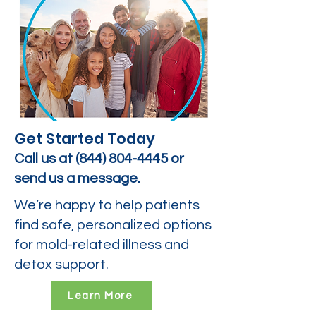
Get Started Today
Call us at
(844) 804-4445
or
send us a message.
We’re happy to help patients
find safe, personalized options
for mold-related illness and
detox support.
Learn More