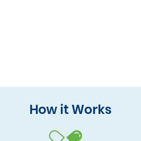
 formulas (gluten-free, lactose-free options)
 care and practitioner collaboration
 your doorstep
How it Works