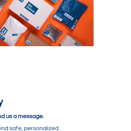
y
end us a message.
ind safe, personalized