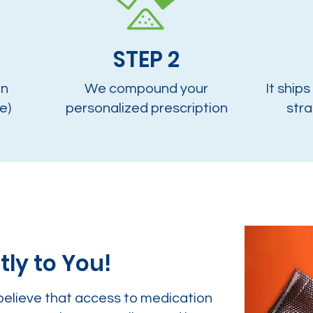
STEP 2
on
We compound your
It ships
e)
personalized prescription
stra
tly to You!
believe that access to medication