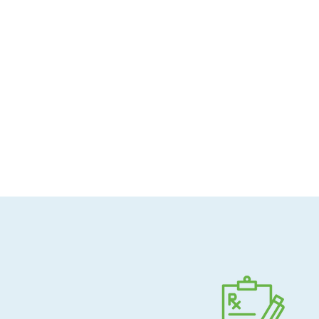
Allergen-conscious
Pharmacist-guided
Direct shipping to