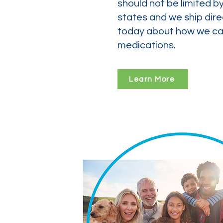
should not be limited b
states and we ship dire
today about how we can
medications.
Learn More