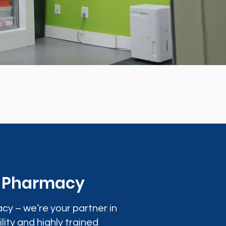
0 Pharmacy
cy – we’re your partner in
lity and highly trained