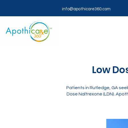
info@apothicare360.com
Low Dos
Patients in Rutledge, GA seek
Dose Naltrexone (LDN). Apoth