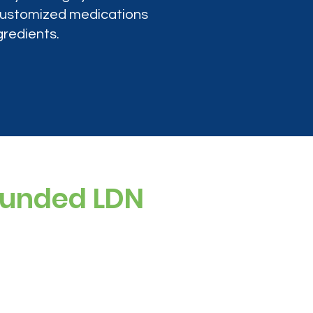
 customized medications
gredients.
ounded LDN