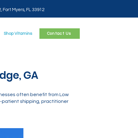
2, Fort Myers, FL 33912
Shop Vitamins
Contact Us
edge, GA
lnesses often benefit from Low
patient shipping, practitioner