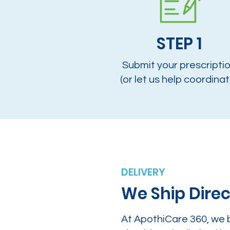
STEP 1
Submit your prescripti
(or let us help coordinat
DELIVERY
We Ship Direc
At ApothiCare 360, we 