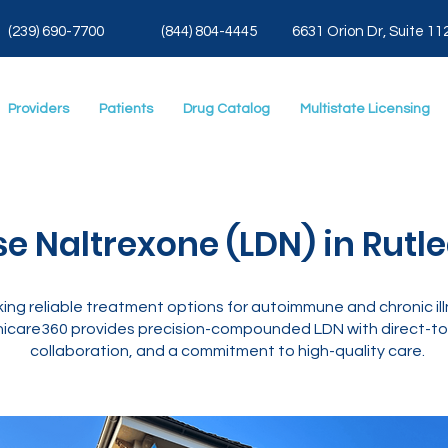
(239) 690-7700
(844) 804-4445
6631 Orion Dr, Suite 11
Providers
Patients
Drug Catalog
Multistate Licensing
e Naltrexone (LDN) in Rutl
ing reliable treatment options for autoimmune and chronic il
icare360 provides precision-compounded LDN with direct-to-
collaboration, and a commitment to high-quality care.