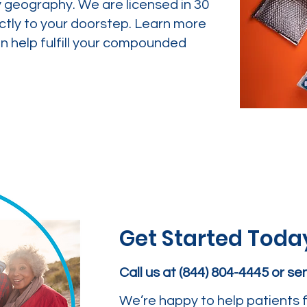
y geography. We are licensed in 30
ctly to your doorstep. Learn more
 help fulfill your compounded
Get Started Toda
Call us at (844) 804-4445 or s
We’re happy to help patients f