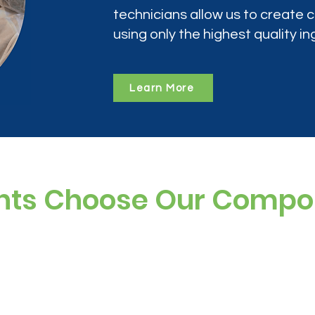
technicians allow us to create
using only the highest quality in
Learn More
nts Choose Our Comp
ree, and preservative-free options