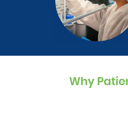
Why Patie
Custom Dosing
Sugar-free, dye-f