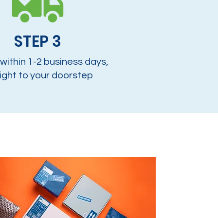
STEP 3
 within 1-2 business days,
ight to your doorstep