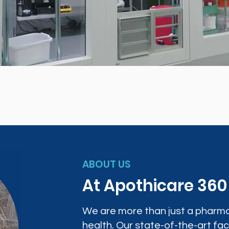
ABOUT US
At Apothicare 36
We are more than just a pharma
health. Our state-of-the-art faci