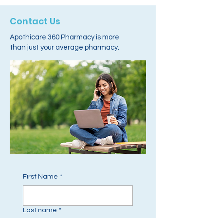
Contact Us
Apothicare 360 Pharmacy is more
than just your average pharmacy.
First Name
*
Last name
*