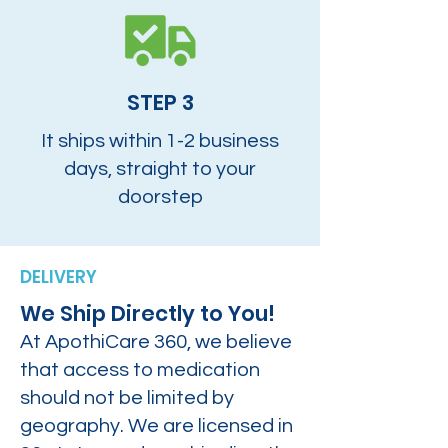
STEP 3
It ships within 1-2 business
days, straight to your
doorstep
DELIVERY
We Ship Directly to You!
At ApothiCare 360, we believe
that access to medication
should not be limited by
geography. We are licensed in