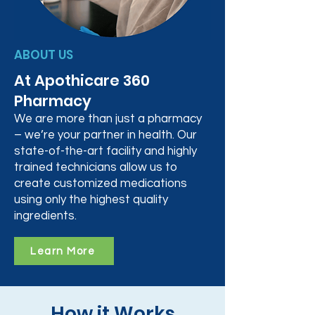
ABOUT US
At Apothicare 360
Pharmacy
We are more than just a pharmacy
– we’re your partner in health. Our
state-of-the-art facility and highly
trained technicians allow us to
create customized medications
using only the highest quality
ingredients.
Learn More
How it Works