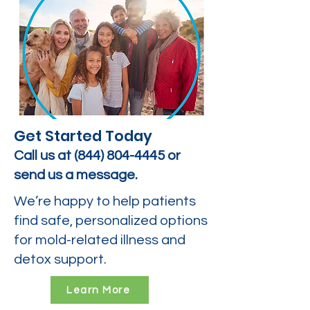
Get Started Today
Call us at
(844) 804-4445
or
send us a message.
We’re happy to help patients
find safe, personalized options
for mold-related illness and
detox support.
Learn More