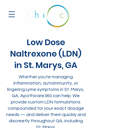
Low Dose
Naltrexone (LDN)
in St. Marys, GA
Whether you’re managing
inflammation, autoimmunity, or
lingering Lyme symptoms in St. Marys,
GA, Apothicare360 can help. We
provide custom LDN formulations
compounded for your exact dosage
needs — and deliver them quickly and
discreetly throughout GA, including
St. Marys.