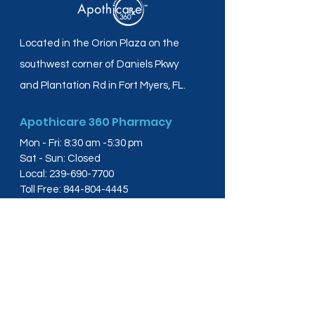
Located in the Orion Plaza on the
southwest corner of Daniels Pkwy
and Plantation Rd in Fort Myers, FL.
Apothicare 360 Pharmacy
Mon - Fri: 8:30 am -5:30 pm
Sat - Sun: Closed
Local:
239-690-7700
Toll Free:
844-804-4445
Fax:
239-288-2578
info@apothicare360.com
6631 Orion Dr, Suite 112,
Fort Myers, FL 33912
Links