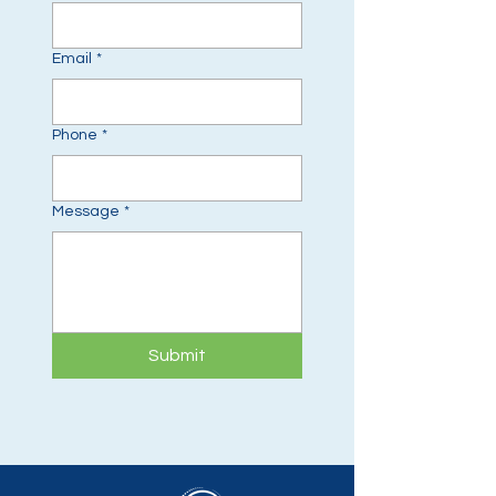
Email
*
Phone
*
Message
*
Submit