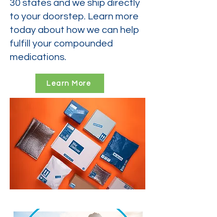
30 states and we ship directly
to your doorstep. Learn more
today about how we can help
fulfill your compounded
medications.
Learn More