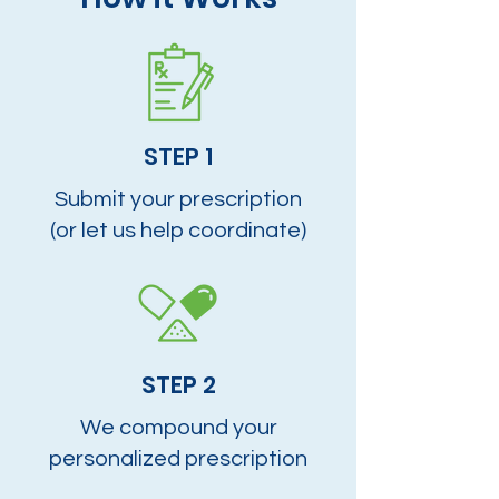
STEP 1
Submit your prescription
(or let us help coordinate)
STEP 2
We compound your
personalized prescription