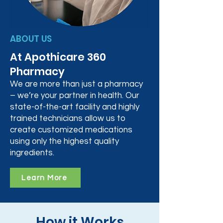
ABOUT US
At Apothicare 360
Pharmacy
We are more than just a pharmacy
– we’re your partner in health. Our
state-of-the-art facility and highly
trained technicians allow us to
create customized medications
using only the highest quality
ingredients.
Learn More
How it Works