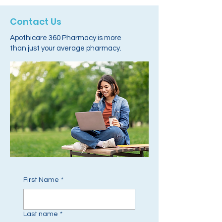
Contact Us
Apothicare 360 Pharmacy is more
than just your average pharmacy.
First Name
*
Last name
*