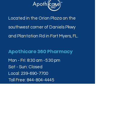
Located in the Orion Plaza on the
southwest corner of Daniels Pkwy
and Plantation Rd in Fort Myers, FL.
Apothicare 360 Pharmacy
Mon - Fri: 8:30 am -5:30 pm
Sat - Sun: Closed
Local:
239-690-7700
Toll Free:
844-804-4445
Fax:
239-288-2578
info@apothicare360.com
6631 Orion Dr, Suite 112,
Fort Myers, FL 33912
Links