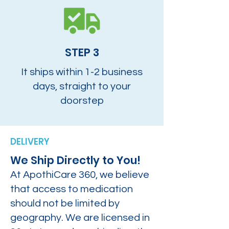
STEP 3
It ships within 1-2 business
days, straight to your
doorstep
DELIVERY
We Ship Directly to You!
At ApothiCare 360, we believe
that access to medication
should not be limited by
geography. We are licensed in