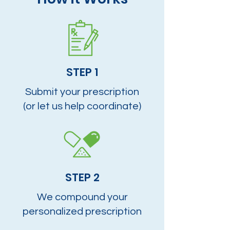
STEP 1
Submit your prescription
(or let us help coordinate)
STEP 2
We compound your
personalized prescription