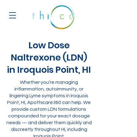
Low Dose
Naltrexone (LDN)
in Iroquois Point, HI
Whether you’re managing
inflammation, autoimmunity, or
lingering Lyme symptoms in Iroquois
Point, HI, Apothicare360 can help. We
provide custom LDN formulations
compounded for your exact dosage
needs — and deliver them quickly and
discreetly throughout HI, including
Iroquois Point.