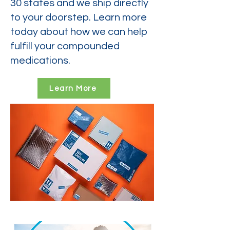
30 states and we ship directly
to your doorstep. Learn more
today about how we can help
fulfill your compounded
medications.
Learn More