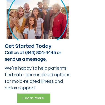
Get Started Today
Call us at
(844) 804-4445
or
send us a message.
We’re happy to help patients
find safe, personalized options
for mold-related illness and
detox support.
Learn More