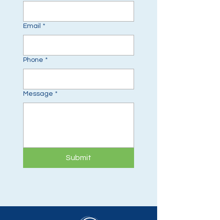
Email
*
Phone
*
Message
*
Submit